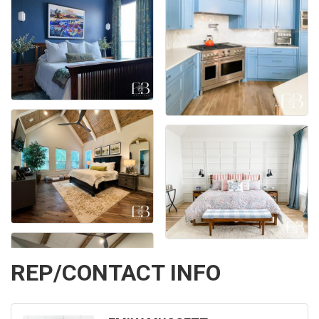
REP/CONTACT INFO