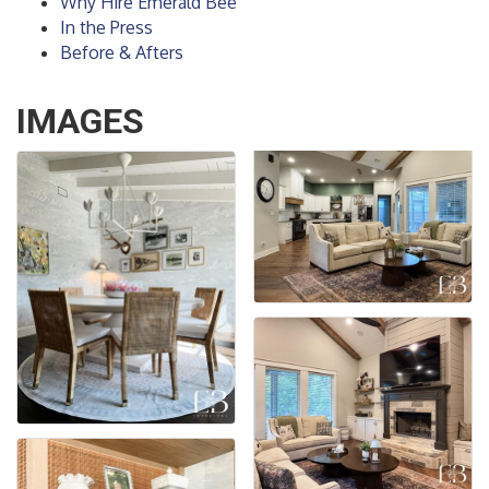
Why Hire Emerald Bee
In the Press
Before & Afters
IMAGES