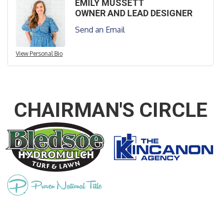
EMILY MUSSETT
OWNER AND LEAD DESIGNER
Send an Email
View Personal Bio
CHAIRMAN'S CIRCLE