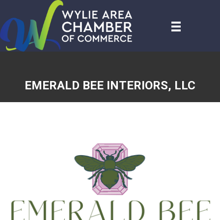
EMERALD BEE INTERIORS, LLC