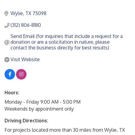
Wylie
TX
75098
(312) 806-8180
Send Email (for inquiries that include a request for a 
donation or are a solicitation in nature, please 
contact the business directly for best results)
Visit Website
Hours:
Monday - Friday 9:00 AM - 5:00 PM
Weekends by appointment only
Driving Directions:
For projects located more than 30 miles from Wylie, TX