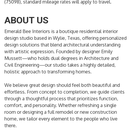
(75098), standard mileage rates will apply to travel.
ABOUT US
Emerald Bee Interiors is a boutique residential interior
design studio based in Wylie, Texas, offering personalized
design solutions that blend architectural understanding
with artistic expression. Founded by designer Emily
Mussett—who holds dual degrees in Architecture and
Civil Engineering—our studio takes a highly detailed,
holistic approach to transforming homes.
We believe great design should feel both beautiful and
effortless. From concept to completion, we guide clients
through a thoughtful process that prioritizes function,
comfort, and personality. Whether refreshing a single
room or designing a full remodel or new construction
home, we tailor every element to the people who live
there.