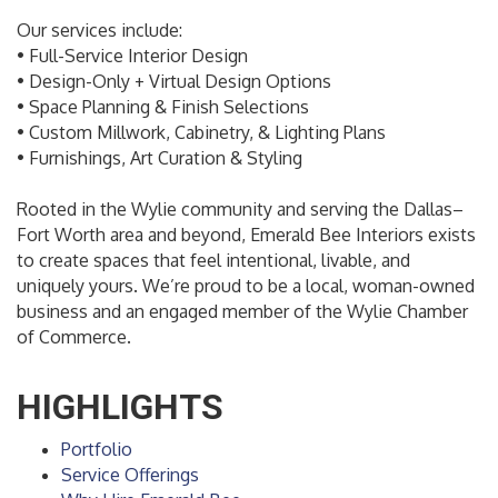
Our services include:
• Full-Service Interior Design
• Design-Only + Virtual Design Options
• Space Planning & Finish Selections
• Custom Millwork, Cabinetry, & Lighting Plans
• Furnishings, Art Curation & Styling
Rooted in the Wylie community and serving the Dallas–
Fort Worth area and beyond, Emerald Bee Interiors exists
to create spaces that feel intentional, livable, and
uniquely yours. We’re proud to be a local, woman-owned
business and an engaged member of the Wylie Chamber
of Commerce.
HIGHLIGHTS
Portfolio
Service Offerings