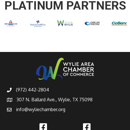
PLATINUM PARTNERS
(972) 442-2804
307 N. Ballard Ave., Wylie, TX 75098
info@wyliechamber.org