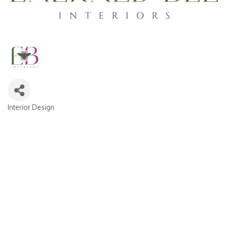
Interior Design
CATEGORIES