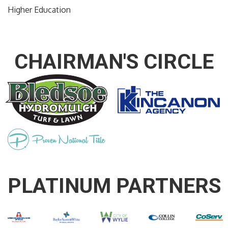
Higher Education
CHAIRMAN'S CIRCLE
PLATINUM PARTNERS