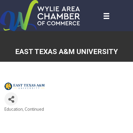
EAST TEXAS A&M UNIVERSITY
Education, Continued
CATEGORIES