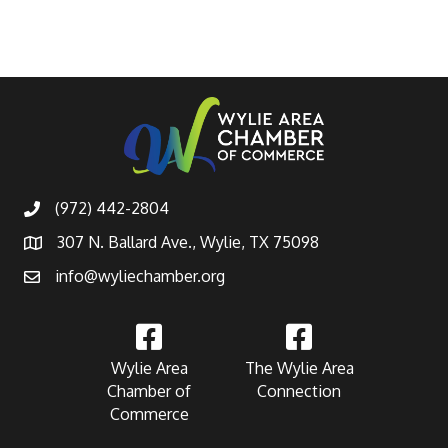
(972) 442-2804
307 N. Ballard Ave., Wylie, TX 75098
info@wyliechamber.org
Wylie Area
The Wylie Area
Chamber of
Connection
Commerce