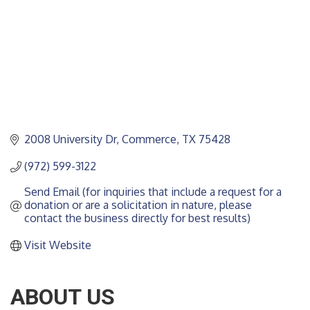
2008 University Dr
Commerce
TX
75428
(972) 599-3122
Send Email (for inquiries that include a request for a 
donation or are a solicitation in nature, please 
contact the business directly for best results)
Visit Website
ABOUT US