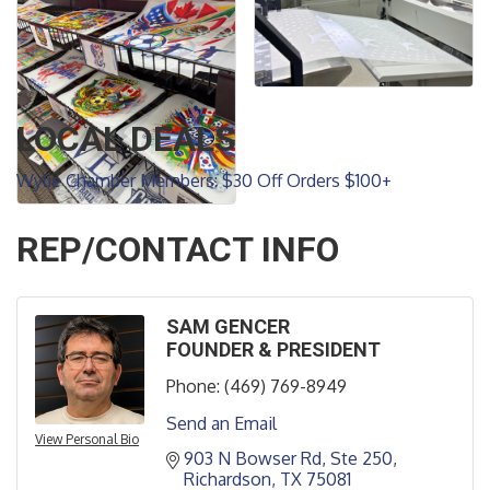
LOCAL DEALS
Wylie Chamber Members: $30 Off Orders $100+
REP/CONTACT INFO
SAM GENCER
FOUNDER & PRESIDENT
Phone:
(469) 769-8949
Send an Email
View Personal Bio
903 N Bowser Rd
Ste 250
Richardson
TX
75081