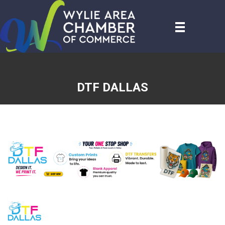
DTF DALLAS