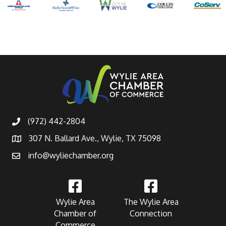
(972) 442-2804
307 N. Ballard Ave., Wylie, TX 75098
info@wyliechamber.org
Wylie Area
The Wylie Area
Chamber of
Connection
Commerce