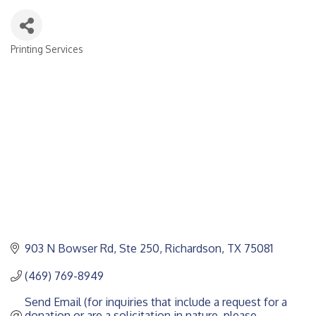
Printing Services
CATEGORIES
903 N Bowser Rd
Ste 250
Richardson
TX
75081
(469) 769-8949
Send Email (for inquiries that include a request for a 
donation or are a solicitation in nature, please 