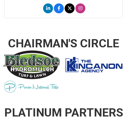
CHAIRMAN'S CIRCLE
PLATINUM PARTNERS