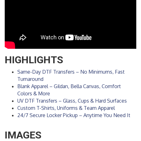
HIGHLIGHTS
Same-Day DTF Transfers – No Minimums, Fast
Turnaround
Blank Apparel – Gildan, Bella Canvas, Comfort
Colors & More
UV DTF Transfers – Glass, Cups & Hard Surfaces
Custom T-Shirts, Uniforms & Team Apparel
24/7 Secure Locker Pickup – Anytime You Need It
IMAGES