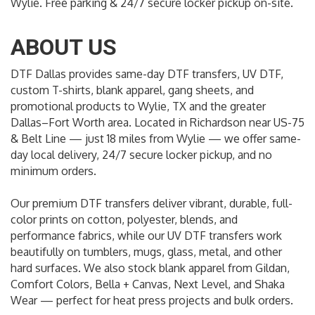
Wylie. Free parking & 24/7 secure locker pickup on-site.
ABOUT US
DTF Dallas provides same-day DTF transfers, UV DTF,
custom T-shirts, blank apparel, gang sheets, and
promotional products to Wylie, TX and the greater
Dallas–Fort Worth area. Located in Richardson near US-75
& Belt Line — just 18 miles from Wylie — we offer same-
day local delivery, 24/7 secure locker pickup, and no
minimum orders.
Our premium DTF transfers deliver vibrant, durable, full-
color prints on cotton, polyester, blends, and
performance fabrics, while our UV DTF transfers work
beautifully on tumblers, mugs, glass, metal, and other
hard surfaces. We also stock blank apparel from Gildan,
Comfort Colors, Bella + Canvas, Next Level, and Shaka
Wear — perfect for heat press projects and bulk orders.