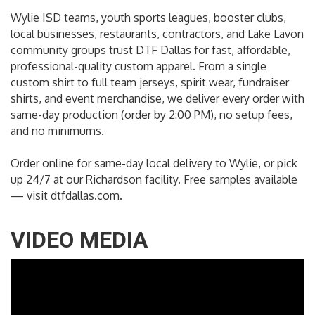
Wylie ISD teams, youth sports leagues, booster clubs,
local businesses, restaurants, contractors, and Lake Lavon
community groups trust DTF Dallas for fast, affordable,
professional-quality custom apparel. From a single
custom shirt to full team jerseys, spirit wear, fundraiser
shirts, and event merchandise, we deliver every order with
same-day production (order by 2:00 PM), no setup fees,
and no minimums.
Order online for same-day local delivery to Wylie, or pick
up 24/7 at our Richardson facility. Free samples available
— visit dtfdallas.com.
VIDEO MEDIA