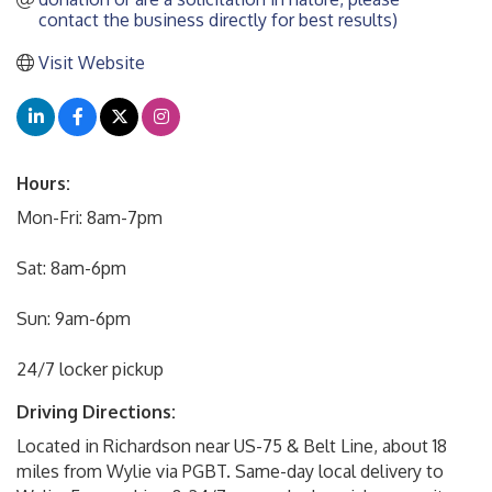
contact the business directly for best results)
Visit Website
Hours:
Mon-Fri: 8am-7pm
Sat: 8am-6pm
Sun: 9am-6pm
24/7 locker pickup
Driving Directions:
Located in Richardson near US-75 & Belt Line, about 18
miles from Wylie via PGBT. Same-day local delivery to