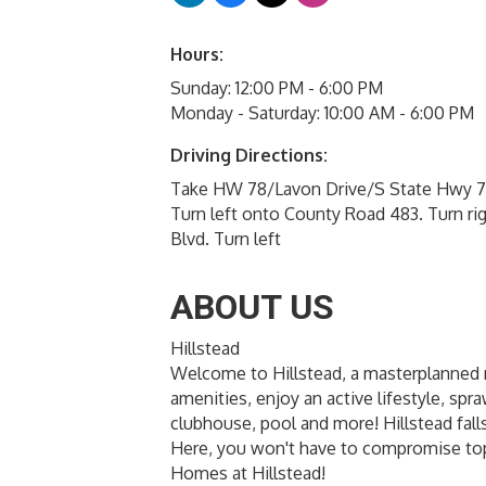
Hours:
Sunday: 12:00 PM - 6:00 PM
Monday - Saturday: 10:00 AM - 6:00 PM
Driving Directions:
Take HW 78/Lavon Drive/S State Hwy 78
Turn left onto County Road 483. Turn rig
Blvd. Turn left
ABOUT US
Hillstead
Welcome to Hillstead, a masterplanned
amenities, enjoy an active lifestyle, spr
clubhouse, pool and more! Hillstead fal
Here, you won't have to compromise top
Homes at Hillstead!