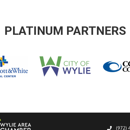
PLATINUM PARTNERS
(972)