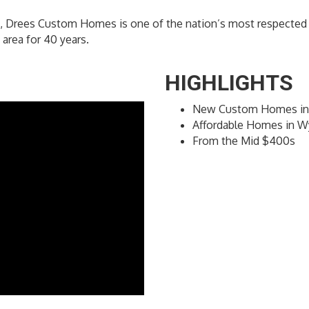
, Drees Custom Homes is one of the nation’s most respected p
area for 40 years.
HIGHLIGHTS
New Custom Homes in
Affordable Homes in W
From the Mid $400s