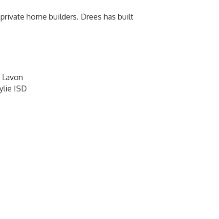
rivate home builders. Drees has built
 Lavon
ylie ISD