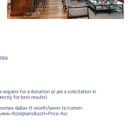
5166
 request for a donation or are a solicitation in 
rectly for best results)
omes-dallas-ft-worth/lavon-tx/comm-
&view=floorplans&sort=Price-Asc