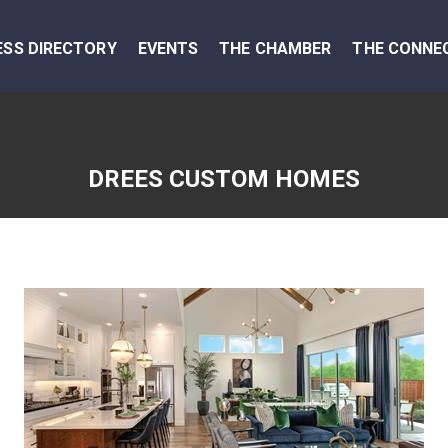
ESS DIRECTORY
EVENTS
THE CHAMBER
THE CONNE
DREES CUSTOM HOMES