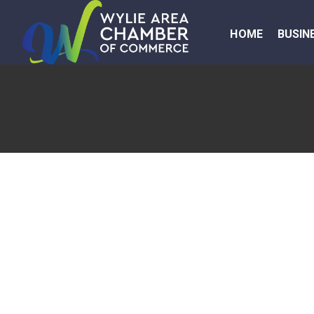
HOME
BUSIN