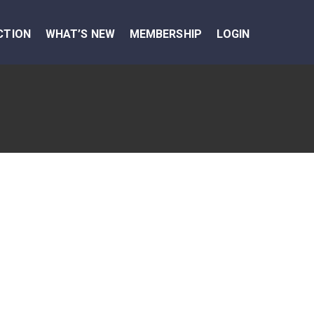
CTION
WHAT’S NEW
MEMBERSHIP
LOGIN