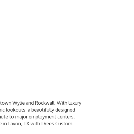
town Wylie and Rockwall. With luxury
nic lookouts, a beautifully designed
ommute to major employment centers.
e in Lavon, TX with Drees Custom