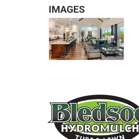
IMAGES