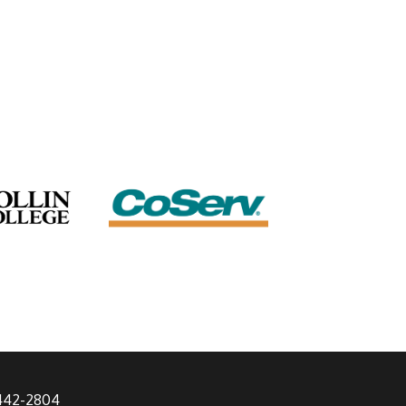
 442-2804