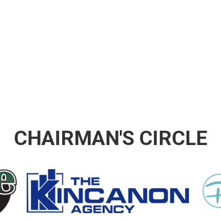
CHAIRMAN'S CIRCLE