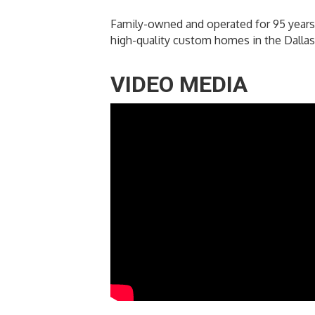
Family-owned and operated for 95 years
high-quality custom homes in the Dallas 
VIDEO MEDIA