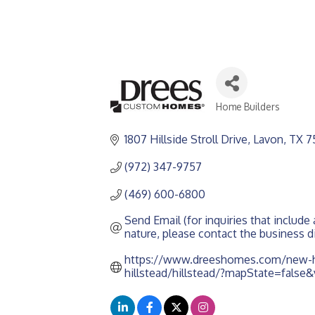
Home Builders
CATEGORIES
1807 Hillside Stroll Drive
Lavon
TX
7
(972) 347-9757
(469) 600-6800
Send Email (for inquiries that include a
nature, please contact the business di
https://www.dreeshomes.com/new-h
hillstead/hillstead/?mapState=false