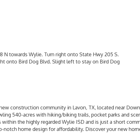
 N towards Wylie. Turn right onto State Hwy 205 S.
ht onto Bird Dog Blvd. Slight left to stay on Bird Dog
 new construction community in Lavon, TX, located near Down
awling 540-acres with hiking/biking trails, pocket parks and sce
ls within the highly regarded Wylie ISD and is just a short c
-notch home design for affordability. Discover your new hom