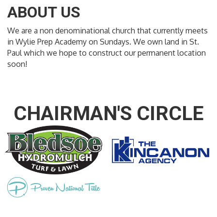
ABOUT US
We are a non denominational church that currently meets
in Wylie Prep Academy on Sundays. We own land in St.
Paul which we hope to construct our permanent location
soon!
CHAIRMAN'S CIRCLE