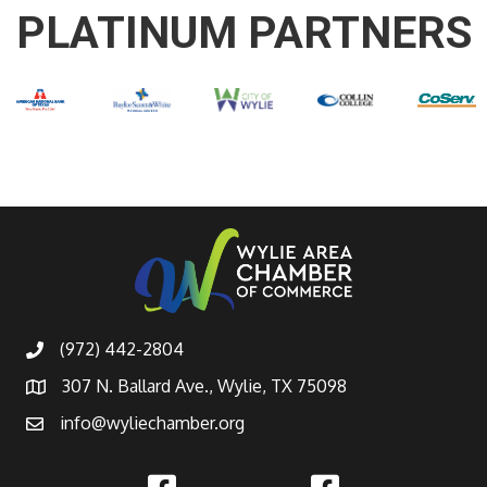
PLATINUM PARTNERS
(972) 442-2804
307 N. Ballard Ave., Wylie, TX 75098
info@wyliechamber.org