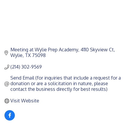
Meeting at Wylie Prep Academy
4110 Skyview Ct
Wylie
TX
75098
(214) 302-9569
Send Email (for inquiries that include a request for a 
donation or are a solicitation in nature, please 
contact the business directly for best results)
Visit Website