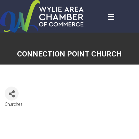
CONNECTION POINT CHURCH
Churches
CATEGORIES