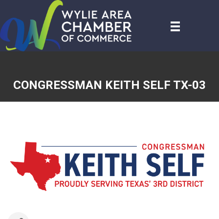
CONGRESSMAN KEITH SELF TX-03