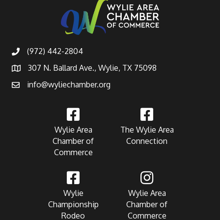
(972) 442-2804
307 N. Ballard Ave., Wylie, TX 75098
info@wyliechamber.org
Wylie Area
The Wylie Area
Chamber of
Connection
Commerce
Wylie
Wylie Area
Championship
Chamber of
Rodeo
Commerce