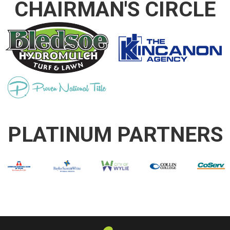
CHAIRMAN'S CIRCLE
PLATINUM PARTNERS