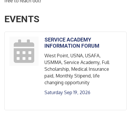
free to reach out!
EVENTS
SERVICE ACADEMY
INFORMATION FORUM
West Point, USNA, USAFA,
USMMA, Service Academy, Full
Scholarship, Medical Insurance
paid, Monthly Stipend, life
changing opportunity
Saturday Sep 19, 2026