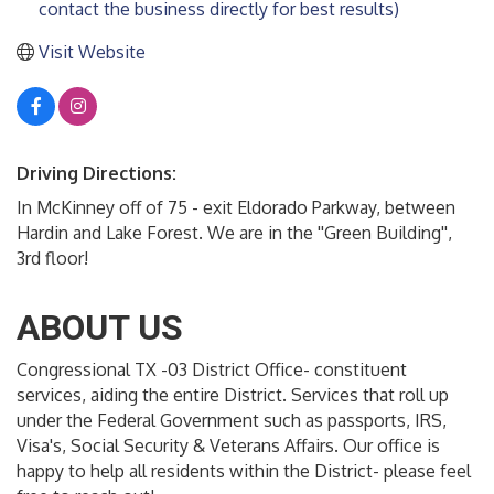
contact the business directly for best results)
Visit Website
Driving Directions:
In McKinney off of 75 - exit Eldorado Parkway, between
Hardin and Lake Forest. We are in the ''Green Building'',
3rd floor!
ABOUT US
Congressional TX -03 District Office- constituent
services, aiding the entire District. Services that roll up
under the Federal Government such as passports, IRS,
Visa's, Social Security & Veterans Affairs. Our office is
happy to help all residents within the District- please feel