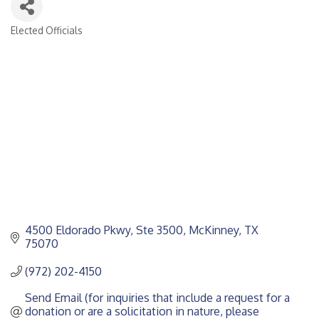
Elected Officials
CATEGORIES
4500 Eldorado Pkwy, Ste 3500
McKinney
TX
75070
(972) 202-4150
Send Email (for inquiries that include a request for a 
donation or are a solicitation in nature, please 