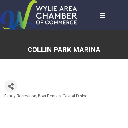
COLLIN PARK MARINA
Family Recreation
Boat Rentals
Casual Dining
CATEGORIES