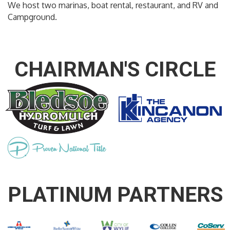
We host two marinas, boat rental, restaurant, and RV and
Campground.
CHAIRMAN'S CIRCLE
PLATINUM PARTNERS