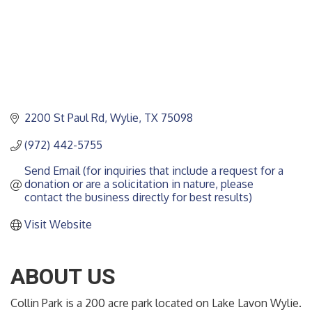
2200 St Paul Rd
Wylie
TX
75098
(972) 442-5755
Send Email (for inquiries that include a request for a 
donation or are a solicitation in nature, please 
contact the business directly for best results)
Visit Website
ABOUT US
Collin Park is a 200 acre park located on Lake Lavon Wylie.