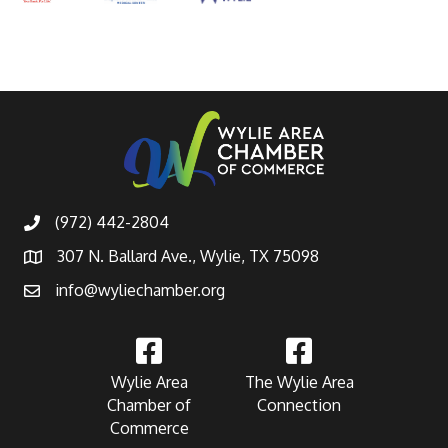
(972) 442-2804
307 N. Ballard Ave., Wylie, TX 75098
info@wyliechamber.org
Wylie Area
The Wylie Area
Chamber of
Connection
Commerce