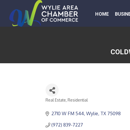
HOME
BUSIN
COLD
Real Estate, Residential
CATEGORIES
2710 W FM 544
Wylie
TX
75098
(972) 839-7227