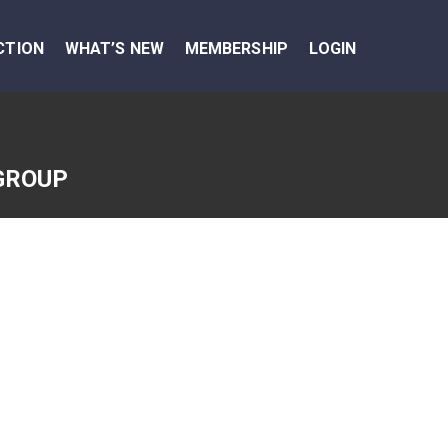
CTION
WHAT’S NEW
MEMBERSHIP
LOGIN
GROUP