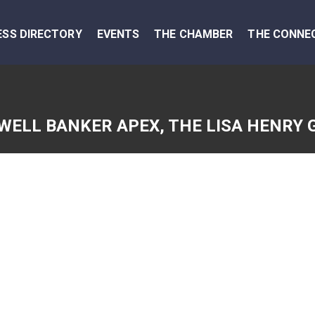
ESS DIRECTORY
EVENTS
THE CHAMBER
THE CONNE
WELL BANKER APEX, THE LISA HENRY 