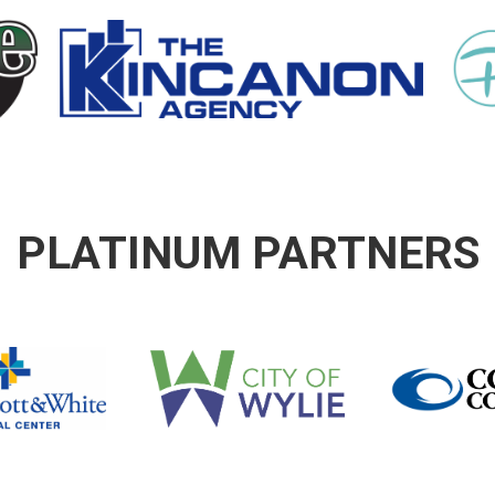
PLATINUM PARTNERS