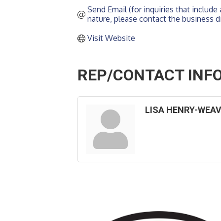
Send Email (for inquiries that include a
nature, please contact the business di
Visit Website
REP/CONTACT INF
LISA HENRY-WEA