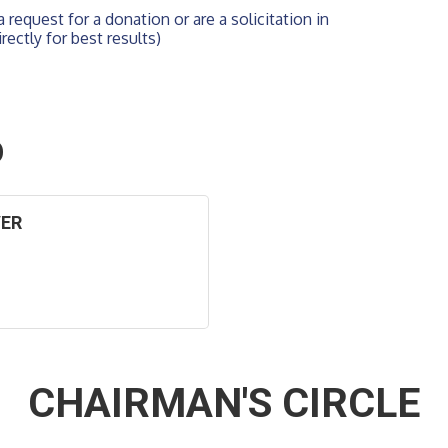
 request for a donation or are a solicitation in 
rectly for best results)
O
VER
CHAIRMAN'S CIRCLE