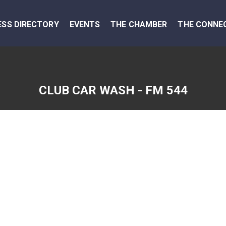
ESS DIRECTORY
EVENTS
THE CHAMBER
THE CONNE
CLUB CAR WASH - FM 544