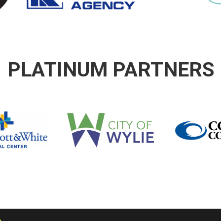
PLATINUM PARTNERS