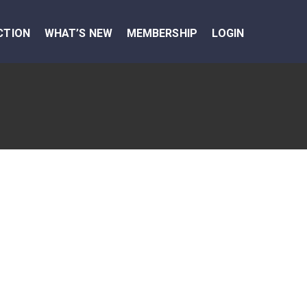
CTION
WHAT’S NEW
MEMBERSHIP
LOGIN