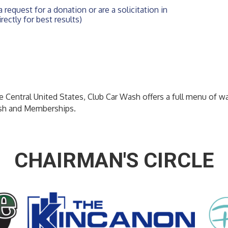
 request for a donation or are a solicitation in 
rectly for best results)
he Central United States, Club Car Wash offers a full menu of w
sh and Memberships.
CHAIRMAN'S CIRCLE