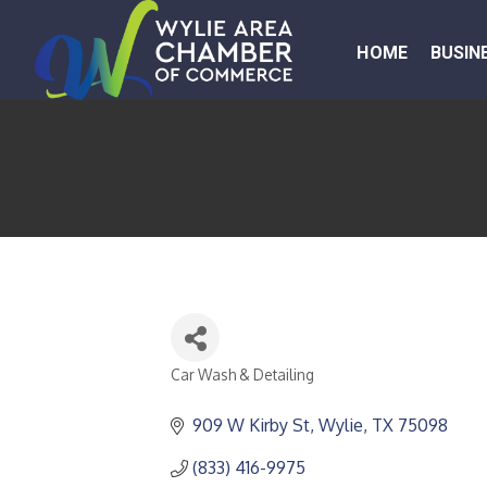
HOME
BUSIN
Car Wash & Detailing
CATEGORIES
909 W Kirby St
Wylie
TX
75098
(833) 416-9975