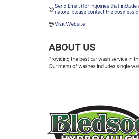
Send Email (for inquiries that include a
nature, please contact the business di
Visit Website
ABOUT US
Providing the best car wash service in t
Our menu of washes includes single wa