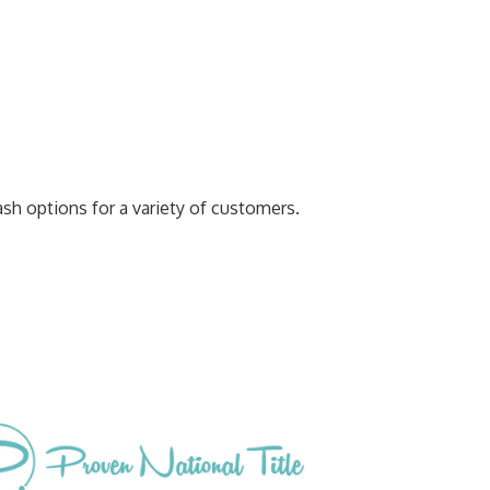
ash options for a variety of customers.