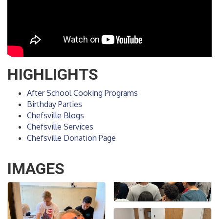
HIGHLIGHTS
After School Cooking Programs
Birthday Parties
Chefsville Blogs
Chefsville Services
Chefsville Donation Page
IMAGES