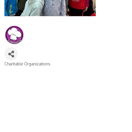
Charitable Organizations
CATEGORIES