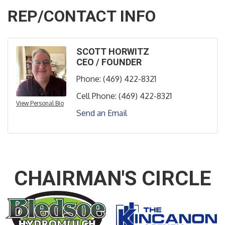
REP/CONTACT INFO
SCOTT HORWITZ
CEO / FOUNDER
Phone:
(469) 422-8321
Cell Phone:
(469) 422-8321
View Personal Bio
Send an Email
CHAIRMAN'S CIRCLE