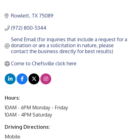
Rowlett
TX
75089
(972) 800-5344
Send Email (for inquiries that include a request for a 
donation or are a solicitation in nature, please 
contact the business directly for best results)
Come to Chefsville click here
Hours:
10AM - 6PM Monday - Friday
10AM - 4PM Saturday
Driving Directions:
Mobile