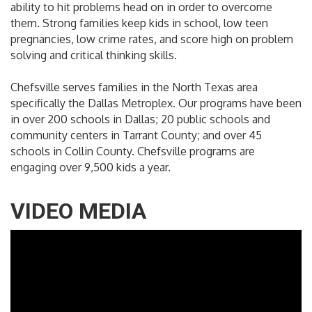
ability to hit problems head on in order to overcome
them. Strong families keep kids in school, low teen
pregnancies, low crime rates, and score high on problem
solving and critical thinking skills.
Chefsville serves families in the North Texas area
specifically the Dallas Metroplex. Our programs have been
in over 200 schools in Dallas; 20 public schools and
community centers in Tarrant County; and over 45
schools in Collin County. Chefsville programs are
engaging over 9,500 kids a year.
VIDEO MEDIA