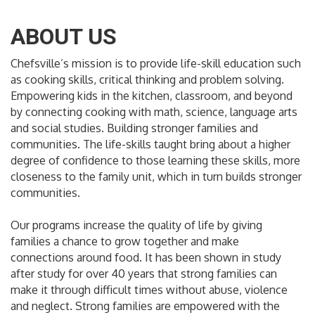
ABOUT US
Chefsville’s mission is to provide life-skill education such
as cooking skills, critical thinking and problem solving.
Empowering kids in the kitchen, classroom, and beyond
by connecting cooking with math, science, language arts
and social studies. Building stronger families and
communities. The life-skills taught bring about a higher
degree of confidence to those learning these skills, more
closeness to the family unit, which in turn builds stronger
communities.
Our programs increase the quality of life by giving
families a chance to grow together and make
connections around food. It has been shown in study
after study for over 40 years that strong families can
make it through difficult times without abuse, violence
and neglect. Strong families are empowered with the