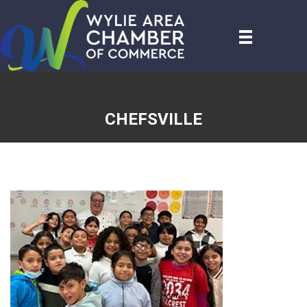
CHEFSVILLE