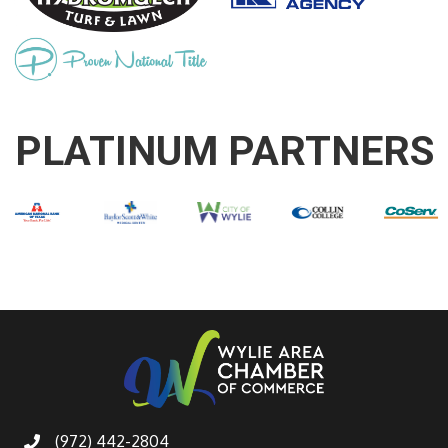
PLATINUM PARTNERS
(972) 442-2804