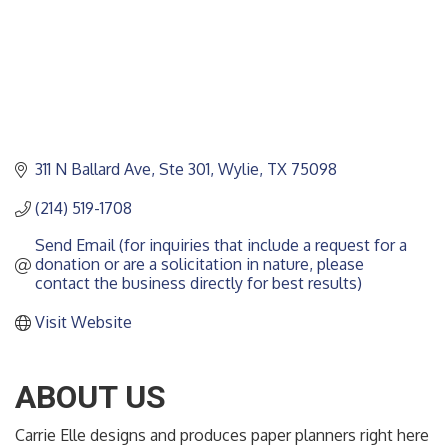
311 N Ballard Ave, Ste 301
Wylie
TX
75098
(214) 519-1708
Send Email (for inquiries that include a request for a 
donation or are a solicitation in nature, please 
contact the business directly for best results)
Visit Website
ABOUT US
Carrie Elle designs and produces paper planners right here