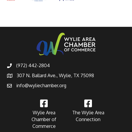
(972) 442-2804
307 N. Ballard Ave., Wylie, TX 75098
info@wyliechamber.org
Wylie Area
The Wylie Area
Chamber of
Connection
Commerce