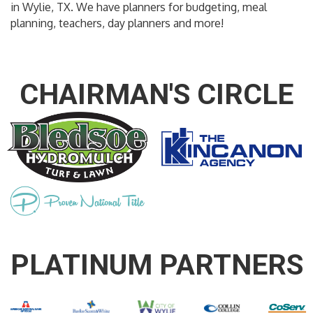
in Wylie, TX. We have planners for budgeting, meal
planning, teachers, day planners and more!
CHAIRMAN'S CIRCLE
PLATINUM PARTNERS