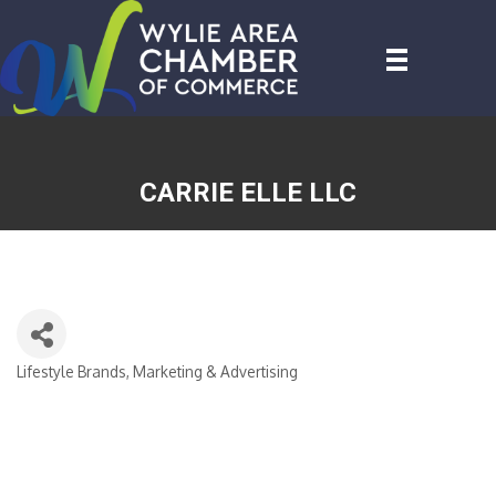
CARRIE ELLE LLC
Lifestyle Brands
Marketing & Advertising
CATEGORIES