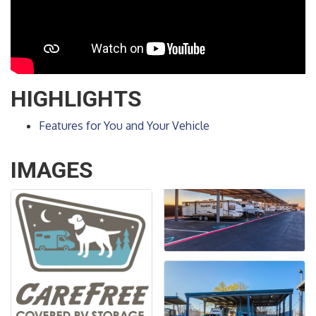
HIGHLIGHTS
Features for You and Your Vehicle
IMAGES