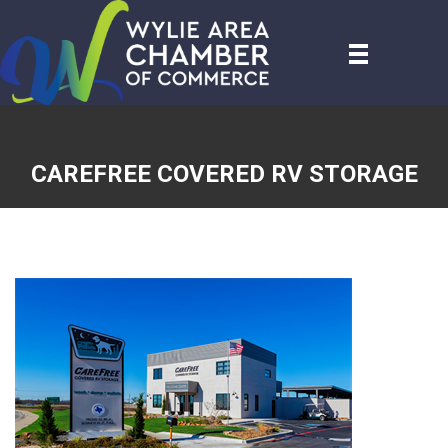
CAREFREE COVERED RV STORAGE