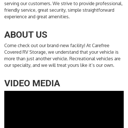
serving our customers. We strive to provide professional,
friendly service, great security, simple straightforward
experience and great amenities.
ABOUT US
Come check out our brand-new facility! At Carefree
Covered RV Storage, we understand that your vehicle is
more than just another vehicle. Recreational vehicles are
our specialty, and we will treat yours like it’s our own.
VIDEO MEDIA