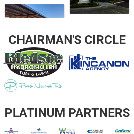
CHAIRMAN'S CIRCLE
PLATINUM PARTNERS