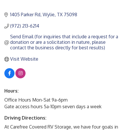
1405 Parker Rd
Wylie
TX
75098
(972) 213-6214
Send Email (for inquiries that include a request for a 
donation or are a solicitation in nature, please 
contact the business directly for best results)
Visit Website
Hours:
Office Hours Mon-Sat 9a-6pm
Gate access hours 5a-10pm seven days a week
Driving Directions:
At Carefree Covered RV Storage, we have four goals in