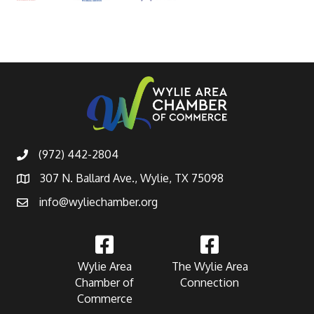
(972) 442-2804
307 N. Ballard Ave., Wylie, TX 75098
info@wyliechamber.org
Wylie Area
The Wylie Area
Chamber of
Connection
Commerce