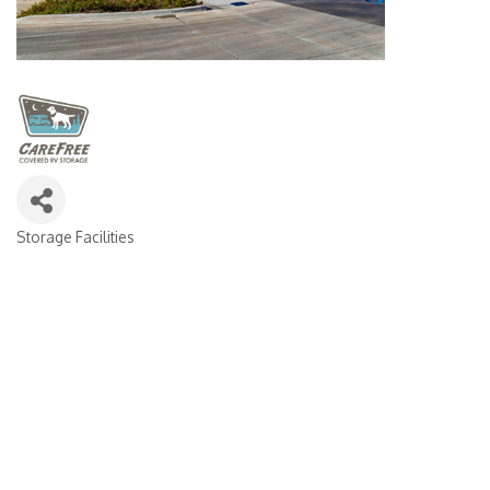
Storage Facilities
CATEGORIES