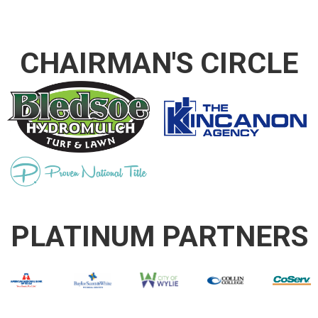
CHAIRMAN'S CIRCLE
PLATINUM PARTNERS