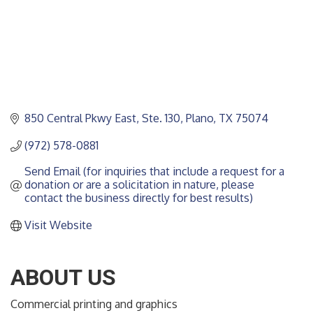
850 Central Pkwy East, Ste. 130
Plano
TX
75074
(972) 578-0881
Send Email (for inquiries that include a request for a 
donation or are a solicitation in nature, please 
contact the business directly for best results)
Visit Website
ABOUT US
Commercial printing and graphics