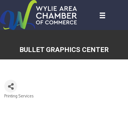
BULLET GRAPHICS CENTER
Printing Services
CATEGORIES