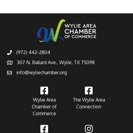
(972) 442-2804
307 N. Ballard Ave., Wylie, TX 75098
info@wyliechamber.org
Wylie Area
The Wylie Area
Chamber of
Connection
Commerce