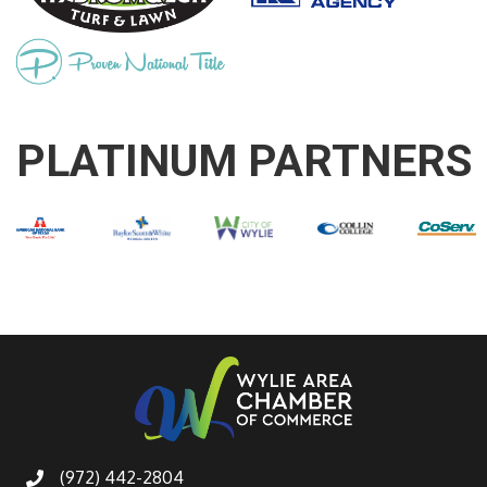
PLATINUM PARTNERS
(972) 442-2804