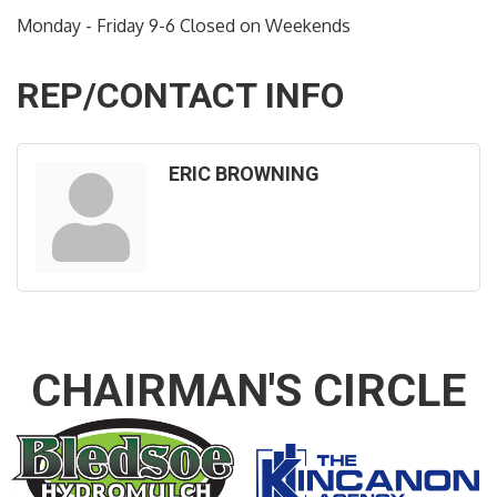
Monday - Friday 9-6 Closed on Weekends
REP/CONTACT INFO
ERIC BROWNING
CHAIRMAN'S CIRCLE