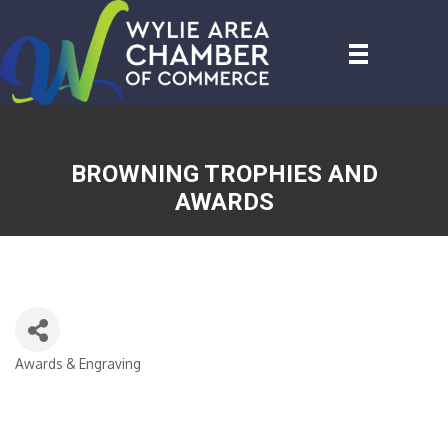
BROWNING TROPHIES AND
AWARDS
Awards & Engraving
CATEGORIES