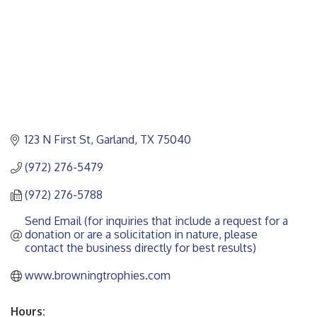
123 N First St
Garland
TX
75040
(972) 276-5479
(972) 276-5788
Send Email (for inquiries that include a request for a 
donation or are a solicitation in nature, please 
contact the business directly for best results)
www.browningtrophies.com
Hours: