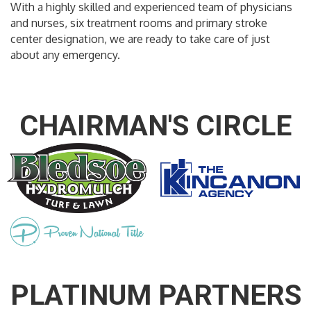
With a highly skilled and experienced team of physicians
and nurses, six treatment rooms and primary stroke
center designation, we are ready to take care of just
about any emergency.
CHAIRMAN'S CIRCLE
PLATINUM PARTNERS