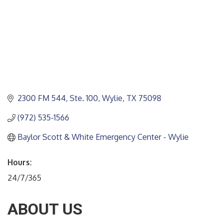
2300 FM 544, Ste. 100
Wylie
TX
75098
(972) 535-1566
Baylor Scott & White Emergency Center - Wylie
Hours:
24/7/365
ABOUT US