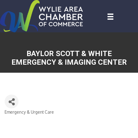
BAYLOR SCOTT & WHITE
EMERGENCY & IMAGING CENTER
Emergency & Urgent Care
CATEGORIES