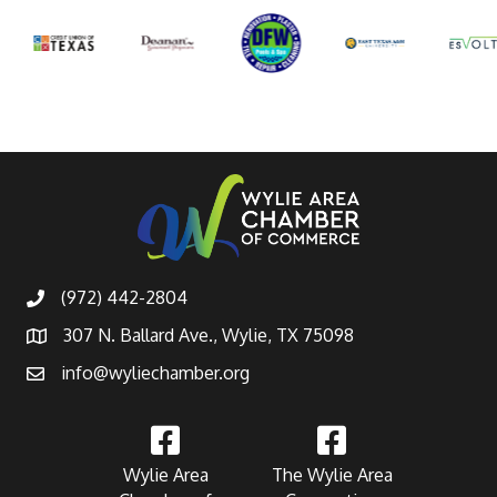
(972) 442-2804
307 N. Ballard Ave., Wylie, TX 75098
info@wyliechamber.org
Wylie Area
The Wylie Area