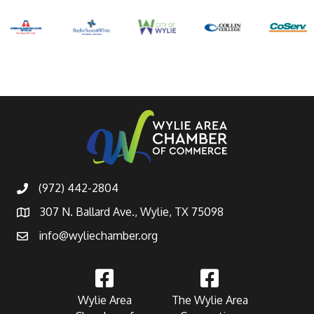
(972) 442-2804
307 N. Ballard Ave., Wylie, TX 75098
info@wyliechamber.org
Wylie Area
The Wylie Area