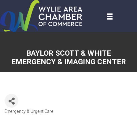
BAYLOR SCOTT & WHITE
EMERGENCY & IMAGING CENTER
Emergency & Urgent Care
CATEGORIES