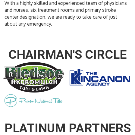
With a highly skilled and experienced team of physicians
and nurses, six treatment rooms and primary stroke
center designation, we are ready to take care of just
about any emergency.
CHAIRMAN'S CIRCLE
PLATINUM PARTNERS