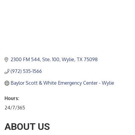
2300 FM 544, Ste. 100
Wylie
TX
75098
(972) 535-1566
Baylor Scott & White Emergency Center - Wylie
Hours:
24/7/365
ABOUT US