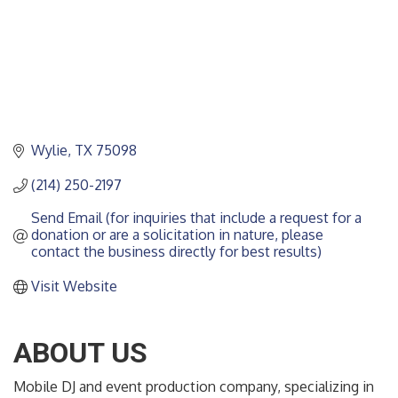
Wylie
TX
75098
(214) 250-2197
Send Email (for inquiries that include a request for a 
donation or are a solicitation in nature, please 
contact the business directly for best results)
Visit Website
ABOUT US
Mobile DJ and event production company, specializing in