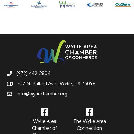
(972) 442-2804
307 N. Ballard Ave., Wylie, TX 75098
info@wyliechamber.org
Wylie Area
The Wylie Area
Chamber of
Connection