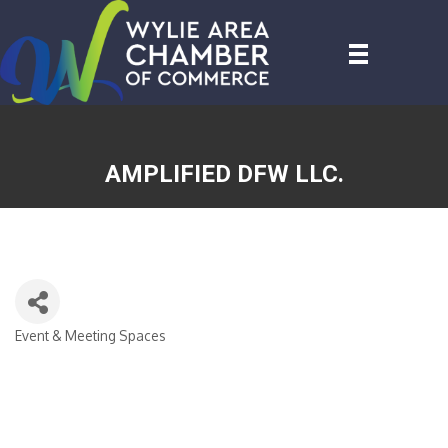
AMPLIFIED DFW LLC.
Event & Meeting Spaces
CATEGORIES