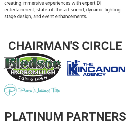
creating immersive experiences with expert DJ
entertainment, state-of-the-art sound, dynamic lighting,
stage design, and event enhancements.
CHAIRMAN'S CIRCLE
PLATINUM PARTNERS