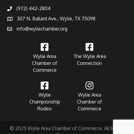
(972) 442-2804
307 N. Ballard Ave., Wylie, TX 75098
info@wyliechamber.org
Wylie Area
The Wylie Area
Chamber of
Connection
Commerce
Wylie
Wylie Area
Championship
Chamber of
Rodeo
Commerce
© 2025 Wylie Area Chamber of Commerce. All Rights