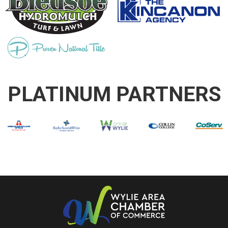
PLATINUM PARTNERS