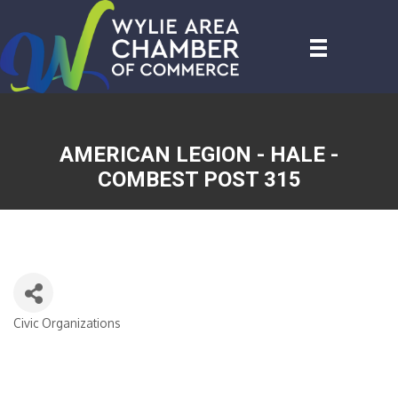
AMERICAN LEGION - HALE -
COMBEST POST 315
Civic Organizations
CATEGORIES