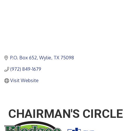
P.O. Box 652
Wylie
TX
75098
(972) 849-1679
Visit Website
CHAIRMAN'S CIRCLE