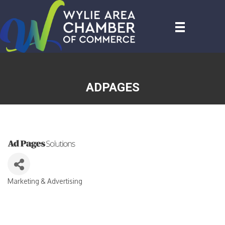
ADPAGES
Marketing & Advertising
CATEGORIES