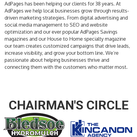
AdPages has been helping our clients for 38 years. At
AdPages we help local businesses grow through results-
driven marketing strategies. From digital advertising and
social media management to SEO and website
optimization and our ever popular AdPages Savings
magazines and our House to Home specialty magazine
our team creates customized campaigns that drive leads,
increase visibility, and grow your bottom line. We’re
passionate about helping businesses thrive and
connecting them with the customers who matter most.
CHAIRMAN'S CIRCLE