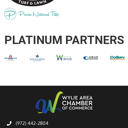
PLATINUM PARTNERS
(972) 442-2804