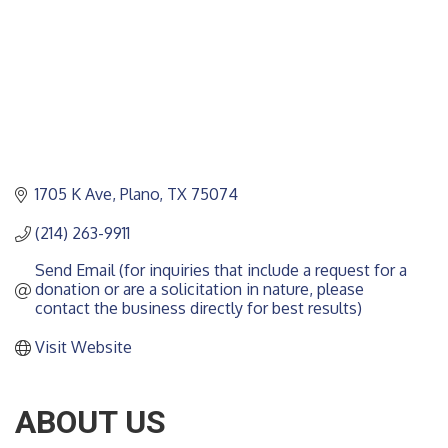
1705 K Ave
Plano
TX
75074
(214) 263-9911
Send Email (for inquiries that include a request for a 
donation or are a solicitation in nature, please 
contact the business directly for best results)
Visit Website
ABOUT US