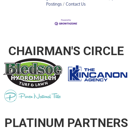
Postings
Contact Us
CHAIRMAN'S CIRCLE
PLATINUM PARTNERS