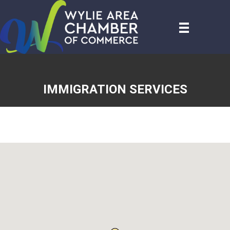
IMMIGRATION SERVICES