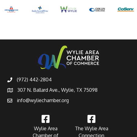
(972) 442-2804
307 N. Ballard Ave., Wylie, TX 75098
info@wyliechamber.org
Wylie Area
The Wylie Area
Chamber of
Connection