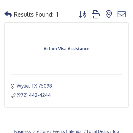
Button group with nested
Results Found:
1
Action Visa Assistance
Wylie
TX
75098
(972) 442-4244
Business Directory
Events Calendar
Local Deals
Job