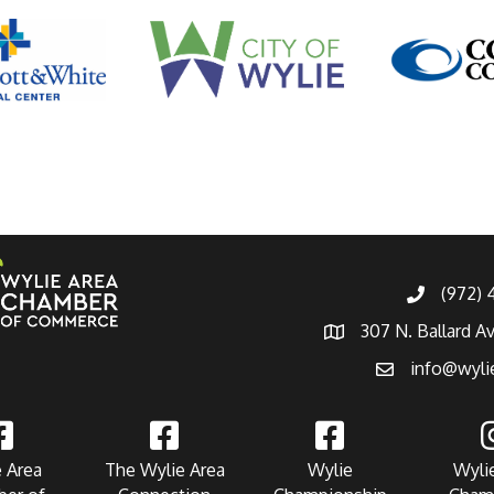
(972)
307 N. Ballard A
info@wyli
 Area
The Wylie Area
Wylie
Wyli