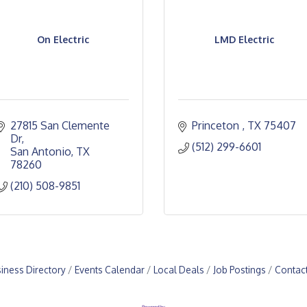
On Electric
LMD Electric
27815 San Clemente 
Princeton 
TX
75407
Dr
(512) 299-6601
San Antonio
TX
78260
(210) 508-9851
iness Directory
Events Calendar
Local Deals
Job Postings
Contac