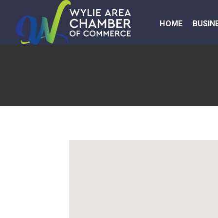
HOME
BUSIN