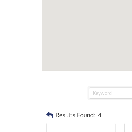
Results Found:
4