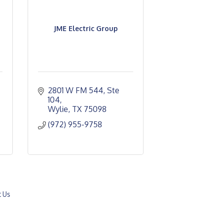
JME Electric Group
2801 W FM 544, Ste 
104
Wylie
TX
75098
(972) 955-9758
t Us