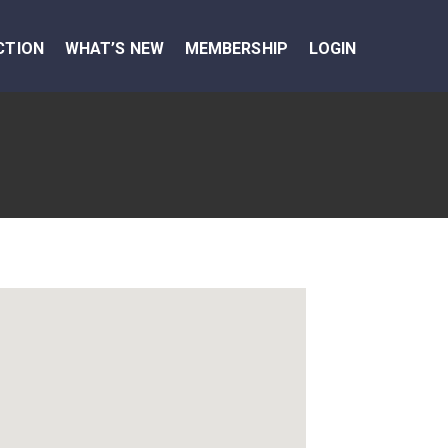
CTION
WHAT’S NEW
MEMBERSHIP
LOGIN