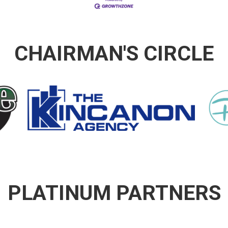
CHAIRMAN'S CIRCLE
PLATINUM PARTNERS