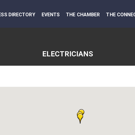
ESS DIRECTORY
EVENTS
THE CHAMBER
THE CONNE
ELECTRICIANS