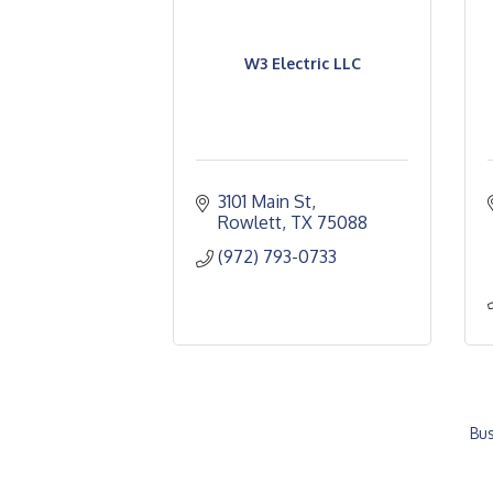
W3 Electric LLC
3101 Main St
Rowlett
TX
75088
(972) 793-0733
Bus