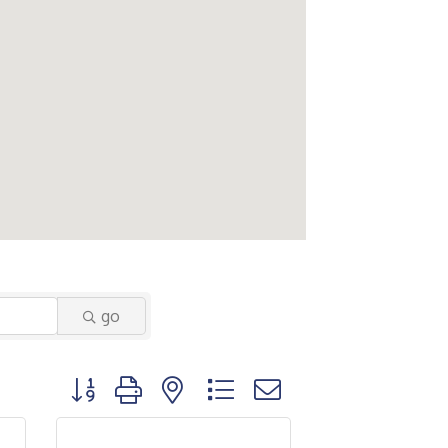
go
Button group with nested dropdown