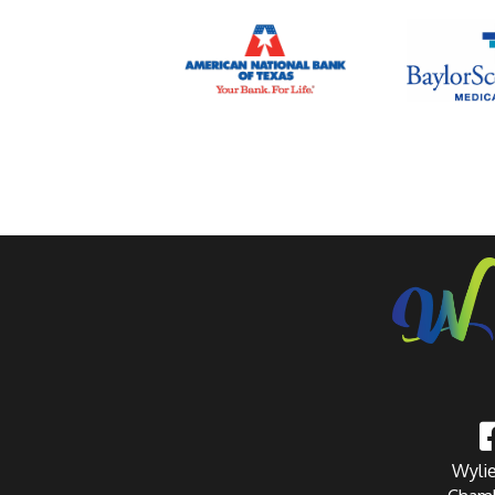
Wylie