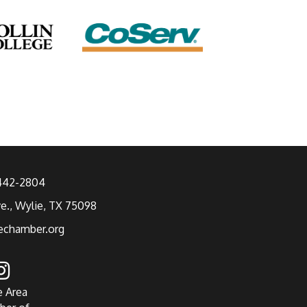
 442-2804
ve., Wylie, TX 75098
echamber.org
e Area