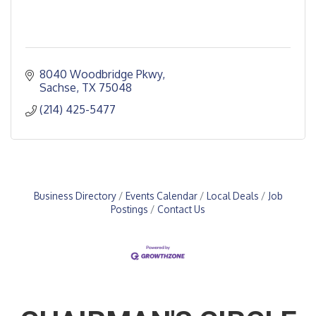
8040 Woodbridge Pkwy
Sachse
TX
75048
(214) 425-5477
Business Directory
Events Calendar
Local Deals
Job
Postings
Contact Us