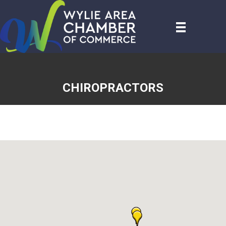
CHIROPRACTORS