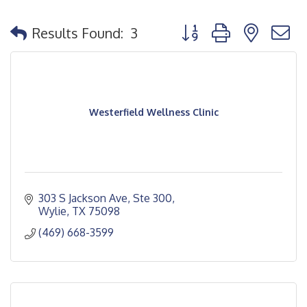
Button group with nested
Results Found:
3
Westerfield Wellness Clinic
303 S Jackson Ave, Ste 300
Wylie
TX
75098
(469) 668-3599