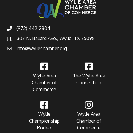
(972) 442-2804
307 N. Ballard Ave., Wylie, TX 75098
info@wyliechamber.org
Wylie Area
The Wylie Area
Chamber of
Connection
Commerce
Wylie
Wylie Area
Championship
Chamber of
Rodeo
Commerce