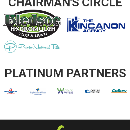
CHAIRMAN'S CIRCLE
PLATINUM PARTNERS