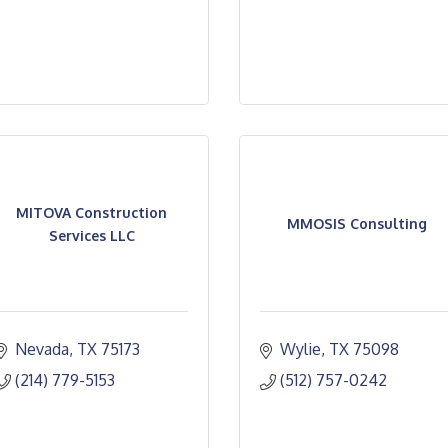
MITOVA Construction
MMOSIS Consulting
Services LLC
Nevada
TX
75173
Wylie
TX
75098
(214) 779-5153
(512) 757-0242