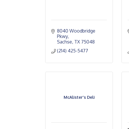
8040 Woodbridge 
Pkwy
Sachse
TX
75048
(214) 425-5477
McAlister's Deli