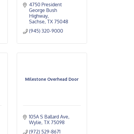
4750 President 
George Bush 
Highway
Sachse
TX
75048
(945) 320-9000
Milestone Overhead Door
105A S Ballard Ave
Wylie
TX
75098
(972) 529-8671