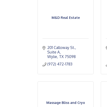
M&D Real Estate
201 Calloway St.
Suite A
Wylie
TX
75098
(972) 472-1783
Massage Bliss and Cryo