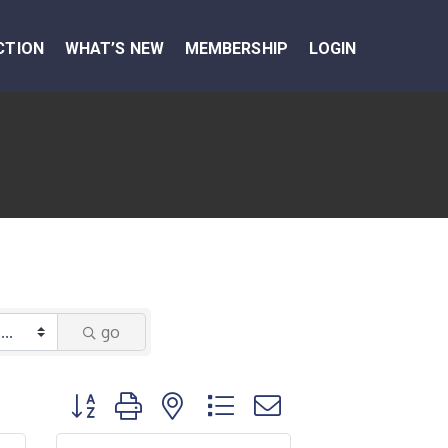
CTION
WHAT’S NEW
MEMBERSHIP
LOGIN
go
Button group with nested dropdown