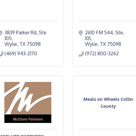
3839 Parker Rd, Ste 
2610 FM 544, Ste. 
105
101
Wylie
TX
75098
Wylie
TX
75098
(469) 943-2170
(972) 800-3262
Meals on Wheels Collin
County