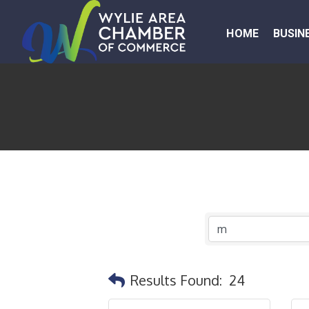
HOME
BUSIN
Results Found:
24