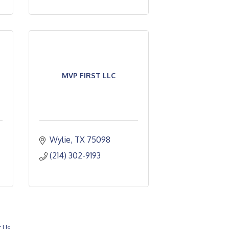
MVP FIRST LLC
Wylie
TX
75098
(214) 302-9193
t Us