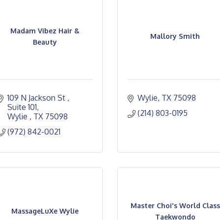
Madam Vibez Hair &
Mallory Smith
Beauty
109 N Jackson St 
Wylie
TX
75098
Suite 101
(214) 803-0195
Wylie 
TX
75098
(972) 842-0021
Master Choi's World Class
MassageLuXe Wylie
Taekwondo