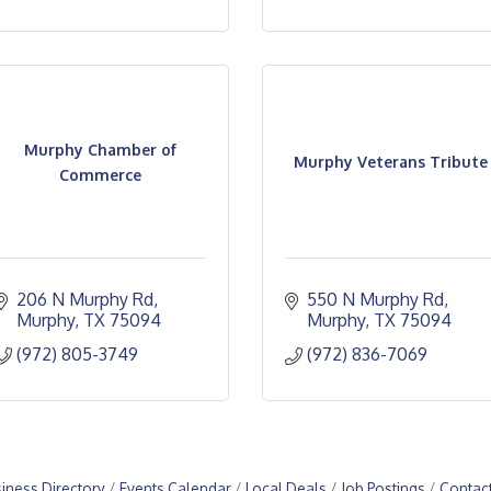
Murphy Chamber of
Murphy Veterans Tribute
Commerce
206 N Murphy Rd
550 N Murphy Rd
Murphy
TX
75094
Murphy
TX
75094
(972) 805-3749
(972) 836-7069
iness Directory
Events Calendar
Local Deals
Job Postings
Contac