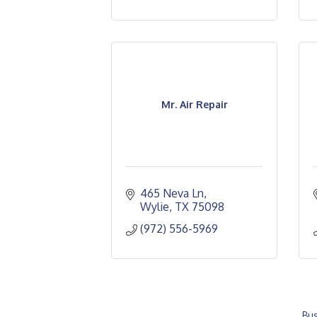
Mr. Air Repair
465 Neva Ln
Wylie
TX
75098
(972) 556-5969
Bus