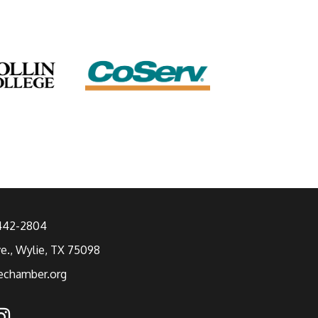
 442-2804
ve., Wylie, TX 75098
echamber.org