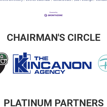
CHAIRMAN'S CIRCLE
PLATINUM PARTNERS