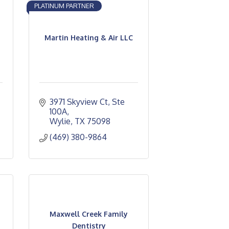
PLATINUM PARTNER
Martin Heating & Air LLC
3971 Skyview Ct, Ste 
100A
Wylie
TX
75098
(469) 380-9864
Maxwell Creek Family
Dentistry