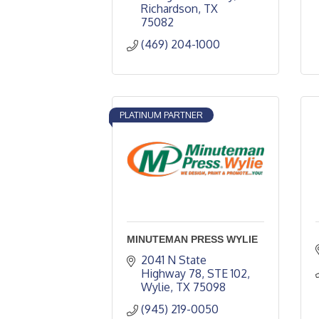
Richardson
TX
75082
(469) 204-1000
PLATINUM PARTNER
MINUTEMAN PRESS WYLIE
2041 N State 
Highway 78
STE 102
Wylie
TX
75098
(945) 219-0050