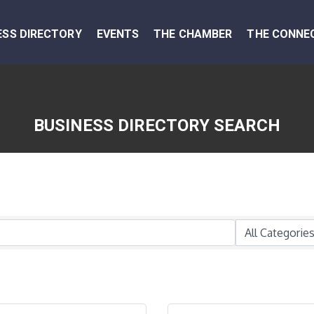
ESS DIRECTORY
EVENTS
THE CHAMBER
THE CONNE
BUSINESS DIRECTORY SEARCH