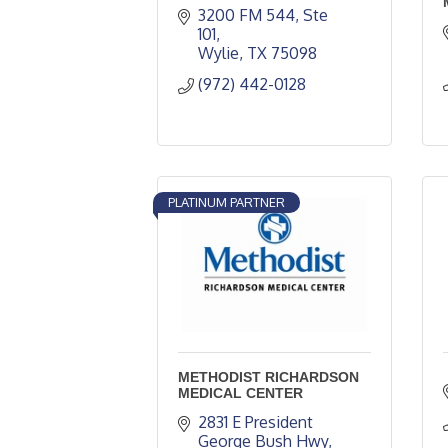
3200 FM 544, Ste 
101
Wylie
TX
75098
(972) 442-0128
PLATINUM PARTNER
METHODIST RICHARDSON
MEDICAL CENTER
2831 E President 
George Bush Hwy