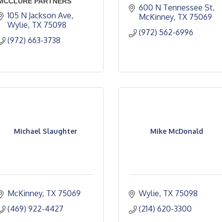
MCCLURE PARTNERS
600 N Tennessee St
105 N Jackson Ave
McKinney
TX
75069
Wylie
TX
75098
(972) 562-6996
(972) 663-3738
Michael Slaughter
Mike McDonald
McKinney
TX
75069
Wylie
TX
75098
(469) 922-4427
(214) 620-3300