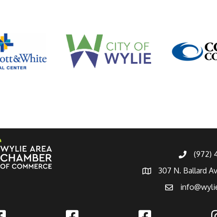
(972)
307 N. Ballard A
info@wyli