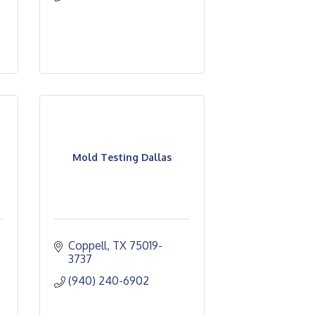
Mold Testing Dallas
Coppell
TX
75019-
3737
(940) 240-6902