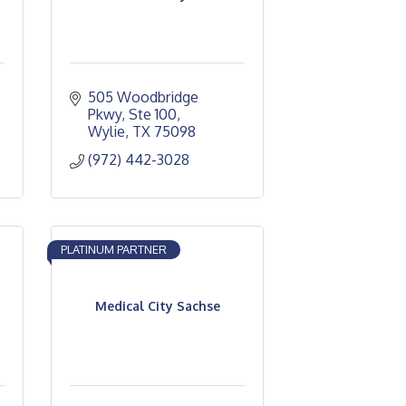
505 Woodbridge 
Pkwy, Ste 100
Wylie
TX
75098
(972) 442-3028
PLATINUM PARTNER
Medical City Sachse