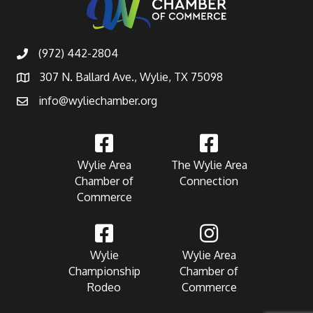
(972) 442-2804
307 N. Ballard Ave., Wylie, TX 75098
info@wyliechamber.org
Wylie Area
The Wylie Area
Chamber of
Connection
Commerce
Wylie
Wylie Area
Championship
Chamber of
Rodeo
Commerce