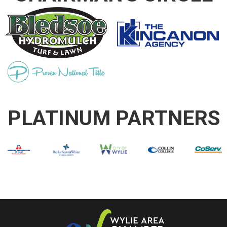
PLATINUM PARTNERS