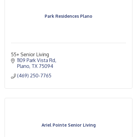
Park Residences Plano
55+ Senior Living
1109 Park Vista Rd
Plano
TX
75094
(469) 250-7765
Ariel Pointe Senior Living