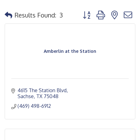
Button group with nested
Results Found:
3
Amberlin at the Station
4615 The Station Blvd
Sachse
TX
75048
(469) 498-6912