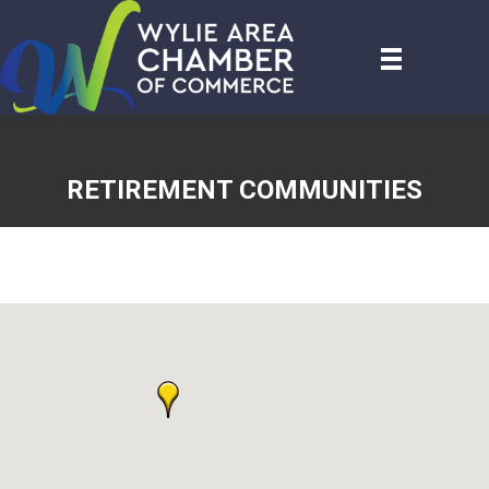
RETIREMENT COMMUNITIES