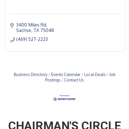
3400 Miles Rd
Sachse
TX
75048
(469) 527-2223
Business Directory
Events Calendar
Local Deals
Job
Postings
Contact Us
CHAIRMAN'S CIRCLE