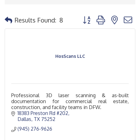
Button group with nested
Results Found:
8
HosScans LLC
Professional 3D laser scanning & as-built
documentation for commercial real estate,
construction, and facility teams in DFW.
18383 Preston Rd #202
Dallas
TX
75252
(945) 276-9626