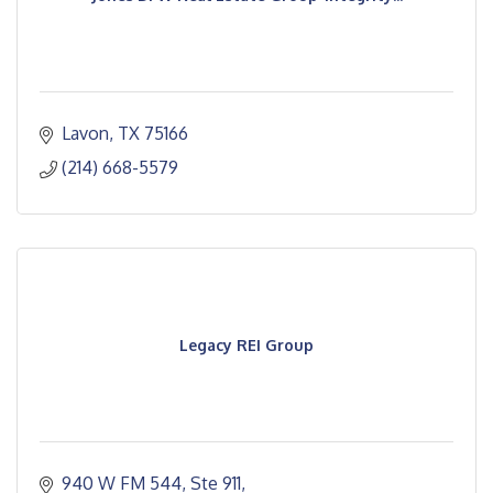
Lavon
TX
75166
(214) 668-5579
Legacy REI Group
940 W FM 544, Ste 911