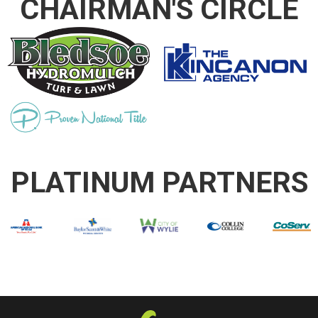
CHAIRMAN'S CIRCLE
PLATINUM PARTNERS