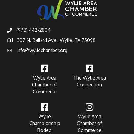
(972) 442-2804
307 N. Ballard Ave., Wylie, TX 75098
info@wyliechamber.org
Wylie Area
The Wylie Area
Chamber of
Connection
Commerce
Wylie
Wylie Area
Championship
Chamber of
Rodeo
Commerce