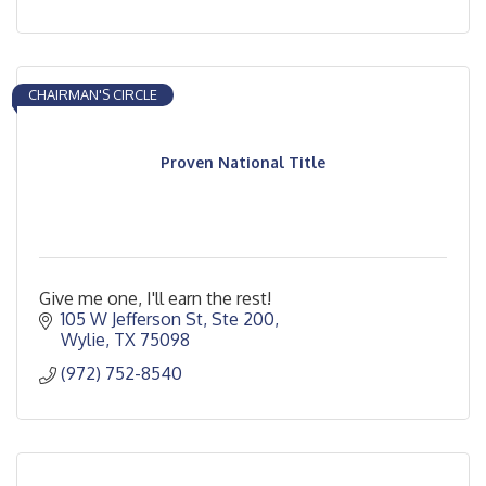
CHAIRMAN'S CIRCLE
Proven National Title
Give me one, I'll earn the rest!
105 W Jefferson St, Ste 200
Wylie
TX
75098
(972) 752-8540