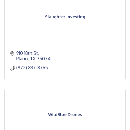
Slaughter Investing
910 18th St
Plano
TX
75074
(972) 837-8765
WildBlue Drones