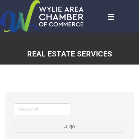
REAL ESTATE SERVICES
go