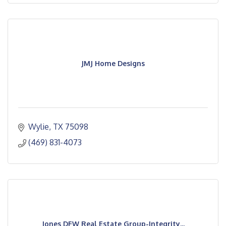
JMJ Home Designs
Wylie
TX
75098
(469) 831-4073
Jones DFW Real Estate Group-Integrity...