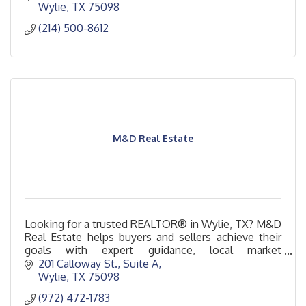
Wylie
TX
75098
(214) 500-8612
M&D Real Estate
Looking for a trusted REALTOR® in Wylie, TX? M&D
Real Estate helps buyers and sellers achieve their
goals with expert guidance, local market
knowledge, and exceptional service.
201 Calloway St.
Suite A
Wylie
TX
75098
(972) 472-1783