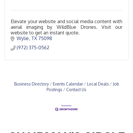
Elevate your website and social media content with
aerial imaging by WildBlue Drones. Visit our
website to get an instant quote.
Wylie
TX
75098
(972) 375-0562
Business Directory
Events Calendar
Local Deals
Job
Postings
Contact Us