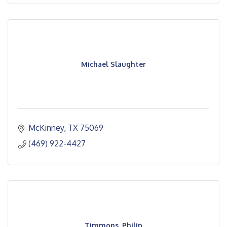
Michael Slaughter
McKinney
TX
75069
(469) 922-4427
Timmons, Philip