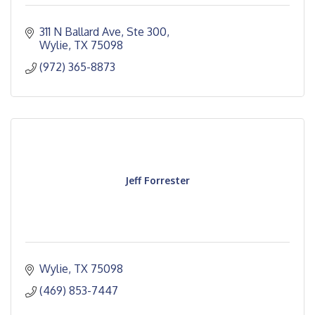
311 N Ballard Ave, Ste 300
Wylie
TX
75098
(972) 365-8873
Jeff Forrester
Wylie
TX
75098
(469) 853-7447