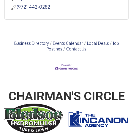
(972) 442-0282
Business Directory
Events Calendar
Local Deals
Job
Postings
Contact Us
CHAIRMAN'S CIRCLE