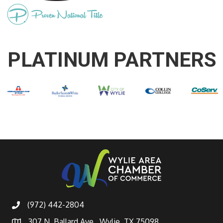
PLATINUM PARTNERS
(972) 442-2804
307 N. Ballard Ave., Wylie, TX 75098