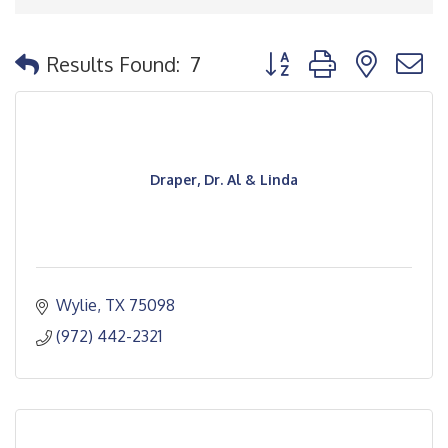
Button group with nested
Results Found:
7
Draper, Dr. Al & Linda
Wylie
TX
75098
(972) 442-2321