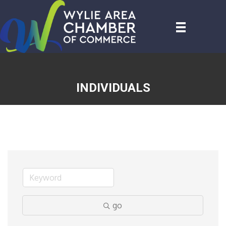
INDIVIDUALS
go