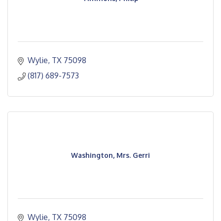
Wylie
TX
75098
(817) 689-7573
Washington, Mrs. Gerri
Wylie
TX
75098