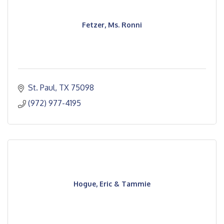
Fetzer, Ms. Ronni
St. Paul
TX
75098
(972) 977-4195
Hogue, Eric & Tammie