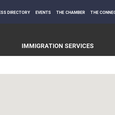
ESS DIRECTORY
EVENTS
THE CHAMBER
THE CONNE
IMMIGRATION SERVICES