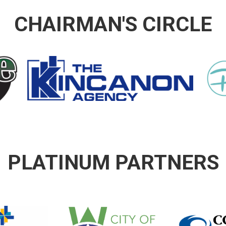
CHAIRMAN'S CIRCLE
PLATINUM PARTNERS