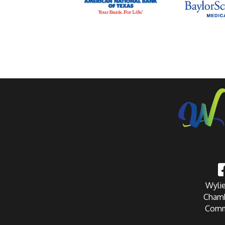
Wylie
Chamb
Comm