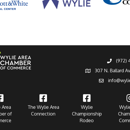
(972)
307 N. Ballard A
info@wyli
 Area
The Wylie Area
Wylie
Wyli
er of
Connection
Championship
Cham
erce
Rodeo
Com