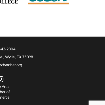
 442-2804
ve., Wylie, TX 75098
echamber.org
e Area
ber of
merce