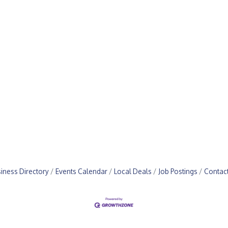
iness Directory
Events Calendar
Local Deals
Job Postings
Contac