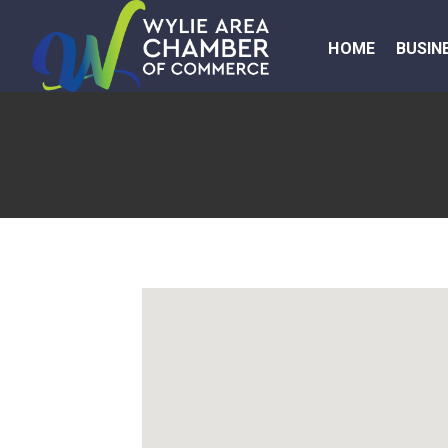
HOME
BUSIN