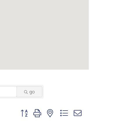
go
Button group with nested dropdown