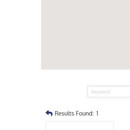
Results Found:
1