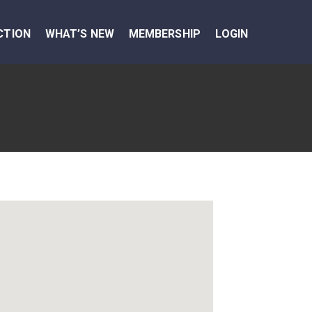
CTION
WHAT’S NEW
MEMBERSHIP
LOGIN