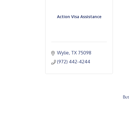
Action Visa Assistance
Wylie
TX
75098
(972) 442-4244
Bus