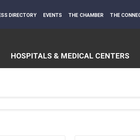
ESS DIRECTORY
EVENTS
THE CHAMBER
THE CONNE
HOSPITALS & MEDICAL CENTERS