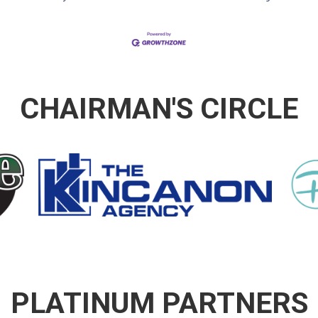
CHAIRMAN'S CIRCLE
PLATINUM PARTNERS