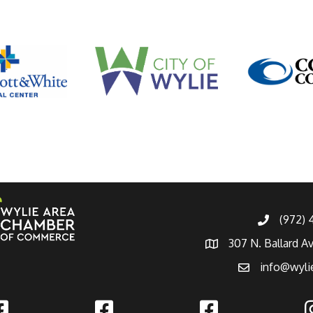
(972)
307 N. Ballard A
info@wyli