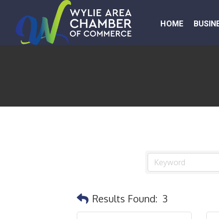
HOME
BUSIN
Results Found:
3