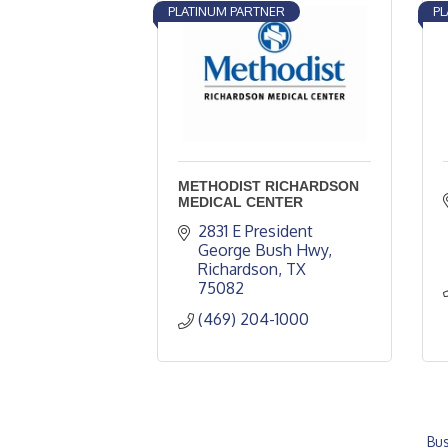
PLATINUM PARTNER
PL
METHODIST RICHARDSON
MEDICAL CENTER
2831 E President 
George Bush Hwy
Richardson
TX
75082
(469) 204-1000
Bus