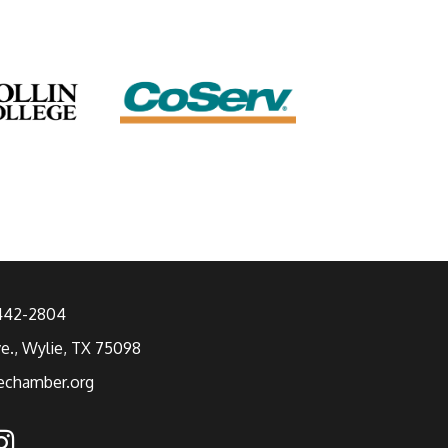
 442-2804
ve., Wylie, TX 75098
echamber.org