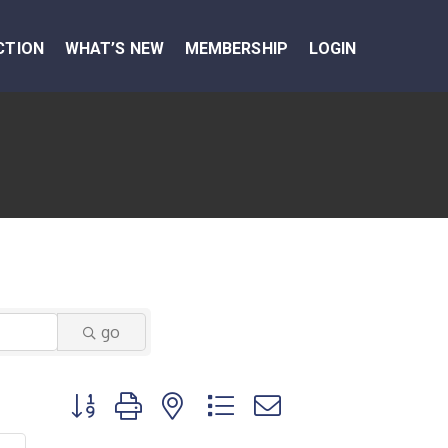
CTION
WHAT’S NEW
MEMBERSHIP
LOGIN
go
Button group with nested dropdown