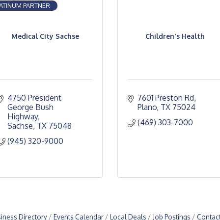
ATINUM PARTNER
Medical City Sachse
Children's Health
4750 President 
7601 Preston Rd
George Bush 
Plano
TX
75024
Highway
(469) 303-7000
Sachse
TX
75048
(945) 320-9000
iness Directory
Events Calendar
Local Deals
Job Postings
Contac