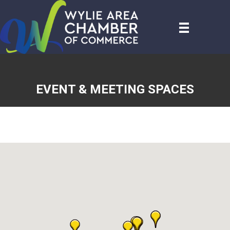
EVENT & MEETING SPACES