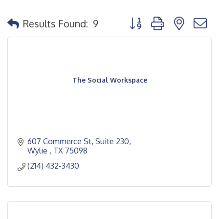
Button group with nested
Results Found:
9
The Social Workspace
607 Commerce St, Suite 230
Wylie 
TX
75098
(214) 432-3430