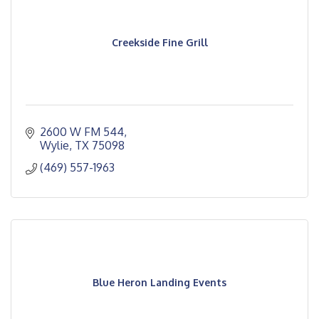
Creekside Fine Grill
2600 W FM 544
Wylie
TX
75098
(469) 557-1963
Blue Heron Landing Events