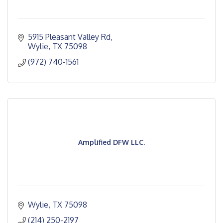
5915 Pleasant Valley Rd
Wylie
TX
75098
(972) 740-1561
Amplified DFW LLC.
Wylie
TX
75098
(214) 250-2197