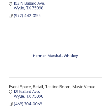
103 N Ballard Ave
Wylie
TX
75098
(972) 442-0155
Herman Marshall Whiskey
Event Space, Retail, Tasting Room, Music Venue
121 Ballard Ave
Wylie
TX
75098
(469) 304-0069