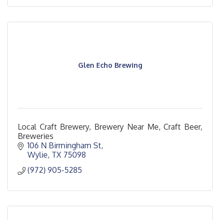
Glen Echo Brewing
Local Craft Brewery, Brewery Near Me, Craft Beer,
Breweries
106 N Birmingham St
Wylie
TX
75098
(972) 905-5285