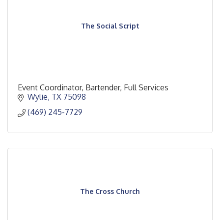
The Social Script
Event Coordinator, Bartender, Full Services
Wylie
TX
75098
(469) 245-7729
The Cross Church