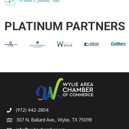
PLATINUM PARTNERS
(972) 442-2804
307 N. Ballard Ave., Wylie, TX 75098