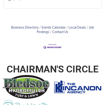
Business Directory
Events Calendar
Local Deals
Job
Postings
Contact Us
CHAIRMAN'S CIRCLE