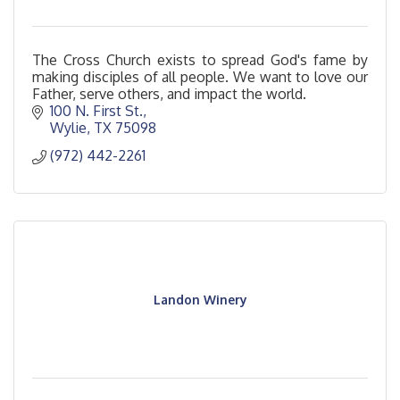
The Cross Church exists to spread God's fame by
making disciples of all people. We want to love our
Father, serve others, and impact the world.
100 N. First St.
Wylie
TX
75098
(972) 442-2261
Landon Winery