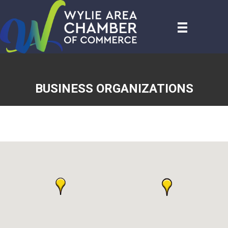
BUSINESS ORGANIZATIONS