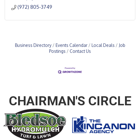
(972) 805-3749
Business Directory
Events Calendar
Local Deals
Job
Postings
Contact Us
CHAIRMAN'S CIRCLE