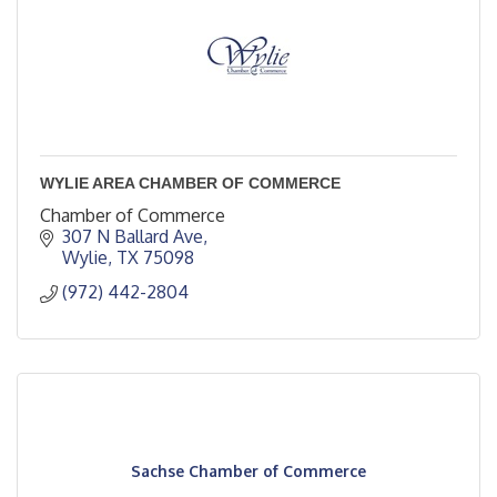
WYLIE AREA CHAMBER OF COMMERCE
Chamber of Commerce
307 N Ballard Ave
Wylie
TX
75098
(972) 442-2804
Sachse Chamber of Commerce