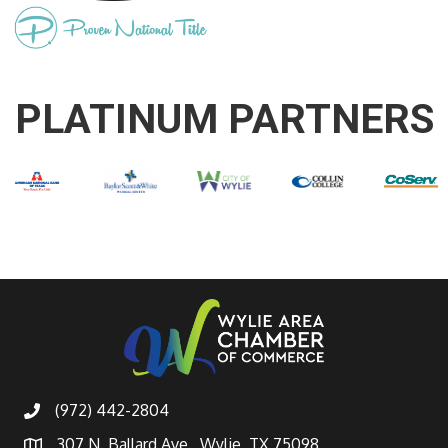
PLATINUM PARTNERS
(972) 442-2804
307 N. Ballard Ave., Wylie, TX 75098