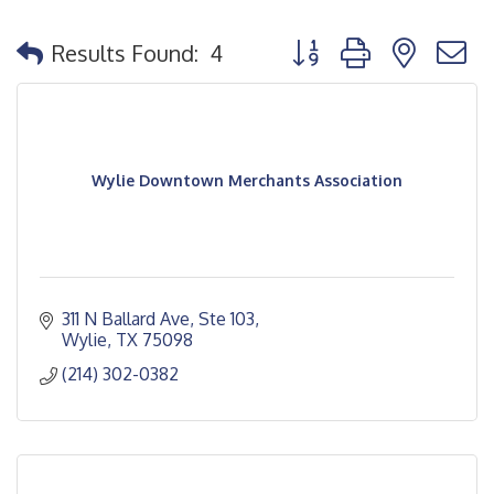
Button group with nested
Results Found:
4
Wylie Downtown Merchants Association
311 N Ballard Ave, Ste 103
Wylie
TX
75098
(214) 302-0382