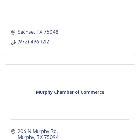
Sachse
TX
75048
(972) 496-1212
Murphy Chamber of Commerce
206 N Murphy Rd
Murphy
TX
75094