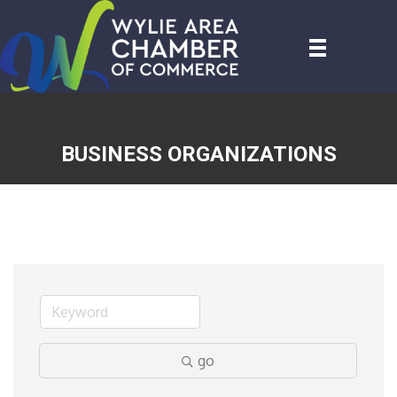
BUSINESS ORGANIZATIONS
go