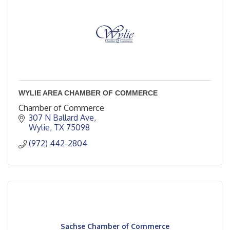
WYLIE AREA CHAMBER OF COMMERCE
Chamber of Commerce
307 N Ballard Ave
Wylie
TX
75098
(972) 442-2804
Sachse Chamber of Commerce