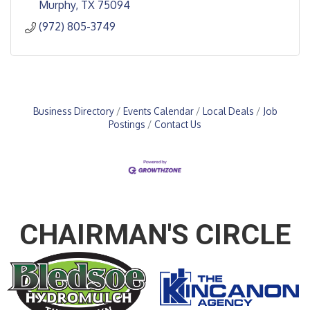
Murphy
TX
75094
(972) 805-3749
Business Directory
Events Calendar
Local Deals
Job
Postings
Contact Us
CHAIRMAN'S CIRCLE