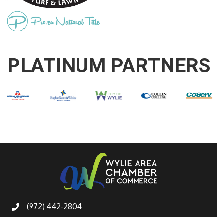
PLATINUM PARTNERS
(972) 442-2804