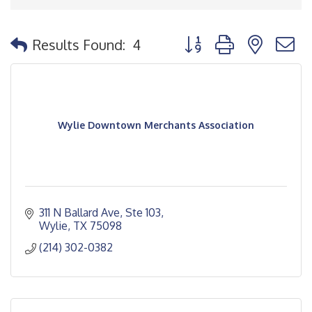
Button group with nested
Results Found:
4
Wylie Downtown Merchants Association
311 N Ballard Ave, Ste 103
Wylie
TX
75098
(214) 302-0382