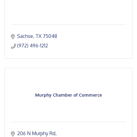
Sachse
TX
75048
(972) 496-1212
Murphy Chamber of Commerce
206 N Murphy Rd