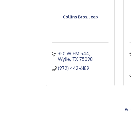
Collins Bros. Jeep
3101 W FM 544
Wylie
TX
75098
(972) 442-6189
Bus