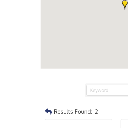
Results Found:
2