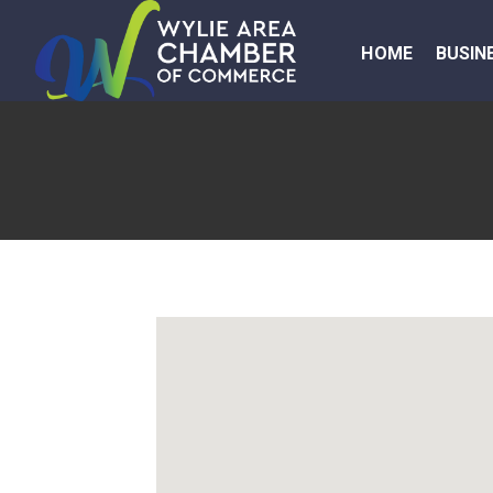
HOME
BUSIN