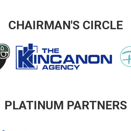
CHAIRMAN'S CIRCLE
PLATINUM PARTNERS