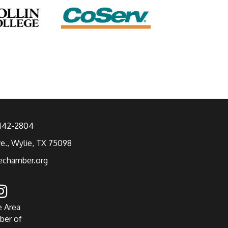
 442-2804
ve., Wylie, TX 75098
echamber.org
e Area
ber of