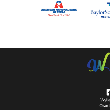
Wylie
Chamb