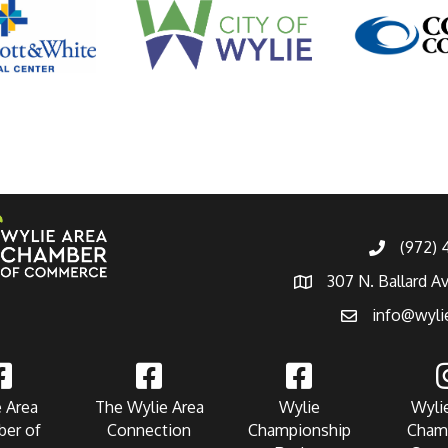
(972)
307 N. Ballard A
info@wyli
 Area
The Wylie Area
Wylie
Wyli
er of
Connection
Championship
Cham