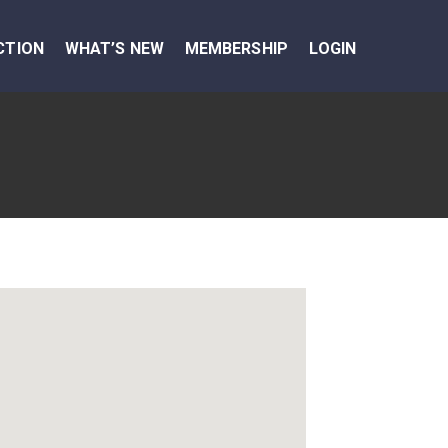
CTION
WHAT’S NEW
MEMBERSHIP
LOGIN