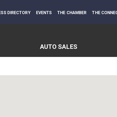
ESS DIRECTORY
EVENTS
THE CHAMBER
THE CONNE
AUTO SALES