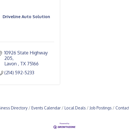
Driveline Auto Solution
10926 State Highway 
205
Lavon 
TX
75166
(214) 592-5233
iness Directory
Events Calendar
Local Deals
Job Postings
Contac