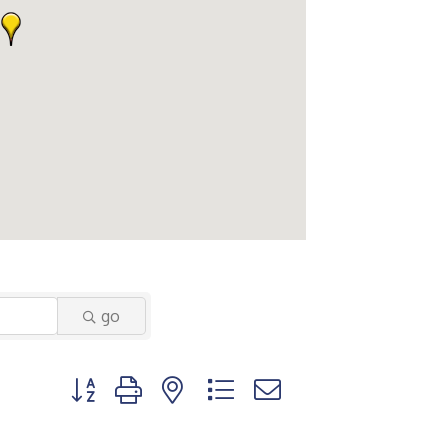
go
Button group with nested dropdown