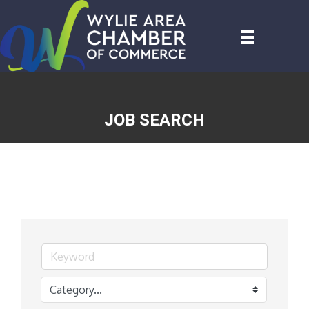
JOB SEARCH