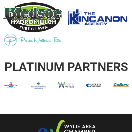
PLATINUM PARTNERS