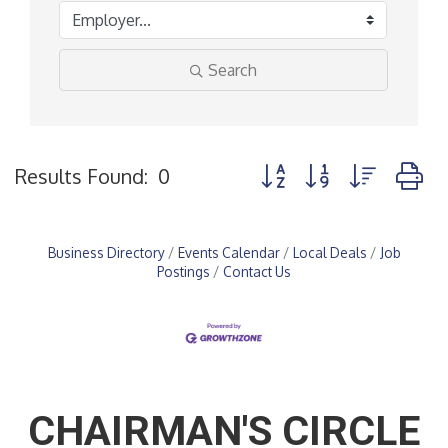
Search
Button group with nested
Results Found:
0
Business Directory
Events Calendar
Local Deals
Job
Postings
Contact Us
CHAIRMAN'S CIRCLE