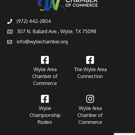
(972) 442-2804
307 N. Ballard Ave., Wylie, TX 75098
info@wyliechamber.org
Wylie Area
The Wylie Area
Chamber of
Connection
Commerce
Wylie
Wylie Area
Championship
Chamber of
Rodeo
Commerce