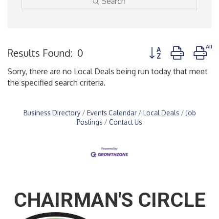
Search
Button group with n
Results Found:
0
Sorry, there are no Local Deals being run today that meet
the specified search criteria.
Business Directory
Events Calendar
Local Deals
Job
Postings
Contact Us
CHAIRMAN'S CIRCLE