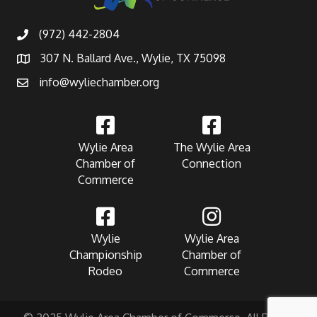
(972) 442-2804
307 N. Ballard Ave., Wylie, TX 75098
info@wyliechamber.org
Wylie Area
The Wylie Area
Chamber of
Connection
Commerce
Wylie
Wylie Area
Championship
Chamber of
Rodeo
Commerce