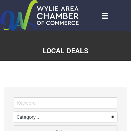
LOCAL DEALS