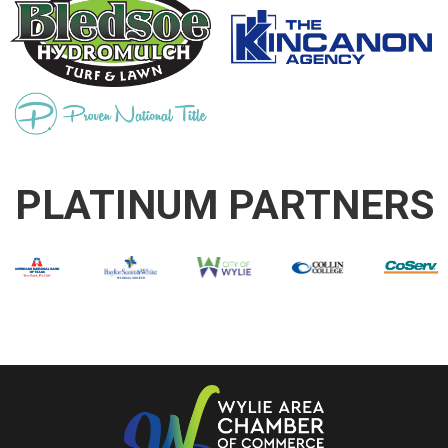
PLATINUM PARTNERS