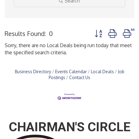
Search
Button group with n
Results Found:
0
Sorry, there are no Local Deals being run today that meet
the specified search criteria.
Business Directory
Events Calendar
Local Deals
Job
Postings
Contact Us
CHAIRMAN'S CIRCLE