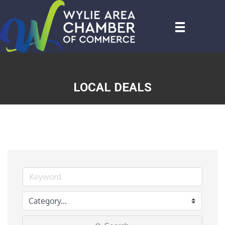
LOCAL DEALS