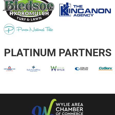
PLATINUM PARTNERS