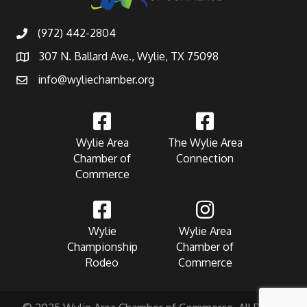
(972) 442-2804
307 N. Ballard Ave., Wylie, TX 75098
info@wyliechamber.org
Wylie Area
The Wylie Area
Chamber of
Connection
Commerce
Wylie
Wylie Area
Championship
Chamber of
Rodeo
Commerce