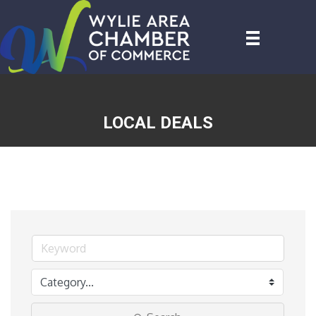
LOCAL DEALS