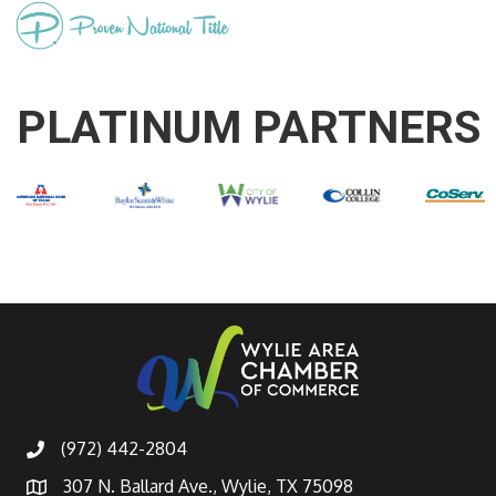
PLATINUM PARTNERS
(972) 442-2804
307 N. Ballard Ave., Wylie, TX 75098