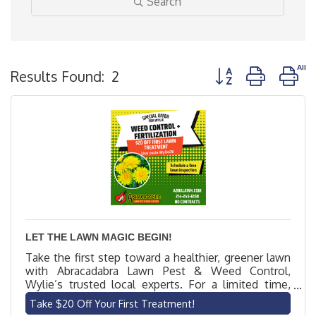
Search
Button group with n
Results Found:
2
LET THE LAWN MAGIC BEGIN!
Take the first step toward a healthier, greener lawn
with Abracadabra Lawn Pest & Weed Control,
Wylie’s trusted local experts. For a limited time,
new customers get $20 off their first lawn
Take $20 Off Your First Treatment!
treatment. Our licensed technicians offer