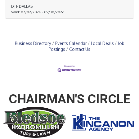
DTF DALLAS
Valid:
07/02/2026
-
09/30/2026
Business Directory
Events Calendar
Local Deals
Job
Postings
Contact Us
CHAIRMAN'S CIRCLE