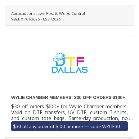
customized, eco-friendly solutions to eliminate
weeds, control pests like fire ants and grubs, and
Abracadabra Lawn Pest & Weed Control
promote strong, vibrant grass. No contracts. No
Valid:
01/01/2026
-
12/31/2026
hassle. Call (214) 245-6150 or visit abralawn.com
today.
WYLIE CHAMBER MEMBERS: $30 OFF ORDERS $100+
$30 off orders $100+ for Wylie Chamber members.
Valid on DTF transfers, UV DTF, custom T-shirts,
and custom tote bags. Same-day production, no
minimums, local delivery to Wylie. Code WYLIE30.
$30 off any order of $100 or more — code WYLIE30
Excludes blank apparel.