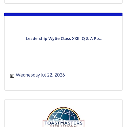
Leadership Wylie Class XXIII Q & A Po...
Wednesday Jul 22, 2026