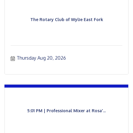
The Rotary Club of Wylie East Fork
Thursday Aug 20, 2026
5:01 PM | Professional Mixer at Rosa'...