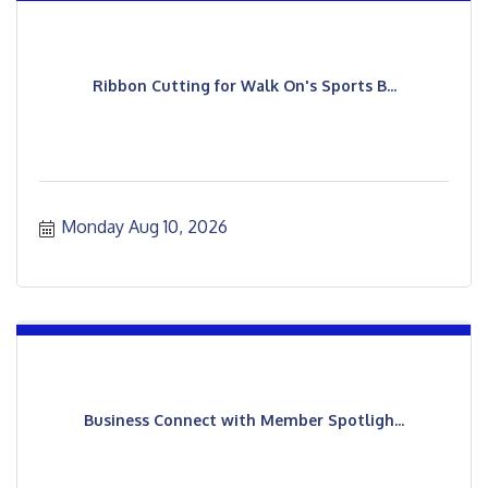
Ribbon Cutting for Walk On's Sports B...
Monday Aug 10, 2026
Business Connect with Member Spotligh...