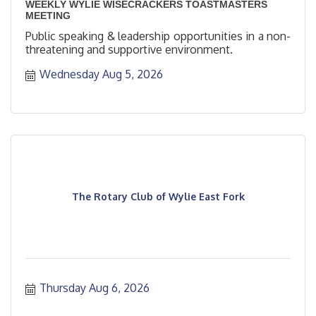
WEEKLY WYLIE WISECRACKERS TOASTMASTERS
MEETING
Public speaking & leadership opportunities in a non-
threatening and supportive environment.
Wednesday Aug 5, 2026
The Rotary Club of Wylie East Fork
Thursday Aug 6, 2026