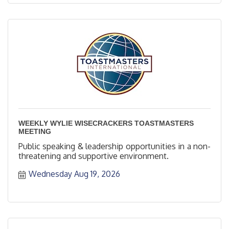
WEEKLY WYLIE WISECRACKERS TOASTMASTERS
MEETING
Public speaking & leadership opportunities in a non-
threatening and supportive environment.
Wednesday Aug 19, 2026