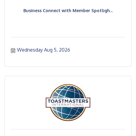
Business Connect with Member Spotligh...
Wednesday Aug 5, 2026