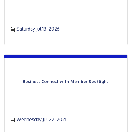
Saturday Jul 18, 2026
Business Connect with Member Spotligh...
Wednesday Jul 22, 2026