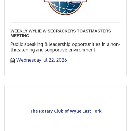
WEEKLY WYLIE WISECRACKERS TOASTMASTERS
MEETING
Public speaking & leadership opportunities in a non-
threatening and supportive environment.
Wednesday Jul 22, 2026
The Rotary Club of Wylie East Fork