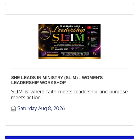
SHE LEADS IN MINISTRY (SLIM) - WOMEN'S
LEADERSHIP WORKSHOP
SLIM is where faith meets leadership and purpose
meets action
Saturday Aug 8, 2026