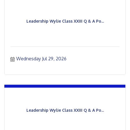
Leadership Wylie Class XXIII Q & A Po...
Wednesday Jul 29, 2026
Leadership Wylie Class XXIII Q & A Po...