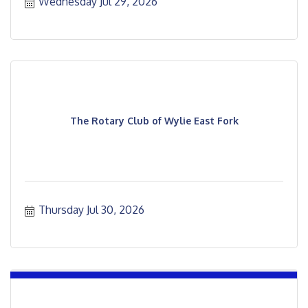
Wednesday Jul 29, 2026
The Rotary Club of Wylie East Fork
Thursday Jul 30, 2026