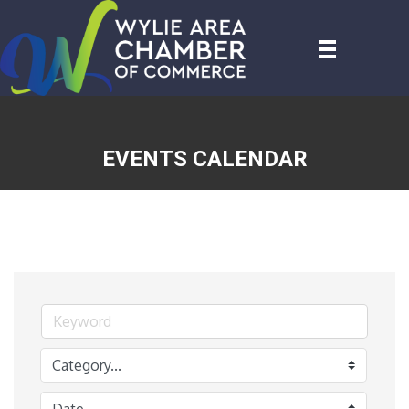
EVENTS CALENDAR