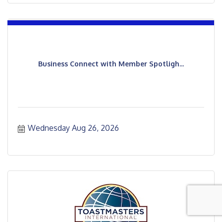
Business Connect with Member Spotligh...
Wednesday Aug 26, 2026