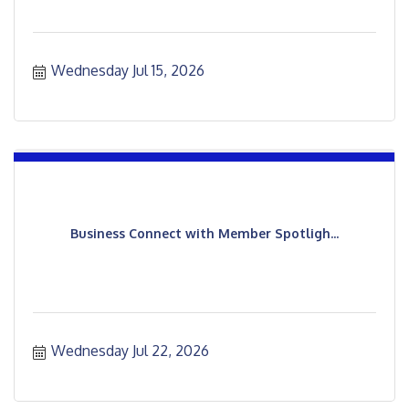
Wednesday Jul 15, 2026
Business Connect with Member Spotligh...
Wednesday Jul 22, 2026