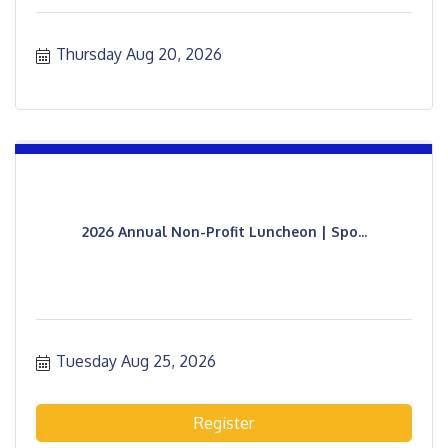
Thursday Aug 20, 2026
2026 Annual Non-Profit Luncheon | Spo...
Tuesday Aug 25, 2026
Register