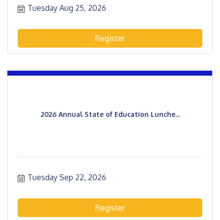
Tuesday Aug 25, 2026
Register
2026 Annual State of Education Lunche...
Tuesday Sep 22, 2026
Register