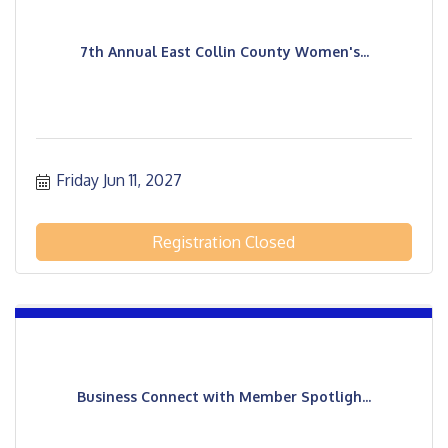
7th Annual East Collin County Women's...
Friday Jun 11, 2027
Registration Closed
Business Connect with Member Spotligh...