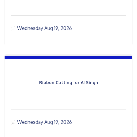
Wednesday Aug 19, 2026
Ribbon Cutting for AI Singh
Wednesday Aug 19, 2026