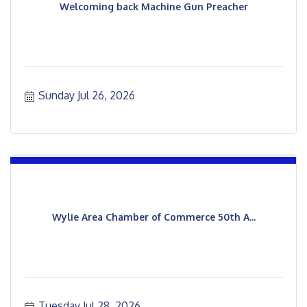
Welcoming back Machine Gun Preacher
Sunday Jul 26, 2026
Wylie Area Chamber of Commerce 50th A...
Tuesday Jul 28, 2026