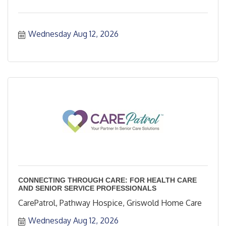
Wednesday Aug 12, 2026
CONNECTING THROUGH CARE: FOR HEALTH CARE
AND SENIOR SERVICE PROFESSIONALS
CarePatrol, Pathway Hospice, Griswold Home Care
Wednesday Aug 12, 2026