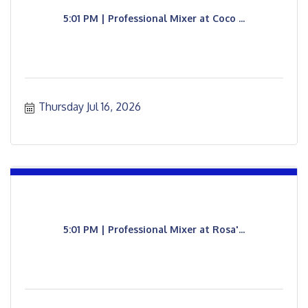
5:01 PM | Professional Mixer at Coco ...
Thursday Jul 16, 2026
5:01 PM | Professional Mixer at Rosa'...