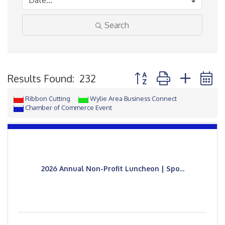
Search
Button group with neste
Results Found:
232
Ribbon Cutting
Wylie Area Business Connect
Chamber of Commerce Event
2026 Annual Non-Profit Luncheon | Spo...