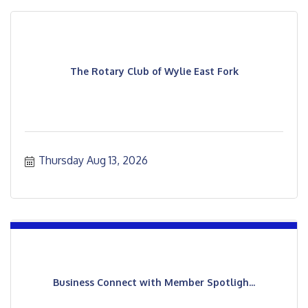
The Rotary Club of Wylie East Fork
Thursday Aug 13, 2026
Business Connect with Member Spotligh...