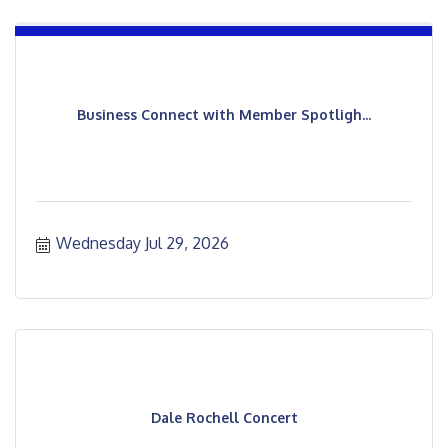
Business Connect with Member Spotligh...
Wednesday Jul 29, 2026
Dale Rochell Concert