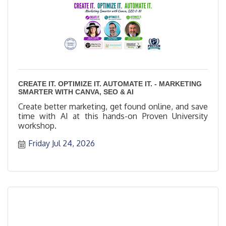
CREATE IT. OPTIMIZE IT. AUTOMATE IT. - MARKETING
SMARTER WITH CANVA, SEO & AI
Create better marketing, get found online, and save
time with AI at this hands-on Proven University
workshop.
Friday Jul 24, 2026