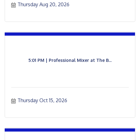
Thursday Aug 20, 2026
5:01 PM | Professional Mixer at The B...
Thursday Oct 15, 2026