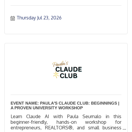
Thursday Jul 23, 2026
EVENT NAME: PAULA'S CLAUDE CLUB: BEGINNINGS |
A PROVEN UNIVERSITY WORKSHOP
Learn Claude AI with Paula Seumalo in this
beginner-friendly, hands-on workshop for
entrepreneurs, REALTORS®, and small business