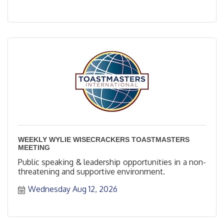
WEEKLY WYLIE WISECRACKERS TOASTMASTERS
MEETING
Public speaking & leadership opportunities in a non-
threatening and supportive environment.
Wednesday Aug 12, 2026