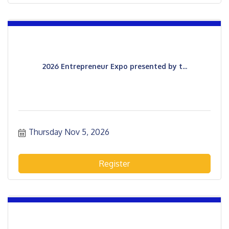
2026 Entrepreneur Expo presented by t...
Thursday Nov 5, 2026
Register