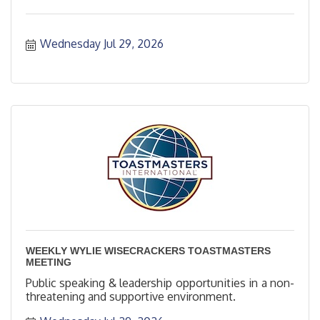
Wednesday Jul 29, 2026
WEEKLY WYLIE WISECRACKERS TOASTMASTERS
MEETING
Public speaking & leadership opportunities in a non-
threatening and supportive environment.