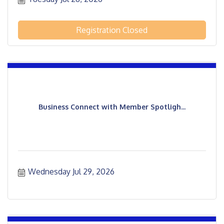
Registration Closed
Business Connect with Member Spotligh...
Wednesday Jul 29, 2026