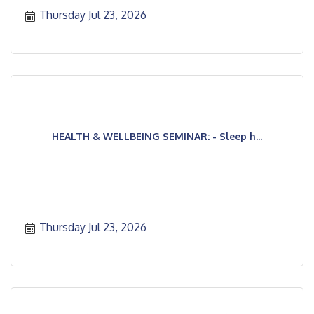
professionals.
Thursday Jul 23, 2026
HEALTH & WELLBEING SEMINAR: - Sleep h...
Thursday Jul 23, 2026