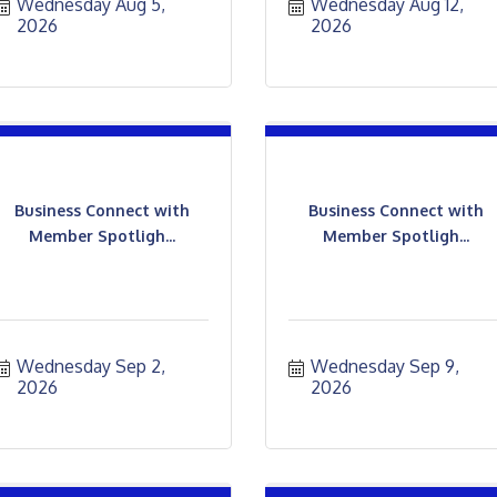
Wednesday Aug 5, 
Wednesday Aug 12, 
2026
2026
Business Connect with
Business Connect with
Member Spotligh...
Member Spotligh...
Wednesday Sep 2, 
Wednesday Sep 9, 
2026
2026