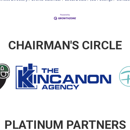
CHAIRMAN'S CIRCLE
PLATINUM PARTNERS