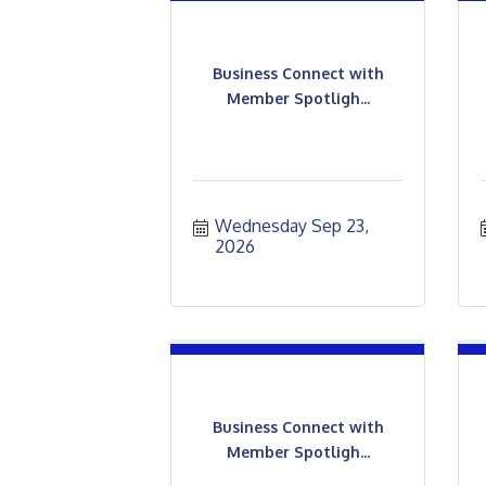
Business Connect with
Member Spotligh...
Wednesday Sep 23, 
2026
Business Connect with
Member Spotligh...