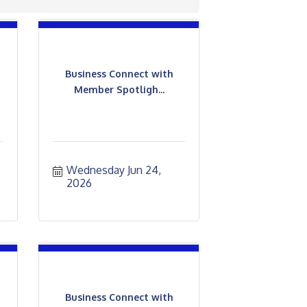
Business Connect with
Member Spotligh...
Wednesday Jun 24, 
2026
Business Connect with