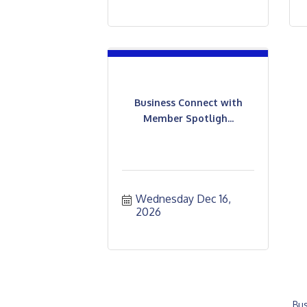
Business Connect with
Member Spotligh...
Wednesday Dec 16, 
2026
Bus