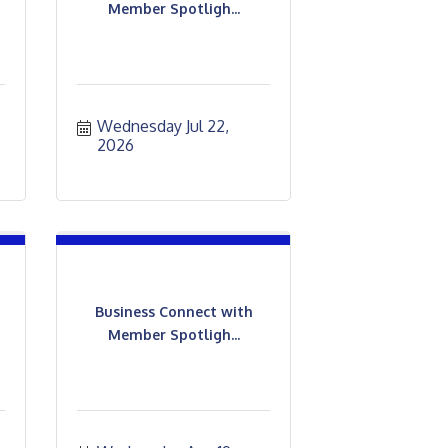
Member Spotligh...
Wednesday Jul 22, 
2026
Business Connect with
Member Spotligh...