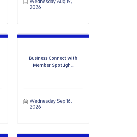
Wednesday Aug 19, 
2026
Business Connect with
Member Spotligh...
Wednesday Sep 16, 
2026