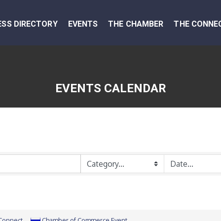
ESS DIRECTORY
EVENTS
THE CHAMBER
THE CONNE
EVENTS CALENDAR
 Connect
Chamber of Commerce Event