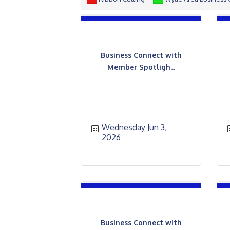
Business Connect with
Member Spotligh...
Wednesday Jun 3, 
2026
Business Connect with