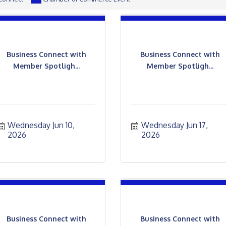
Business Connect with
Business Connect with
Member Spotligh...
Member Spotligh...
Wednesday Jun 10, 
Wednesday Jun 17, 
2026
2026
Business Connect with
Business Connect with