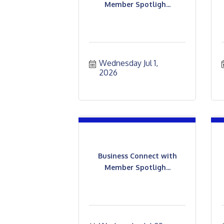
Member Spotligh...
Wednesday Jul 1, 
2026
Business Connect with
Member Spotligh...