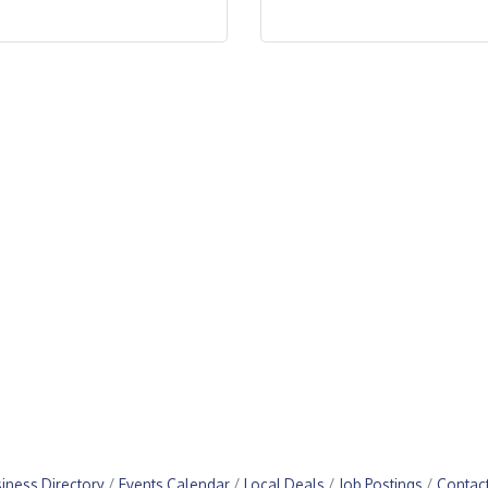
iness Directory
Events Calendar
Local Deals
Job Postings
Contac