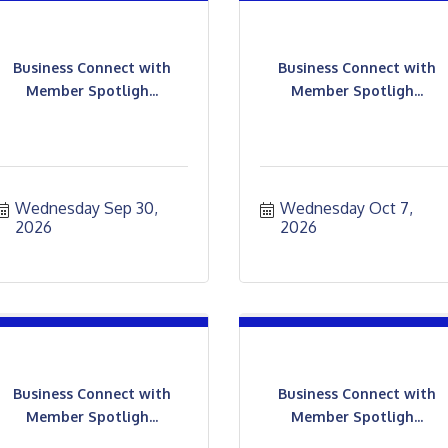
Business Connect with
Business Connect with
Member Spotligh...
Member Spotligh...
Wednesday Sep 30, 
Wednesday Oct 7, 
2026
2026
Business Connect with
Business Connect with
Member Spotligh...
Member Spotligh...