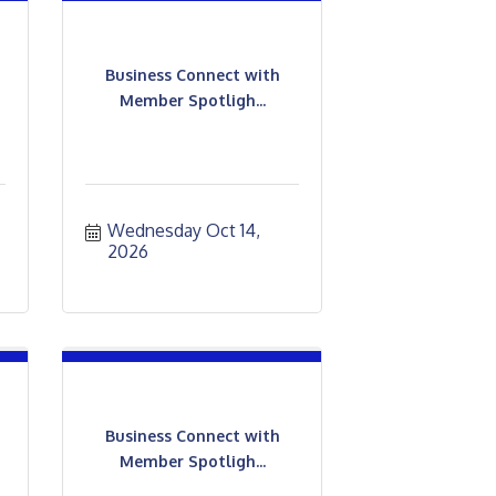
Business Connect with
Member Spotligh...
Wednesday Oct 14, 
2026
Business Connect with
Member Spotligh...