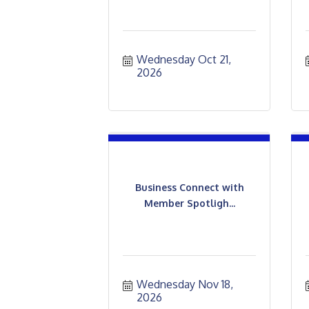
Wednesday Oct 21, 
2026
Business Connect with
Member Spotligh...
Wednesday Nov 18, 
2026