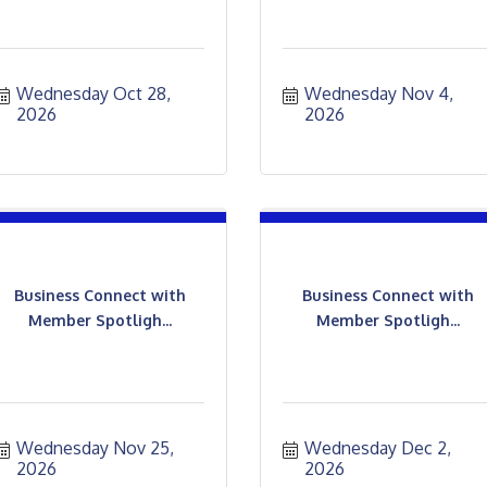
Wednesday Oct 28, 
Wednesday Nov 4, 
2026
2026
Business Connect with
Business Connect with
Member Spotligh...
Member Spotligh...
Wednesday Nov 25, 
Wednesday Dec 2, 
2026
2026