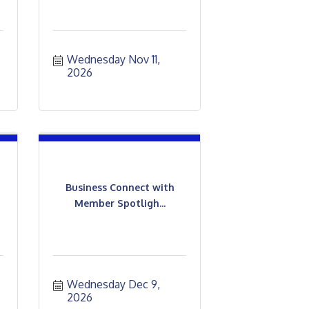
Wednesday Nov 11, 
2026
Business Connect with
Member Spotligh...
Wednesday Dec 9, 
2026