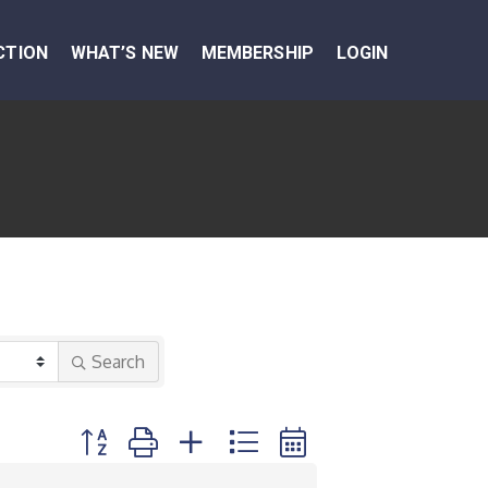
CTION
WHAT’S NEW
MEMBERSHIP
LOGIN
Search
Button group with nested dropdown