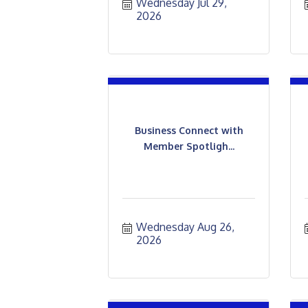
Wednesday Jul 29, 
2026
Business Connect with
Member Spotligh...
Wednesday Aug 26, 
2026