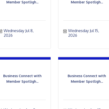
Member Spotligh...
Member Spotligh...
Wednesday Jul 8, 
Wednesday Jul 15, 
2026
2026
Business Connect with
Business Connect with
Member Spotligh...
Member Spotligh...