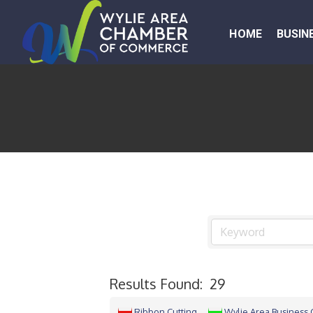
HOME
BUSIN
Results Found:
29
Ribbon Cutting
Wylie Area Business