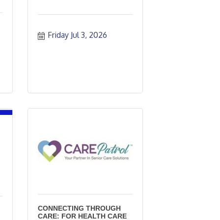
Friday Jul 3, 2026
CONNECTING THROUGH
CARE: FOR HEALTH CARE