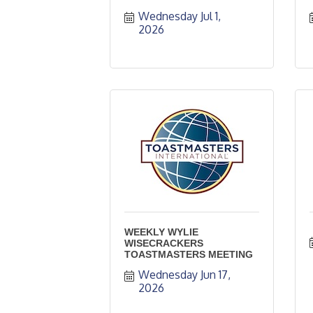
Wednesday Jul 1, 
2026
WEEKLY WYLIE
WISECRACKERS
TOASTMASTERS MEETING
Wednesday Jun 17, 
2026