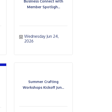
Business Connect with
Member Spotligh...
Wednesday Jun 24, 
2026
Summer Crafting
Workshops Kickoff Jun...