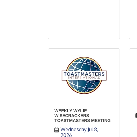
WEEKLY WYLIE
WISECRACKERS
TOASTMASTERS MEETING
Wednesday Jul 8, 
2026