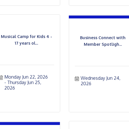
Musical Camp for Kids 4 -
Business Connect with
17 years ol...
Member Spotligh...
Monday Jun 22, 2026
Wednesday Jun 24, 
Thursday Jun 25, 
2026
2026