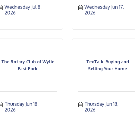
Wednesday Jul 8, 
Wednesday Jun 17, 
2026
2026
The Rotary Club of Wylie
TexTalk: Buying and
East Fork
Selling Your Home
Thursday Jun 18, 
Thursday Jun 18, 
2026
2026