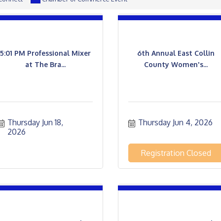
5:01 PM Professional Mixer
6th Annual East Collin
at The Bra...
County Women's...
Thursday Jun 18, 
Thursday Jun 4, 2026
2026
Registration Closed