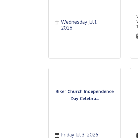
Wednesday Jul 1, 
2026
Biker Church Independence
Day Celebra...
Friday Jul 3, 2026