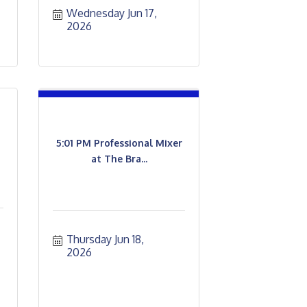
Wednesday Jun 17, 
2026
5:01 PM Professional Mixer
at The Bra...
Thursday Jun 18, 
2026