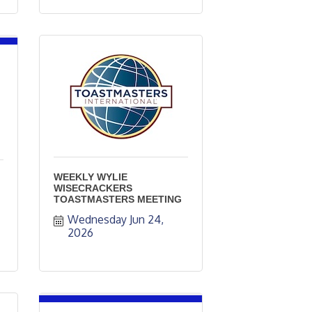
WEEKLY WYLIE
WISECRACKERS
TOASTMASTERS MEETING
Wednesday Jun 24, 
2026