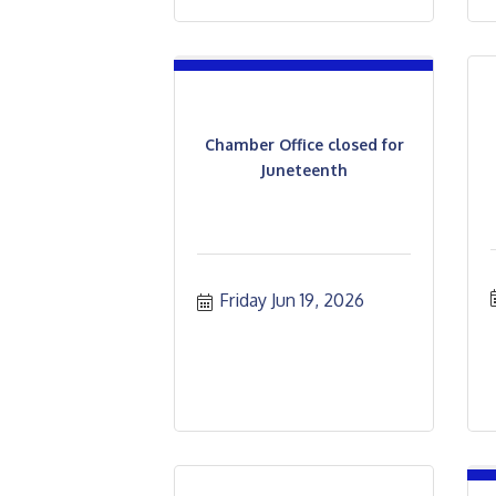
Chamber Office closed for
Juneteenth
Friday Jun 19, 2026