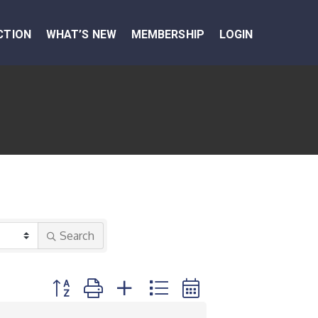
CTION
WHAT’S NEW
MEMBERSHIP
LOGIN
Search
Button group with nested dropdown