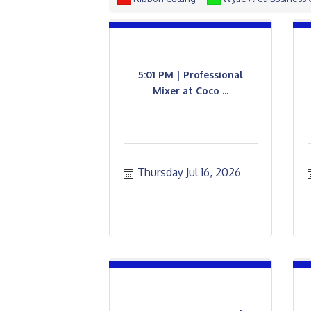
5:01 PM | Professional
Mixer at Coco ...
Thursday Jul 16, 2026