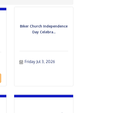
Biker Church Independence
Day Celebra...
Friday Jul 3, 2026