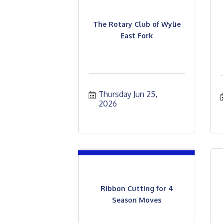
The Rotary Club of Wylie
East Fork
Thursday Jun 25, 
2026
Ribbon Cutting for 4
Season Moves