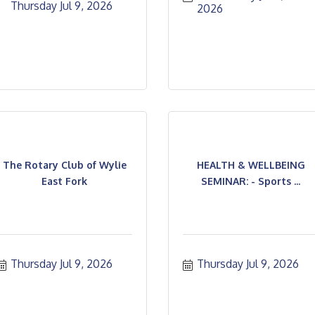
Thursday Jul 9, 2026
2026
The Rotary Club of Wylie
HEALTH & WELLBEING
East Fork
SEMINAR: - Sports ...
Thursday Jul 9, 2026
Thursday Jul 9, 2026