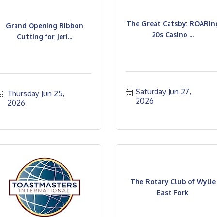
The Great Catsby: ROARin
Grand Opening Ribbon
20s Casino ...
Cutting for Jeri...
Saturday Jun 27, 
Thursday Jun 25, 
2026
2026
The Rotary Club of Wylie
East Fork