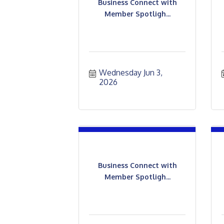
Business Connect with
Member Spotligh...
Wednesday Jun 3, 
2026
Business Connect with
Member Spotligh...