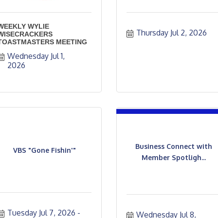
WEEKLY WYLIE
Thursday Jul 2, 2026
WISECRACKERS
TOASTMASTERS MEETING
Wednesday Jul 1, 
2026
Business Connect with
VBS "Gone Fishin'"
Member Spotligh...
Tuesday Jul 7, 2026
Wednesday Jul 8, 