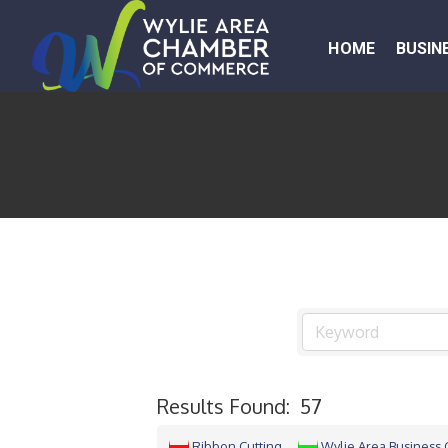
HOME
BUSIN
Results Found:
57
Ribbon Cutting
Wylie Area Business