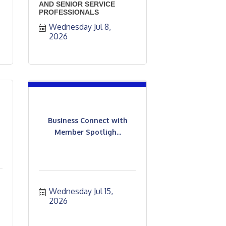
AND SENIOR SERVICE
PROFESSIONALS
Wednesday Jul 8, 
2026
Business Connect with
Member Spotligh...
Wednesday Jul 15, 
2026