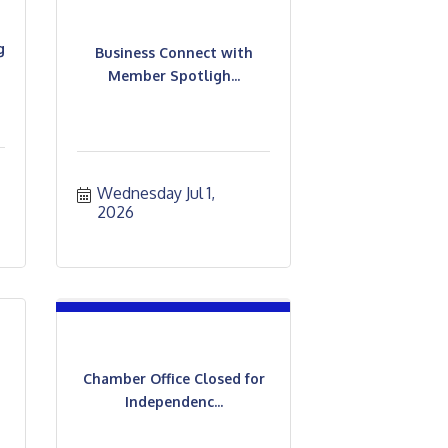
g
Business Connect with
Member Spotligh...
Wednesday Jul 1, 
2026
Chamber Office Closed for
Independenc...