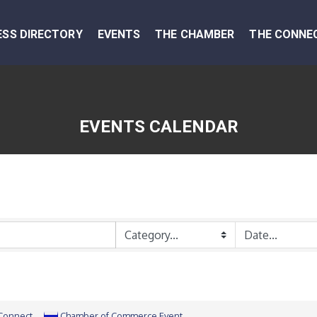
ESS DIRECTORY
EVENTS
THE CHAMBER
THE CONNE
EVENTS CALENDAR
 Connect
Chamber of Commerce Event