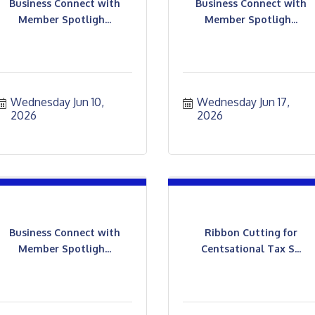
Business Connect with
Business Connect with
Member Spotligh...
Member Spotligh...
Wednesday Jun 10, 
Wednesday Jun 17, 
2026
2026
Business Connect with
Ribbon Cutting for
Member Spotligh...
Centsational Tax S...