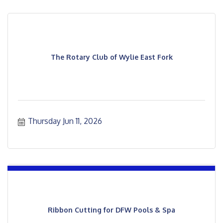
The Rotary Club of Wylie East Fork
Thursday Jun 11, 2026
Ribbon Cutting for DFW Pools & Spa