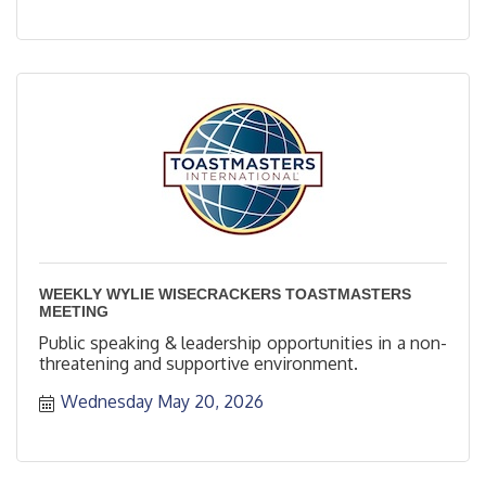
WEEKLY WYLIE WISECRACKERS TOASTMASTERS
MEETING
Public speaking & leadership opportunities in a non-
threatening and supportive environment.
Wednesday May 20, 2026