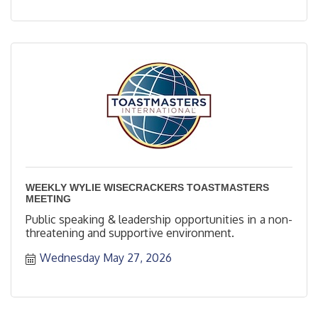
WEEKLY WYLIE WISECRACKERS TOASTMASTERS
MEETING
Public speaking & leadership opportunities in a non-
threatening and supportive environment.
Wednesday May 27, 2026