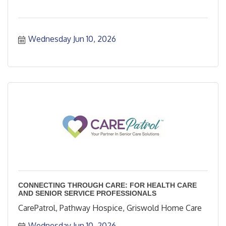
Wednesday Jun 10, 2026
CONNECTING THROUGH CARE: FOR HEALTH CARE
AND SENIOR SERVICE PROFESSIONALS
CarePatrol, Pathway Hospice, Griswold Home Care
Wednesday Jun 10, 2026