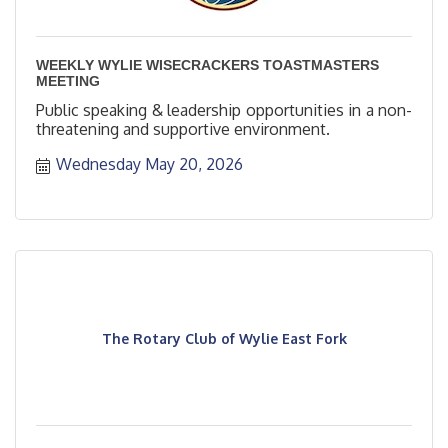
WEEKLY WYLIE WISECRACKERS TOASTMASTERS
MEETING
Public speaking & leadership opportunities in a non-
threatening and supportive environment.
Wednesday May 20, 2026
The Rotary Club of Wylie East Fork