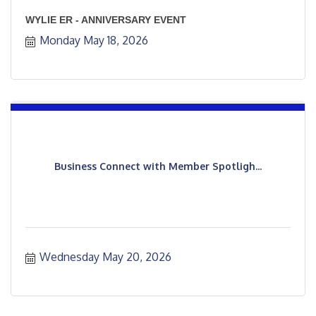
WYLIE ER - ANNIVERSARY EVENT
Monday May 18, 2026
Business Connect with Member Spotligh...
Wednesday May 20, 2026