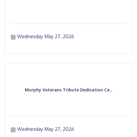
Wednesday May 27, 2026
Murphy Veterans Tribute Dedication Ce...
Wednesday May 27, 2026