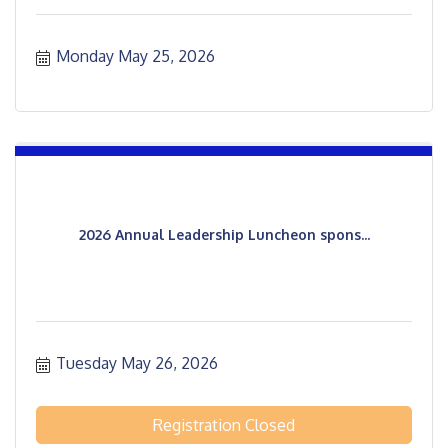
Monday May 25, 2026
2026 Annual Leadership Luncheon spons...
Tuesday May 26, 2026
Registration Closed