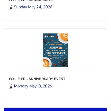
Sunday May 24, 2026
WYLIE ER - ANNIVERSARY EVENT
Monday May 18, 2026