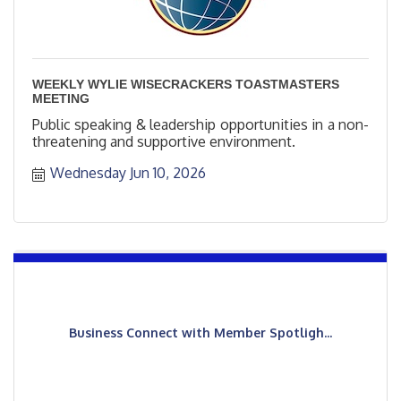
WEEKLY WYLIE WISECRACKERS TOASTMASTERS
MEETING
Public speaking & leadership opportunities in a non-
threatening and supportive environment.
Wednesday Jun 10, 2026
Business Connect with Member Spotligh...