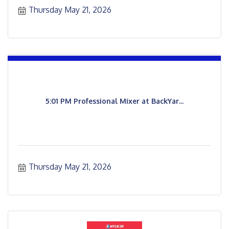
Thursday May 21, 2026
5:01 PM Professional Mixer at BackYar...
Thursday May 21, 2026