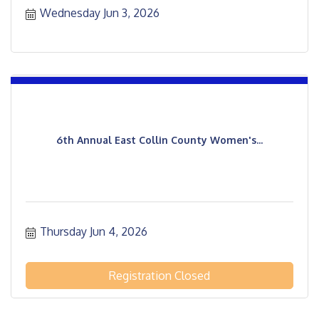
Wednesday Jun 3, 2026
6th Annual East Collin County Women's...
Thursday Jun 4, 2026
Registration Closed