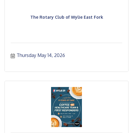
The Rotary Club of Wylie East Fork
Thursday May 14, 2026