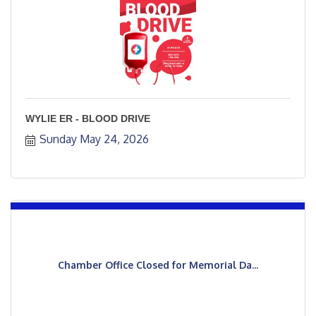
WYLIE ER - BLOOD DRIVE
Sunday May 24, 2026
Chamber Office Closed for Memorial Da...