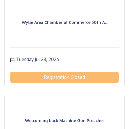
Wylie Area Chamber of Commerce 50th A...
Tuesday Jul 28, 2026
Registration Closed
Welcoming back Machine Gun Preacher