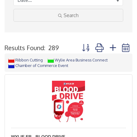
Search
Button group with neste
Results Found:
289
Ribbon Cutting
Wylie Area Business Connect
Chamber of Commerce Event
WYLIE ER - BLOOD DRIVE