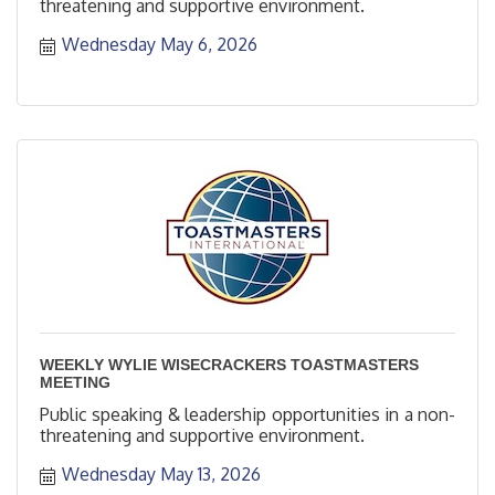
threatening and supportive environment.
Wednesday May 6, 2026
WEEKLY WYLIE WISECRACKERS TOASTMASTERS
MEETING
Public speaking & leadership opportunities in a non-
threatening and supportive environment.
Wednesday May 13, 2026