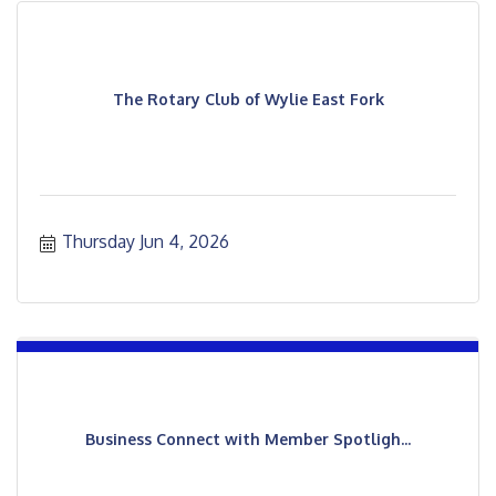
The Rotary Club of Wylie East Fork
Thursday Jun 4, 2026
Business Connect with Member Spotligh...