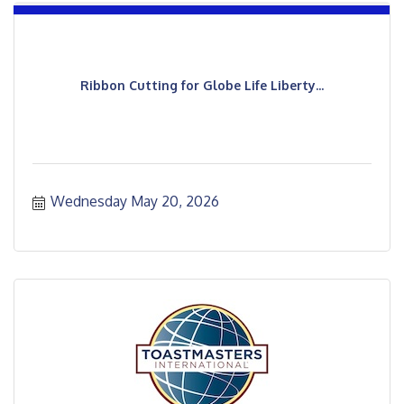
Ribbon Cutting for Globe Life Liberty...
Wednesday May 20, 2026