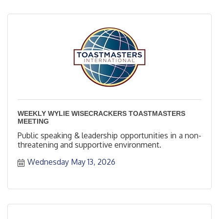
WEEKLY WYLIE WISECRACKERS TOASTMASTERS
MEETING
Public speaking & leadership opportunities in a non-
threatening and supportive environment.
Wednesday May 13, 2026