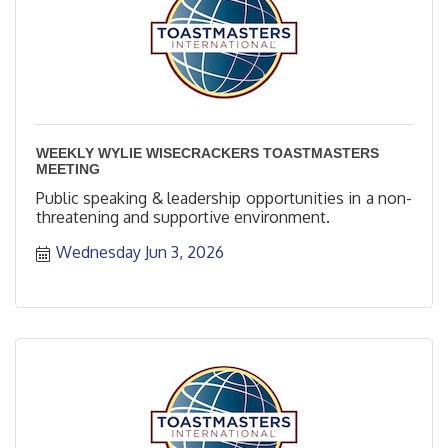
WEEKLY WYLIE WISECRACKERS TOASTMASTERS
MEETING
Public speaking & leadership opportunities in a non-
threatening and supportive environment.
Wednesday Jun 3, 2026