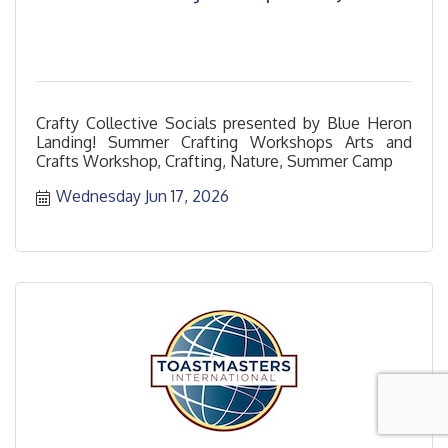
Crafty Collective Socials presented by Blue Heron
Landing! Summer Crafting Workshops Arts and
Crafts Workshop, Crafting, Nature, Summer Camp
Wednesday Jun 17, 2026