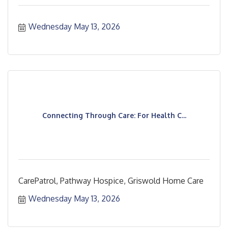
Wednesday May 13, 2026
Connecting Through Care: For Health C...
CarePatrol, Pathway Hospice, Griswold Home Care
Wednesday May 13, 2026