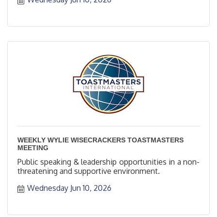
WEEKLY WYLIE WISECRACKERS TOASTMASTERS
MEETING
Public speaking & leadership opportunities in a non-
threatening and supportive environment.
Wednesday Jun 10, 2026