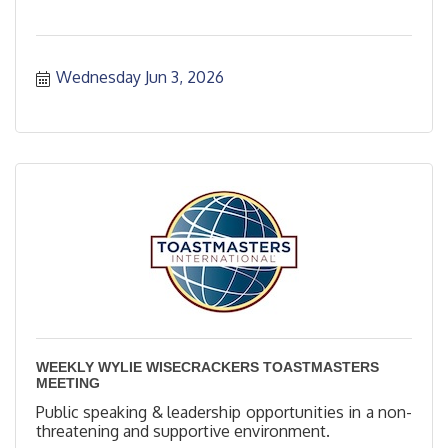
Wednesday Jun 3, 2026
WEEKLY WYLIE WISECRACKERS TOASTMASTERS
MEETING
Public speaking & leadership opportunities in a non-
threatening and supportive environment.