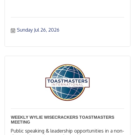
Sunday Jul 26, 2026
WEEKLY WYLIE WISECRACKERS TOASTMASTERS
MEETING
Public speaking & leadership opportunities in a non-