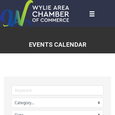
EVENTS CALENDAR