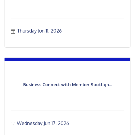
Thursday Jun 11, 2026
Business Connect with Member Spotligh...
Wednesday Jun 17, 2026