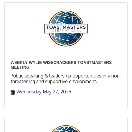
WEEKLY WYLIE WISECRACKERS TOASTMASTERS
MEETING
Public speaking & leadership opportunities in a non-
threatening and supportive environment.
Wednesday May 27, 2026