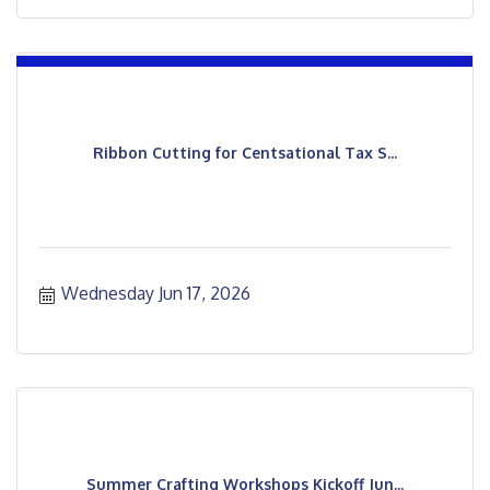
Ribbon Cutting for Centsational Tax S...
Wednesday Jun 17, 2026
Summer Crafting Workshops Kickoff Jun...