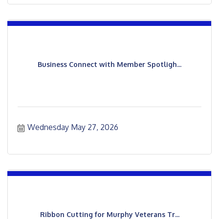
Business Connect with Member Spotligh...
Wednesday May 27, 2026
Ribbon Cutting for Murphy Veterans Tr...