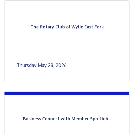
The Rotary Club of Wylie East Fork
Thursday May 28, 2026
Business Connect with Member Spotligh...