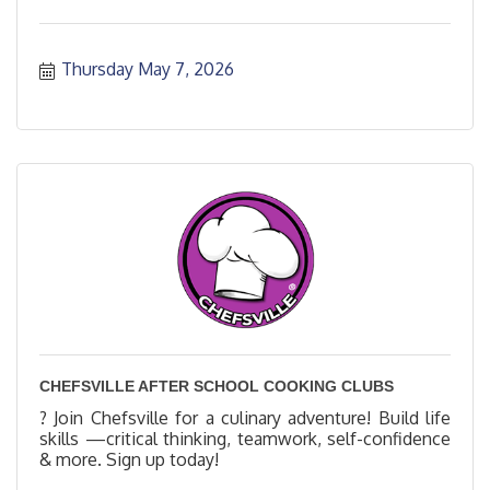
Thursday May 7, 2026
CHEFSVILLE AFTER SCHOOL COOKING CLUBS
? Join Chefsville for a culinary adventure! Build life
skills —critical thinking, teamwork, self-confidence
& more. Sign up today!