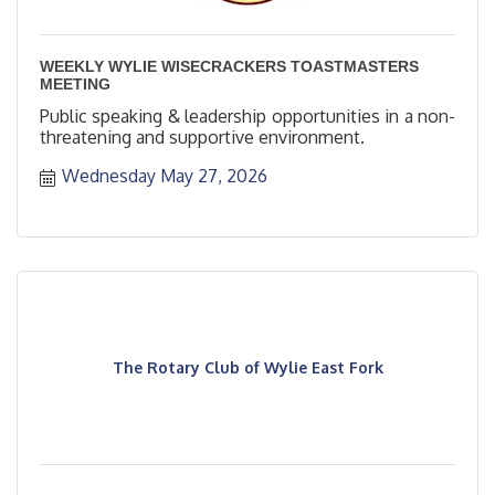
WEEKLY WYLIE WISECRACKERS TOASTMASTERS
MEETING
Public speaking & leadership opportunities in a non-
threatening and supportive environment.
Wednesday May 27, 2026
The Rotary Club of Wylie East Fork