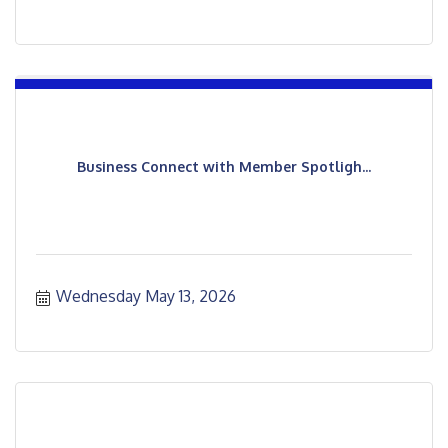
Business Connect with Member Spotligh...
Wednesday May 13, 2026