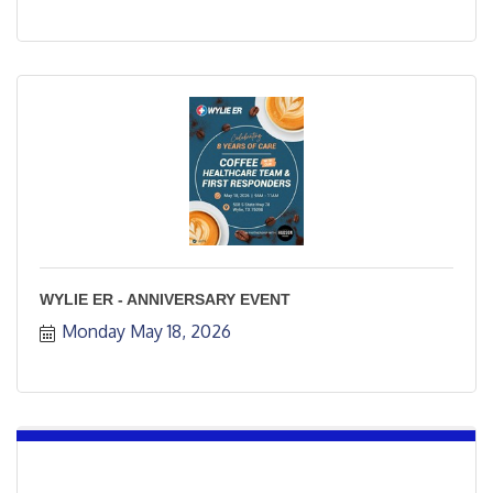
WYLIE ER - ANNIVERSARY EVENT
Monday May 18, 2026