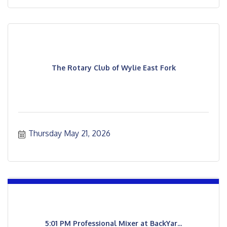
The Rotary Club of Wylie East Fork
Thursday May 21, 2026
5:01 PM Professional Mixer at BackYar...