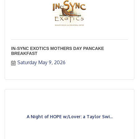
IN-SYNC EXOTICS MOTHERS DAY PANCAKE
BREAKFAST
Saturday May 9, 2026
A Night of HOPE w/Lover: a Taylor Swi...