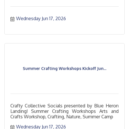
Wednesday Jun 17, 2026
Summer Crafting Workshops Kickoff Jun...
Crafty Collective Socials presented by Blue Heron
Landing! Summer Crafting Workshops Arts and
Crafts Workshop, Crafting, Nature, Summer Camp
Wednesday Jun 17, 2026