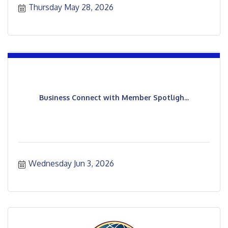
Thursday May 28, 2026
Business Connect with Member Spotligh...
Wednesday Jun 3, 2026