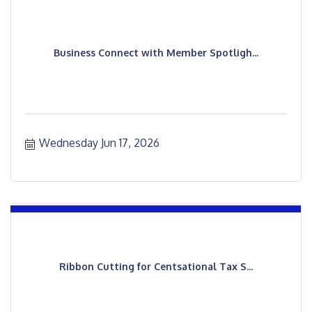
Business Connect with Member Spotligh...
Wednesday Jun 17, 2026
Ribbon Cutting for Centsational Tax S...