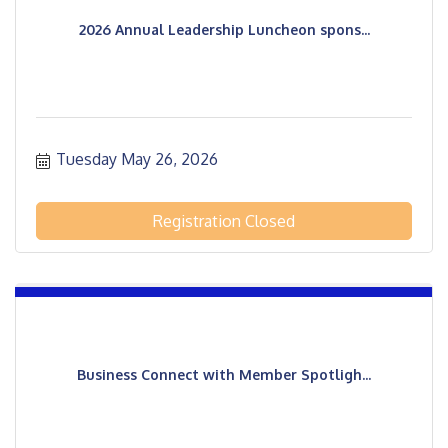
2026 Annual Leadership Luncheon spons...
Tuesday May 26, 2026
Registration Closed
Business Connect with Member Spotligh...