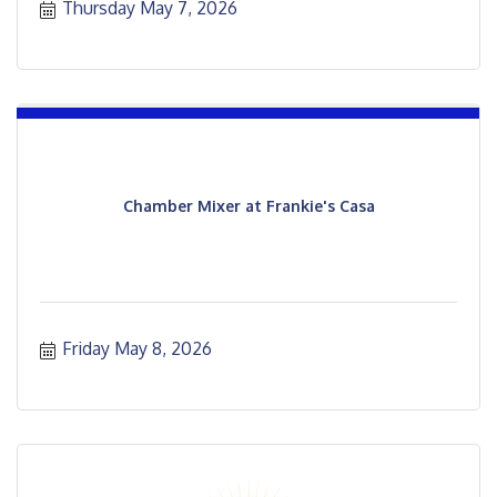
Thursday May 7, 2026
Chamber Mixer at Frankie's Casa
Friday May 8, 2026