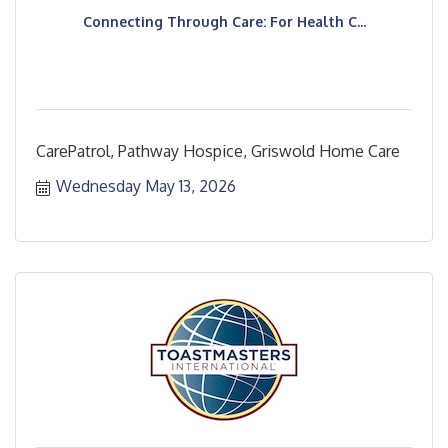
Connecting Through Care: For Health C...
CarePatrol, Pathway Hospice, Griswold Home Care
Wednesday May 13, 2026