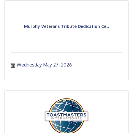
Murphy Veterans Tribute Dedication Ce...
Wednesday May 27, 2026