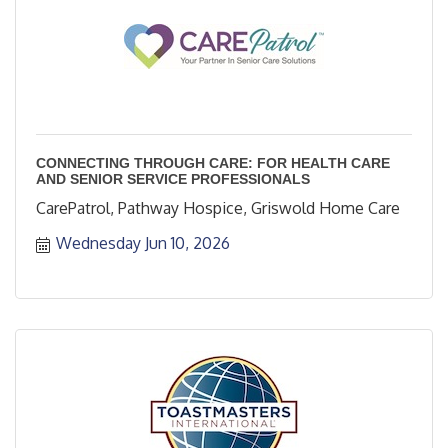
CONNECTING THROUGH CARE: FOR HEALTH CARE
AND SENIOR SERVICE PROFESSIONALS
CarePatrol, Pathway Hospice, Griswold Home Care
Wednesday Jun 10, 2026