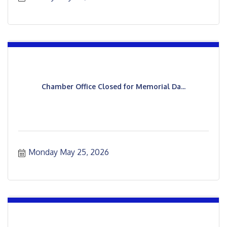
Chamber Office Closed for Memorial Da...
Monday May 25, 2026