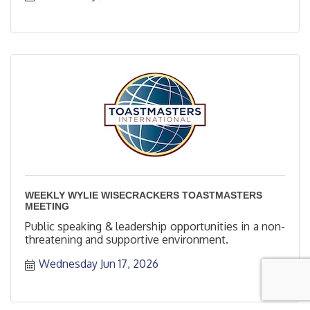
WEEKLY WYLIE WISECRACKERS TOASTMASTERS
MEETING
Public speaking & leadership opportunities in a non-
threatening and supportive environment.
Wednesday Jun 17, 2026