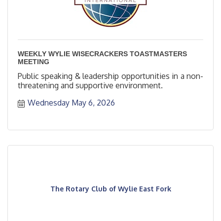
WEEKLY WYLIE WISECRACKERS TOASTMASTERS
MEETING
Public speaking & leadership opportunities in a non-
threatening and supportive environment.
Wednesday May 6, 2026
The Rotary Club of Wylie East Fork