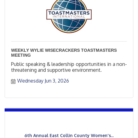
WEEKLY WYLIE WISECRACKERS TOASTMASTERS
MEETING
Public speaking & leadership opportunities in a non-
threatening and supportive environment.
Wednesday Jun 3, 2026
6th Annual East Collin County Women's...