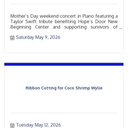
Mother’s Day weekend concert in Plano featuring a
Taylor Swift tribute benefiting Hope’s Door New
Beginning Center and supporting survivors of
domestic violence
Saturday May 9, 2026
Ribbon Cutting for Coco Shrimp Wylie
Tuesday May 12, 2026