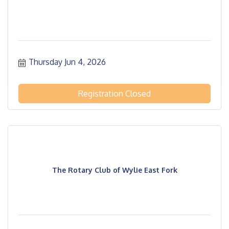
Thursday Jun 4, 2026
Registration Closed
The Rotary Club of Wylie East Fork