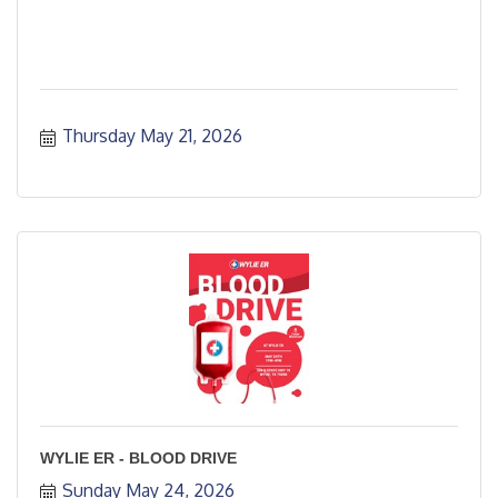
Thursday May 21, 2026
WYLIE ER - BLOOD DRIVE
Sunday May 24, 2026