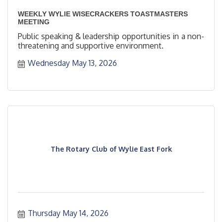
WEEKLY WYLIE WISECRACKERS TOASTMASTERS
MEETING
Public speaking & leadership opportunities in a non-
threatening and supportive environment.
Wednesday May 13, 2026
The Rotary Club of Wylie East Fork
Thursday May 14, 2026