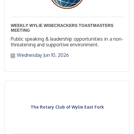
WEEKLY WYLIE WISECRACKERS TOASTMASTERS
MEETING
Public speaking & leadership opportunities in a non-
threatening and supportive environment.
Wednesday Jun 10, 2026
The Rotary Club of Wylie East Fork