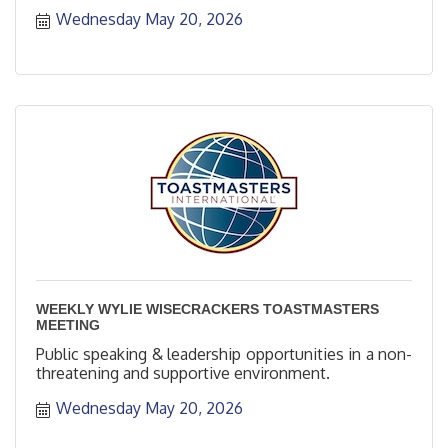
Wednesday May 20, 2026
WEEKLY WYLIE WISECRACKERS TOASTMASTERS
MEETING
Public speaking & leadership opportunities in a non-
threatening and supportive environment.
Wednesday May 20, 2026