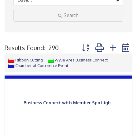
Search
Button group with neste
Results Found:
290
Ribbon Cutting
Wylie Area Business Connect
Chamber of Commerce Event
Business Connect with Member Spotligh...