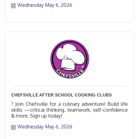
Wednesday May 6, 2026
CHEFSVILLE AFTER SCHOOL COOKING CLUBS
? Join Chefsville for a culinary adventure! Build life
skills —critical thinking, teamwork, self-confidence
& more. Sign up today!
Wednesday May 6, 2026