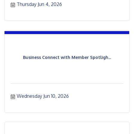
Thursday Jun 4, 2026
Business Connect with Member Spotligh...
Wednesday Jun 10, 2026