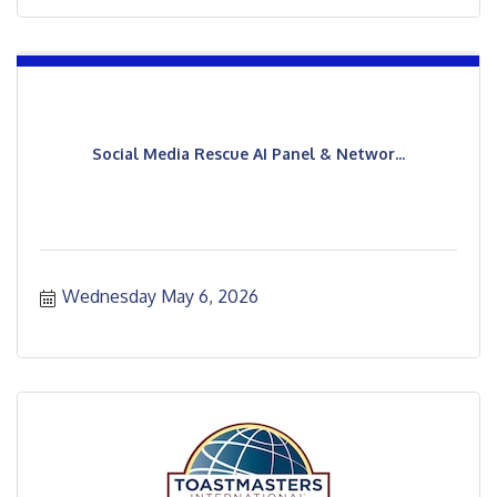
Social Media Rescue AI Panel & Networ...
Wednesday May 6, 2026