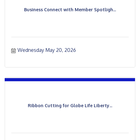
Business Connect with Member Spotligh...
Wednesday May 20, 2026
Ribbon Cutting for Globe Life Liberty...