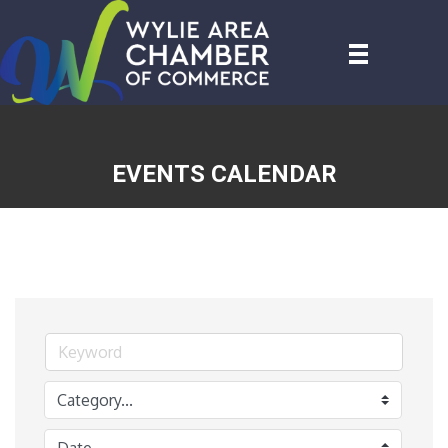
EVENTS CALENDAR