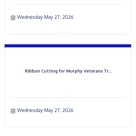
Wednesday May 27, 2026
Ribbon Cutting for Murphy Veterans Tr...
Wednesday May 27, 2026