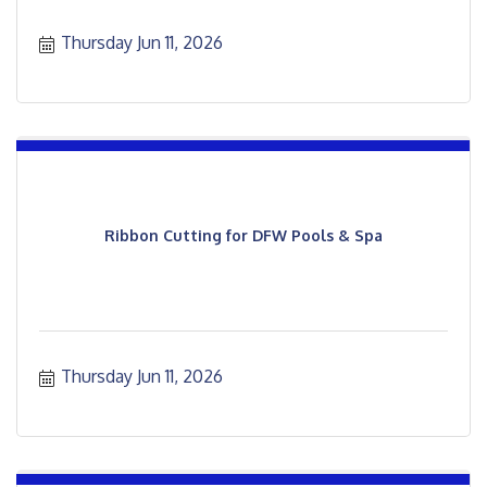
Thursday Jun 11, 2026
Ribbon Cutting for DFW Pools & Spa
Thursday Jun 11, 2026