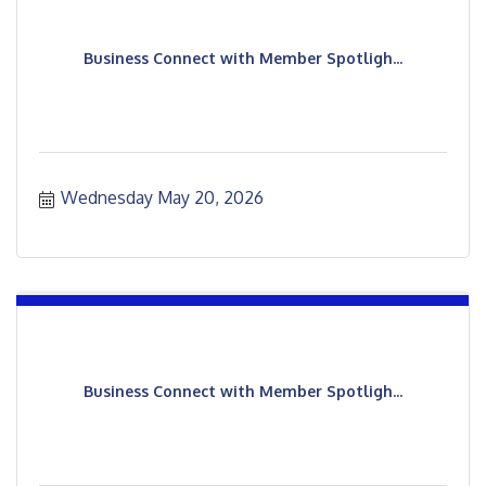
Business Connect with Member Spotligh...
Wednesday May 20, 2026
Business Connect with Member Spotligh...