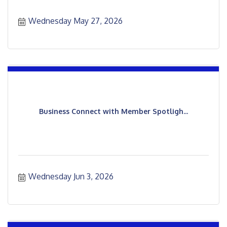
Wednesday May 27, 2026
Business Connect with Member Spotligh...
Wednesday Jun 3, 2026