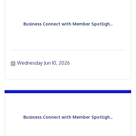
Business Connect with Member Spotligh...
Wednesday Jun 10, 2026
Business Connect with Member Spotligh...