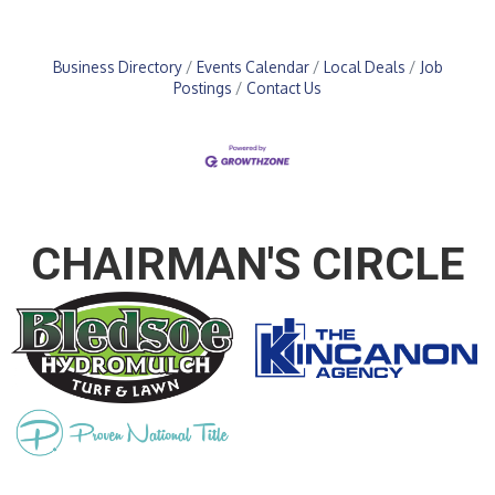
Business Directory
Events Calendar
Local Deals
Job
Postings
Contact Us
CHAIRMAN'S CIRCLE