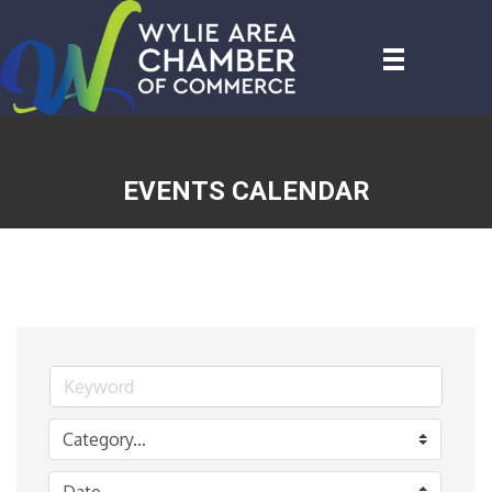
EVENTS CALENDAR