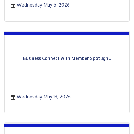
Wednesday May 6, 2026
Business Connect with Member Spotligh...
Wednesday May 13, 2026