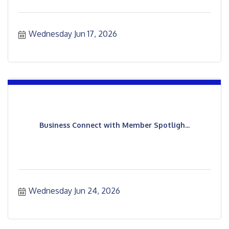
Wednesday Jun 17, 2026
Business Connect with Member Spotligh...
Wednesday Jun 24, 2026