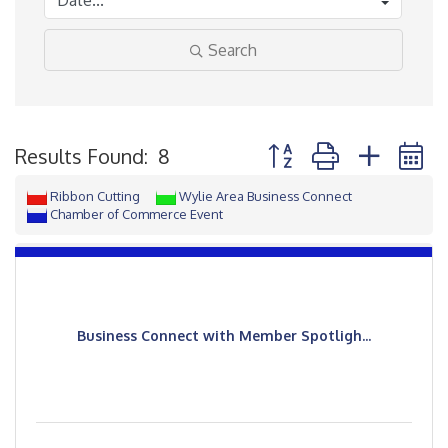
Search
Button group with neste
Results Found:
8
Ribbon Cutting
Wylie Area Business Connect
Chamber of Commerce Event
Business Connect with Member Spotligh...