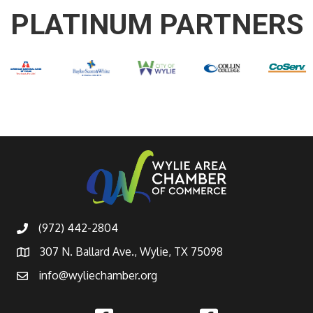
PLATINUM PARTNERS
(972) 442-2804
307 N. Ballard Ave., Wylie, TX 75098
info@wyliechamber.org