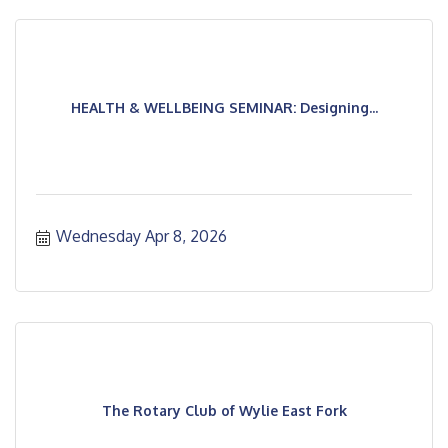
HEALTH & WELLBEING SEMINAR: Designing...
Wednesday Apr 8, 2026
The Rotary Club of Wylie East Fork