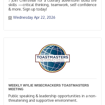
? Join Chefsville for a culinary adventure! Build life
skills —critical thinking, teamwork, self-confidence
& more. Sign up today!
Wednesday Apr 22, 2026
WEEKLY WYLIE WISECRACKERS TOASTMASTERS
MEETING
Public speaking & leadership opportunities in a non-
threatening and supportive environment.