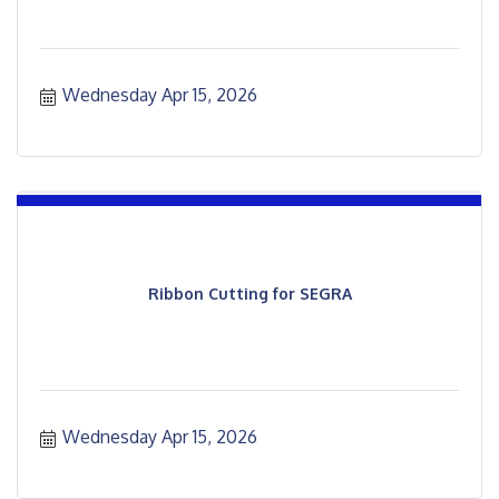
Wednesday Apr 15, 2026
Ribbon Cutting for SEGRA
Wednesday Apr 15, 2026