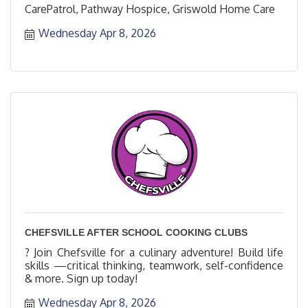
CarePatrol, Pathway Hospice, Griswold Home Care
Wednesday Apr 8, 2026
CHEFSVILLE AFTER SCHOOL COOKING CLUBS
? Join Chefsville for a culinary adventure! Build life
skills —critical thinking, teamwork, self-confidence
& more. Sign up today!
Wednesday Apr 8, 2026