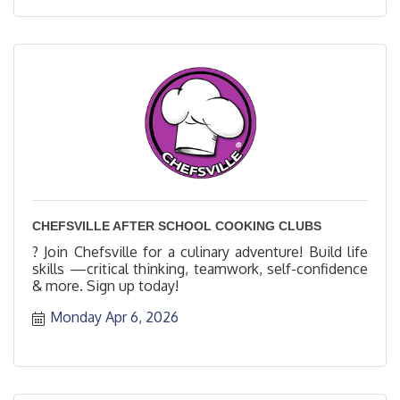
CHEFSVILLE AFTER SCHOOL COOKING CLUBS
? Join Chefsville for a culinary adventure! Build life
skills —critical thinking, teamwork, self-confidence
& more. Sign up today!
Monday Apr 6, 2026