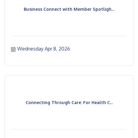
Business Connect with Member Spotligh...
Wednesday Apr 8, 2026
Connecting Through Care: For Health C...