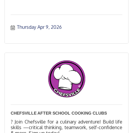
Thursday Apr 9, 2026
CHEFSVILLE AFTER SCHOOL COOKING CLUBS
? Join Chefsville for a culinary adventure! Build life
skills —critical thinking, teamwork, self-confidence