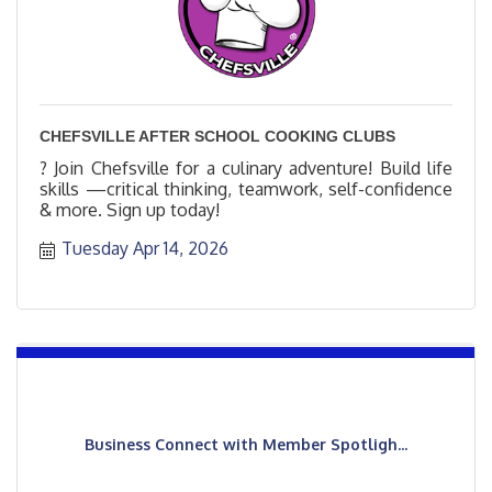
CHEFSVILLE AFTER SCHOOL COOKING CLUBS
? Join Chefsville for a culinary adventure! Build life
skills —critical thinking, teamwork, self-confidence
& more. Sign up today!
Tuesday Apr 14, 2026
Business Connect with Member Spotligh...