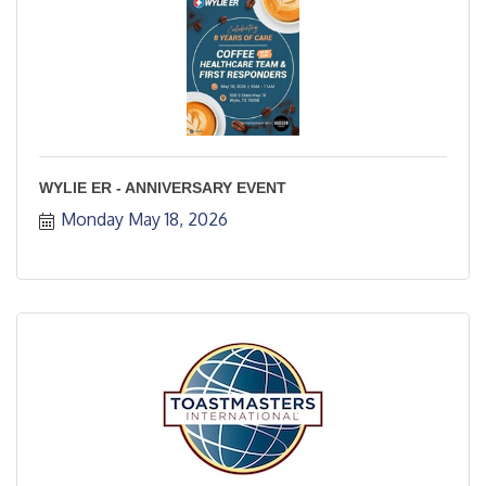
WYLIE ER - ANNIVERSARY EVENT
Monday May 18, 2026