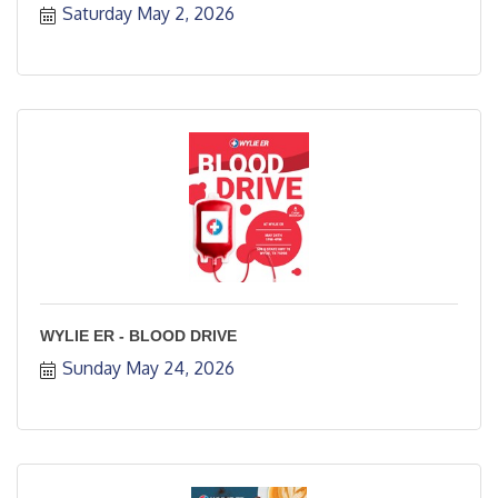
Saturday May 2, 2026
WYLIE ER - BLOOD DRIVE
Sunday May 24, 2026