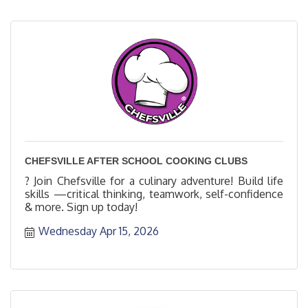
CHEFSVILLE AFTER SCHOOL COOKING CLUBS
? Join Chefsville for a culinary adventure! Build life
skills —critical thinking, teamwork, self-confidence
& more. Sign up today!
Wednesday Apr 15, 2026