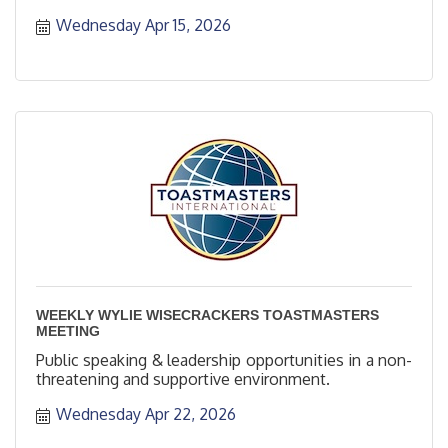
Wednesday Apr 15, 2026
WEEKLY WYLIE WISECRACKERS TOASTMASTERS
MEETING
Public speaking & leadership opportunities in a non-
threatening and supportive environment.
Wednesday Apr 22, 2026