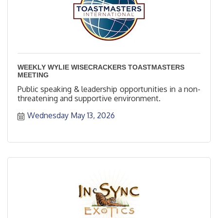
WEEKLY WYLIE WISECRACKERS TOASTMASTERS
MEETING
Public speaking & leadership opportunities in a non-
threatening and supportive environment.
Wednesday May 13, 2026