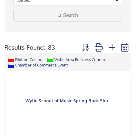
Search
Button group with neste
Results Found:
83
Ribbon Cutting
Wylie Area Business Connect
Chamber of Commerce Event
Wylie School of Music Spring Rock Sho...