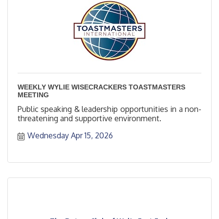
WEEKLY WYLIE WISECRACKERS TOASTMASTERS
MEETING
Public speaking & leadership opportunities in a non-
threatening and supportive environment.
Wednesday Apr 15, 2026