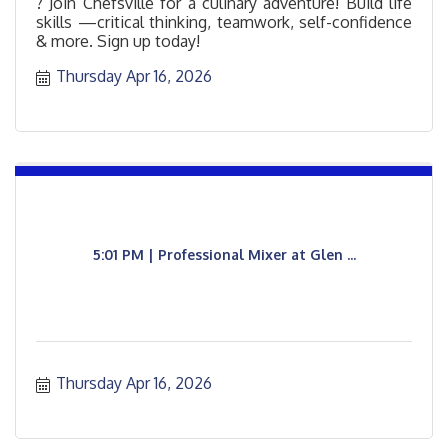
? Join Chefsville for a culinary adventure! Build life
skills —critical thinking, teamwork, self-confidence
& more. Sign up today!
Thursday Apr 16, 2026
5:01 PM | Professional Mixer at Glen ...
Thursday Apr 16, 2026