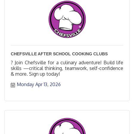
CHEFSVILLE AFTER SCHOOL COOKING CLUBS
? Join Chefsville for a culinary adventure! Build life
skills —critical thinking, teamwork, self-confidence
& more. Sign up today!
Monday Apr 13, 2026