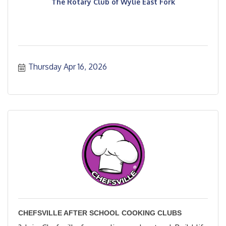
The Rotary Club of Wylie East Fork
Thursday Apr 16, 2026
CHEFSVILLE AFTER SCHOOL COOKING CLUBS