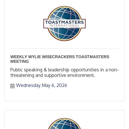
WEEKLY WYLIE WISECRACKERS TOASTMASTERS
MEETING
Public speaking & leadership opportunities in a non-
threatening and supportive environment.
Wednesday May 6, 2026