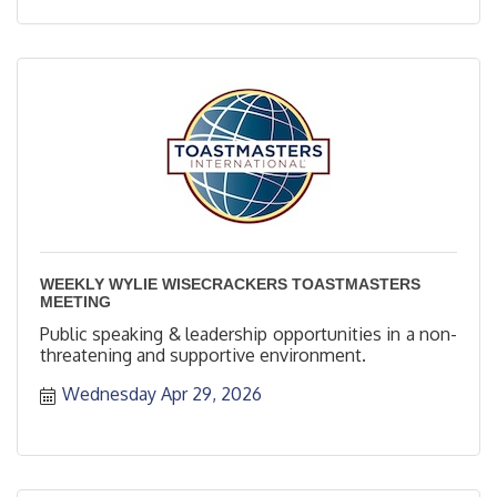
WEEKLY WYLIE WISECRACKERS TOASTMASTERS
MEETING
Public speaking & leadership opportunities in a non-
threatening and supportive environment.
Wednesday Apr 29, 2026