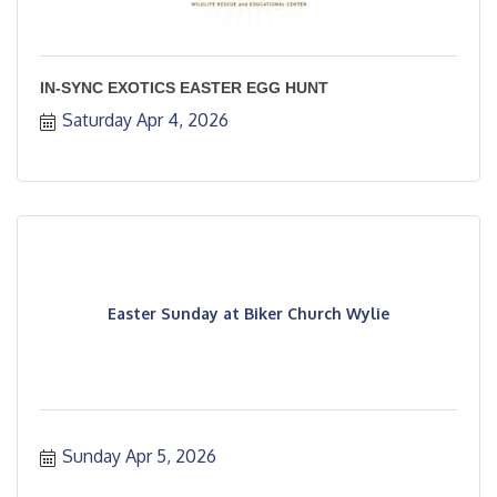
IN-SYNC EXOTICS EASTER EGG HUNT
Saturday Apr 4, 2026
Easter Sunday at Biker Church Wylie
Sunday Apr 5, 2026