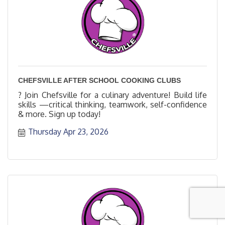
CHEFSVILLE AFTER SCHOOL COOKING CLUBS
? Join Chefsville for a culinary adventure! Build life
skills —critical thinking, teamwork, self-confidence
& more. Sign up today!
Thursday Apr 23, 2026