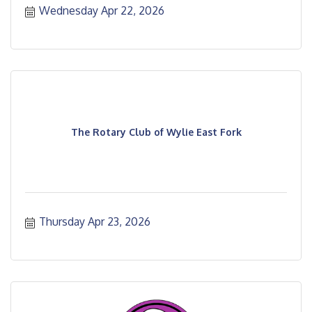
Wednesday Apr 22, 2026
The Rotary Club of Wylie East Fork
Thursday Apr 23, 2026