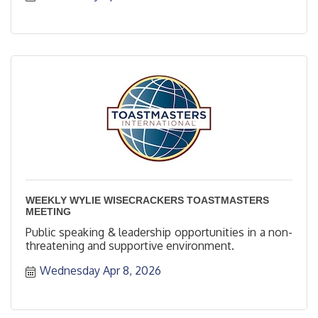
WEEKLY WYLIE WISECRACKERS TOASTMASTERS
MEETING
Public speaking & leadership opportunities in a non-
threatening and supportive environment.
Wednesday Apr 8, 2026