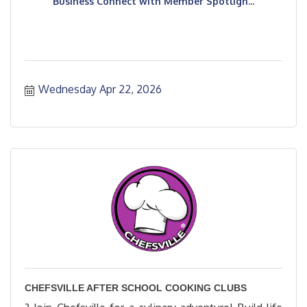
Business Connect with Member Spotligh...
Wednesday Apr 22, 2026
CHEFSVILLE AFTER SCHOOL COOKING CLUBS