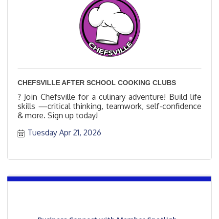
CHEFSVILLE AFTER SCHOOL COOKING CLUBS
? Join Chefsville for a culinary adventure! Build life
skills —critical thinking, teamwork, self-confidence
& more. Sign up today!
Tuesday Apr 21, 2026