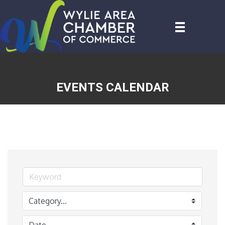
EVENTS CALENDAR