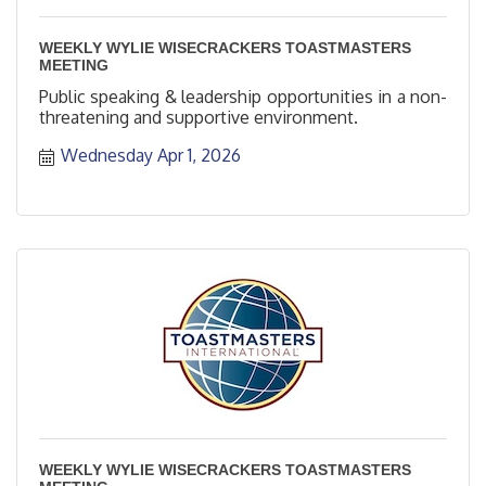
WEEKLY WYLIE WISECRACKERS TOASTMASTERS
MEETING
Public speaking & leadership opportunities in a non-
threatening and supportive environment.
Wednesday Apr 1, 2026
WEEKLY WYLIE WISECRACKERS TOASTMASTERS