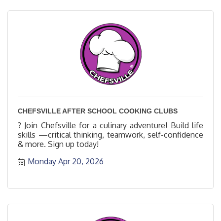
CHEFSVILLE AFTER SCHOOL COOKING CLUBS
? Join Chefsville for a culinary adventure! Build life
skills —critical thinking, teamwork, self-confidence
& more. Sign up today!
Monday Apr 20, 2026