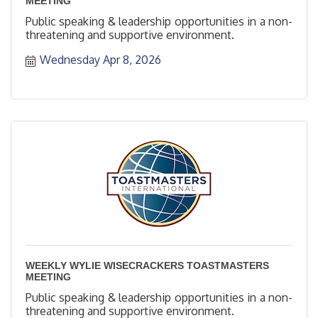
MEETING
Public speaking & leadership opportunities in a non-
threatening and supportive environment.
Wednesday Apr 8, 2026
WEEKLY WYLIE WISECRACKERS TOASTMASTERS
MEETING
Public speaking & leadership opportunities in a non-
threatening and supportive environment.