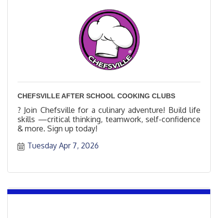
CHEFSVILLE AFTER SCHOOL COOKING CLUBS
? Join Chefsville for a culinary adventure! Build life
skills —critical thinking, teamwork, self-confidence
& more. Sign up today!
Tuesday Apr 7, 2026