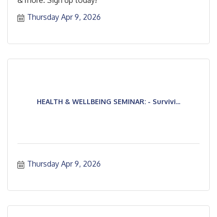
& more. Sign up today!
Thursday Apr 9, 2026
HEALTH & WELLBEING SEMINAR: - Survivi...
Thursday Apr 9, 2026