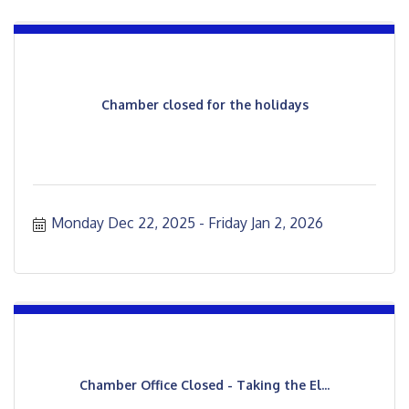
Chamber closed for the holidays
Monday Dec 22, 2025
Friday Jan 2, 2026
Chamber Office Closed - Taking the El...