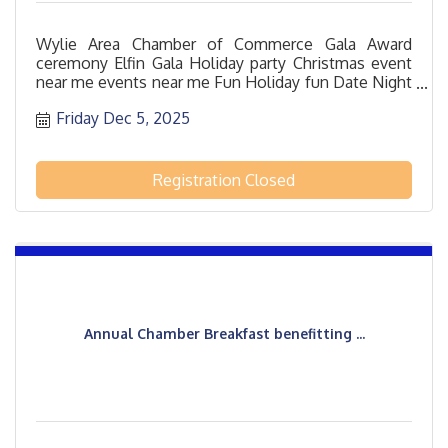
Wylie Area Chamber of Commerce Gala Award
ceremony Elfin Gala Holiday party Christmas event
near me events near me Fun Holiday fun Date Night
12/5/2025 Bar Drinks Dinner
Friday Dec 5, 2025
Registration Closed
Annual Chamber Breakfast benefitting ...