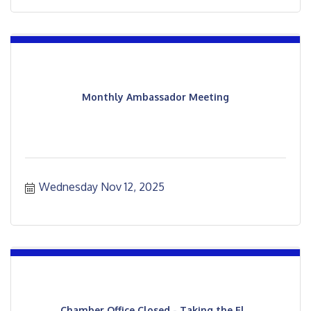
Monthly Ambassador Meeting
Wednesday Nov 12, 2025
Chamber Office Closed - Taking the El...