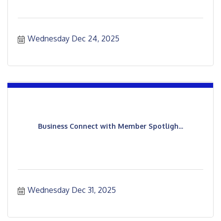
Wednesday Dec 24, 2025
Business Connect with Member Spotligh...
Wednesday Dec 31, 2025