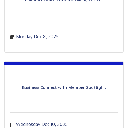
Monday Dec 8, 2025
Business Connect with Member Spotligh...
Wednesday Dec 10, 2025