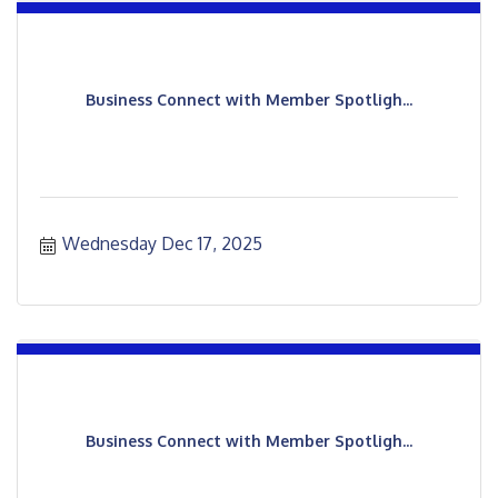
Business Connect with Member Spotligh...
Wednesday Dec 17, 2025
Business Connect with Member Spotligh...