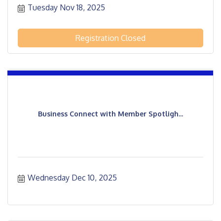
Tuesday Nov 18, 2025
Registration Closed
Business Connect with Member Spotligh...
Wednesday Dec 10, 2025