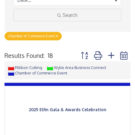
Search
Chamber of Commerce Event
Button group with neste
Results Found:
18
Ribbon Cutting
Wylie Area Business Connect
Chamber of Commerce Event
2025 Elfin Gala & Awards Celebration