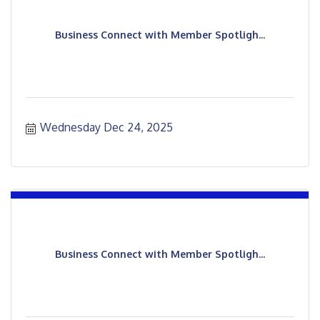
Business Connect with Member Spotligh...
Wednesday Dec 24, 2025
Business Connect with Member Spotligh...