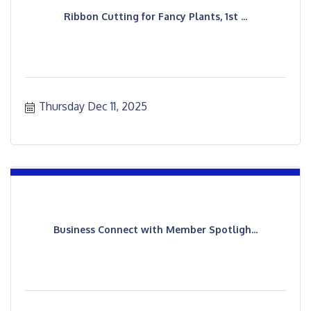
Ribbon Cutting for Fancy Plants, 1st ...
Thursday Dec 11, 2025
Business Connect with Member Spotligh...