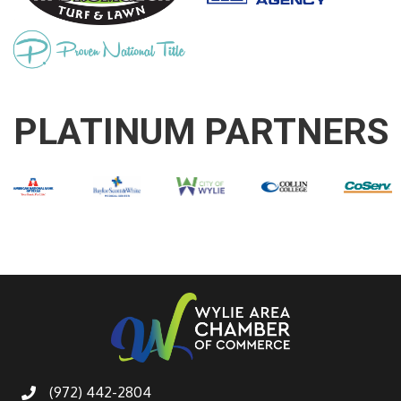
PLATINUM PARTNERS
(972) 442-2804