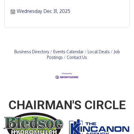
Wednesday Dec 31, 2025
Business Directory
Events Calendar
Local Deals
Job
Postings
Contact Us
CHAIRMAN'S CIRCLE