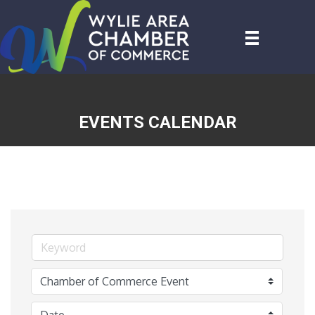
EVENTS CALENDAR