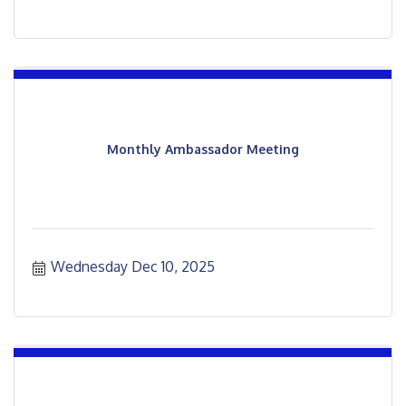
Monthly Ambassador Meeting
Wednesday Dec 10, 2025