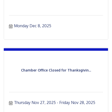
Monday Dec 8, 2025
Chamber Office Closed for Thanksgivin...
Thursday Nov 27, 2025
Friday Nov 28, 2025