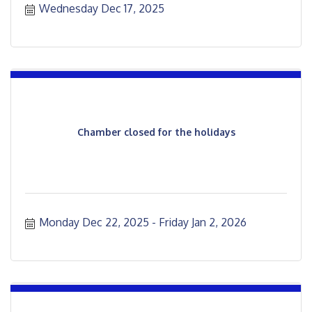
Wednesday Dec 17, 2025
Chamber closed for the holidays
Monday Dec 22, 2025
Friday Jan 2, 2026