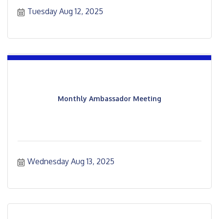
Tuesday Aug 12, 2025
Monthly Ambassador Meeting
Wednesday Aug 13, 2025