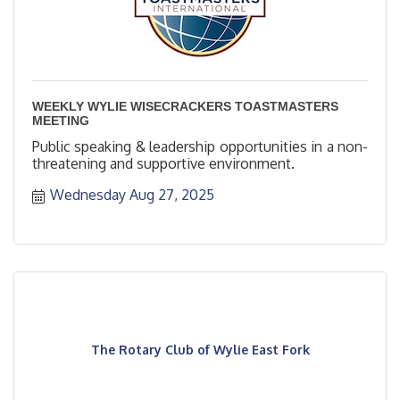
WEEKLY WYLIE WISECRACKERS TOASTMASTERS
MEETING
Public speaking & leadership opportunities in a non-
threatening and supportive environment.
Wednesday Aug 27, 2025
The Rotary Club of Wylie East Fork