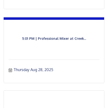
5:01 PM | Professional Mixer at Creek...
Thursday Aug 28, 2025