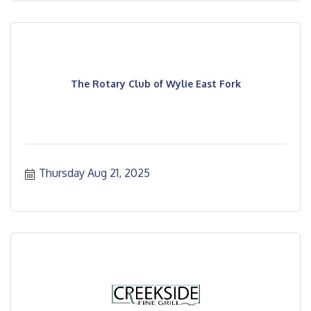
The Rotary Club of Wylie East Fork
Thursday Aug 21, 2025