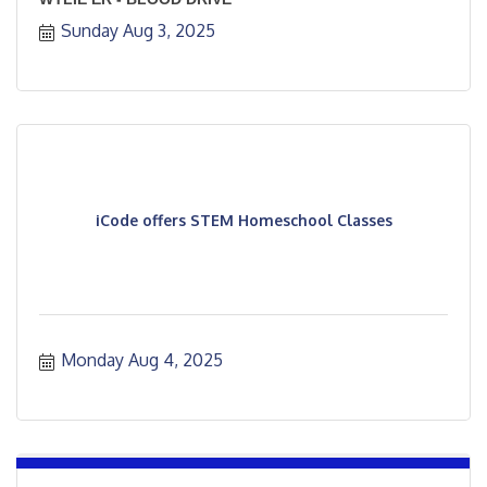
Sunday Aug 3, 2025
iCode offers STEM Homeschool Classes
Monday Aug 4, 2025