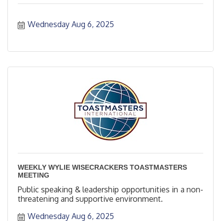
Wednesday Aug 6, 2025
WEEKLY WYLIE WISECRACKERS TOASTMASTERS
MEETING
Public speaking & leadership opportunities in a non-
threatening and supportive environment.
Wednesday Aug 6, 2025