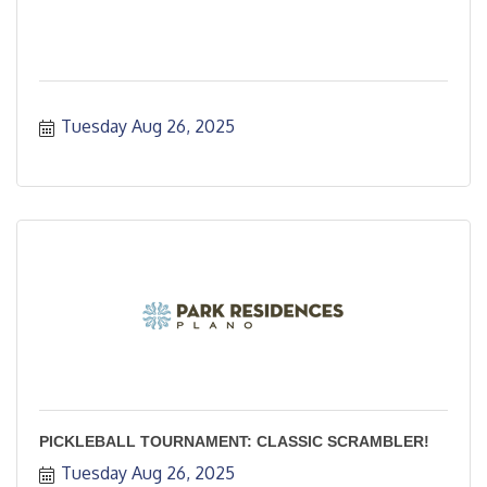
Tuesday Aug 26, 2025
PICKLEBALL TOURNAMENT: CLASSIC SCRAMBLER!
Tuesday Aug 26, 2025