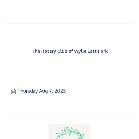
The Rotary Club of Wylie East Fork
Thursday Aug 7, 2025