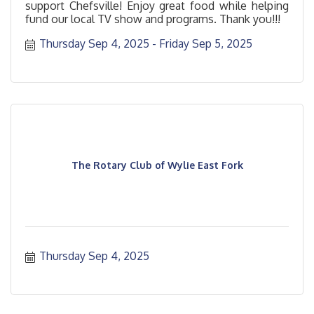
support Chefsville! Enjoy great food while helping
fund our local TV show and programs. Thank you!!!
Thursday Sep 4, 2025
Friday Sep 5, 2025
The Rotary Club of Wylie East Fork
Thursday Sep 4, 2025