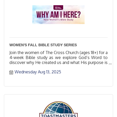
WOMEN'S FALL BIBLE STUDY SERIES
Join the women of The Cross Church (ages 18+) for a
4-week Bible study as we explore God’s Word to
discover why He created us and what His purpose is
for us.
Wednesday Aug 13, 2025