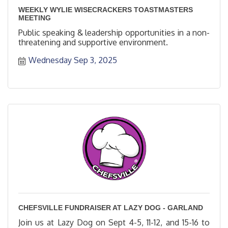
WEEKLY WYLIE WISECRACKERS TOASTMASTERS
MEETING
Public speaking & leadership opportunities in a non-
threatening and supportive environment.
Wednesday Sep 3, 2025
CHEFSVILLE FUNDRAISER AT LAZY DOG - GARLAND
Join us at Lazy Dog on Sept 4-5, 11-12, and 15-16 to