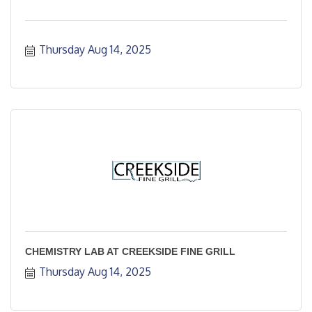
Thursday Aug 14, 2025
CHEMISTRY LAB AT CREEKSIDE FINE GRILL
Thursday Aug 14, 2025