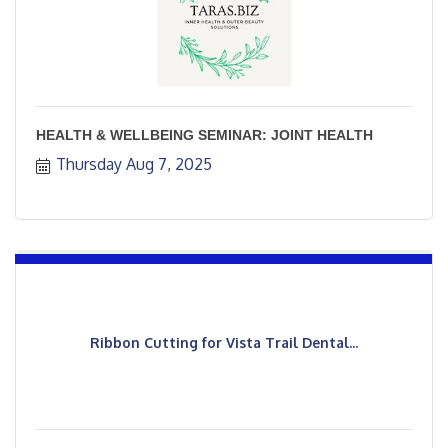
HEALTH & WELLBEING SEMINAR: JOINT HEALTH
Thursday Aug 7, 2025
Ribbon Cutting for Vista Trail Dental...