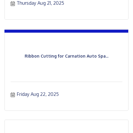
Thursday Aug 21, 2025
Ribbon Cutting for Carnation Auto Spa...
Friday Aug 22, 2025