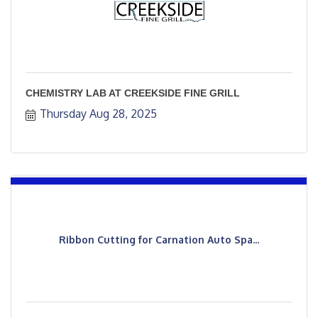
CHEMISTRY LAB AT CREEKSIDE FINE GRILL
Thursday Aug 28, 2025
Ribbon Cutting for Carnation Auto Spa...