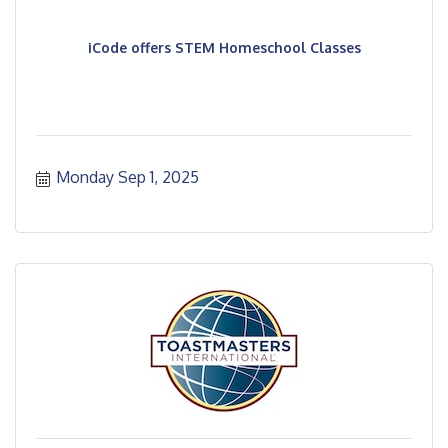
iCode offers STEM Homeschool Classes
Monday Sep 1, 2025