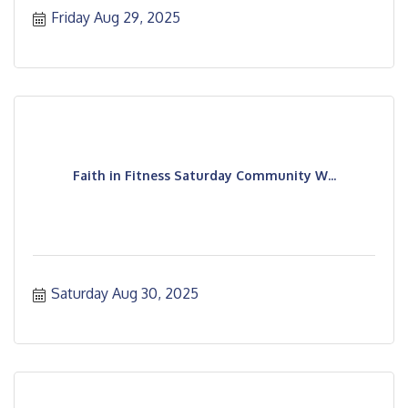
Friday Aug 29, 2025
Faith in Fitness Saturday Community W...
Saturday Aug 30, 2025