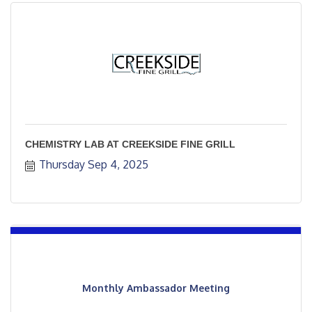
CHEMISTRY LAB AT CREEKSIDE FINE GRILL
Thursday Sep 4, 2025
Monthly Ambassador Meeting