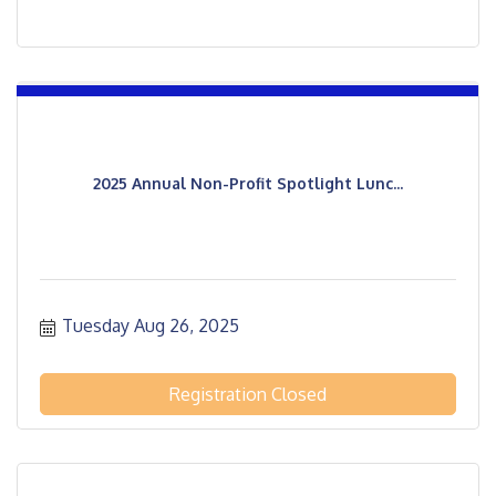
2025 Annual Non-Profit Spotlight Lunc...
Tuesday Aug 26, 2025
Registration Closed