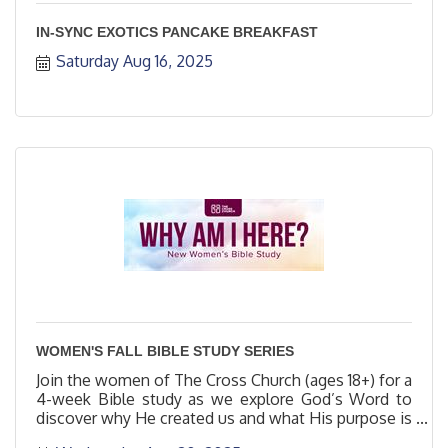
IN-SYNC EXOTICS PANCAKE BREAKFAST
Saturday Aug 16, 2025
WOMEN'S FALL BIBLE STUDY SERIES
Join the women of The Cross Church (ages 18+) for a
4-week Bible study as we explore God’s Word to
discover why He created us and what His purpose is
for us.