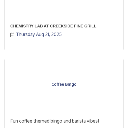
CHEMISTRY LAB AT CREEKSIDE FINE GRILL
Thursday Aug 21, 2025
Coffee Bingo
Fun coffee themed bingo and barista vibes!