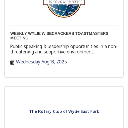
WEEKLY WYLIE WISECRACKERS TOASTMASTERS
MEETING
Public speaking & leadership opportunities in a non-
threatening and supportive environment.
Wednesday Aug 13, 2025
The Rotary Club of Wylie East Fork