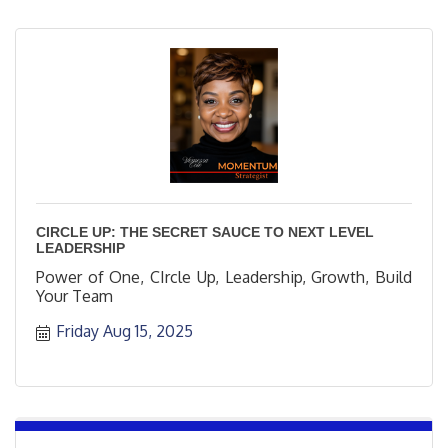
CIRCLE UP: THE SECRET SAUCE TO NEXT LEVEL
LEADERSHIP
Power of One, CIrcle Up, Leadership, Growth, Build
Your Team
Friday Aug 15, 2025