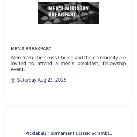
MEN'S BREAKFAST
Men from The Cross Church and the community are
invited to attend a men’s breakfast, fellowship
event.
Saturday Aug 23, 2025
Pickleball Tournament Classic Scrambl...