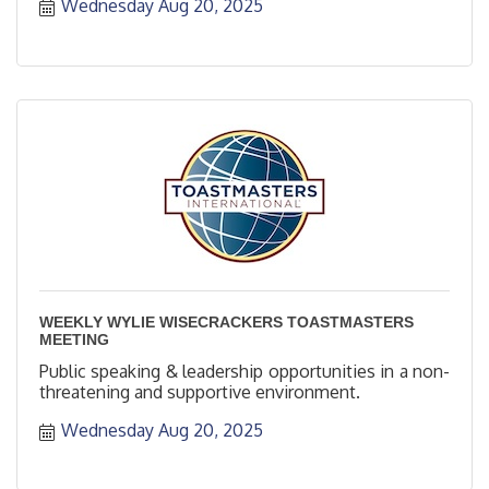
Wednesday Aug 20, 2025
WEEKLY WYLIE WISECRACKERS TOASTMASTERS
MEETING
Public speaking & leadership opportunities in a non-
threatening and supportive environment.
Wednesday Aug 20, 2025