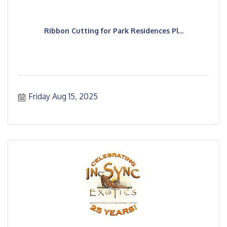
Ribbon Cutting for Park Residences Pl...
Friday Aug 15, 2025