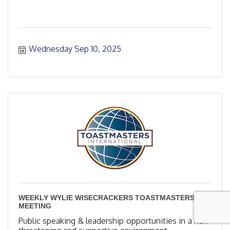
Wednesday Sep 10, 2025
WEEKLY WYLIE WISECRACKERS TOASTMASTERS
MEETING
Public speaking & leadership opportunities in a non-