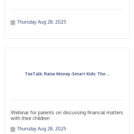
Thursday Aug 28, 2025
TexTalk: Raise Money-Smart Kids: The ...
Webinar for parents on discussing financial matters
with their children
Thursday Aug 28, 2025