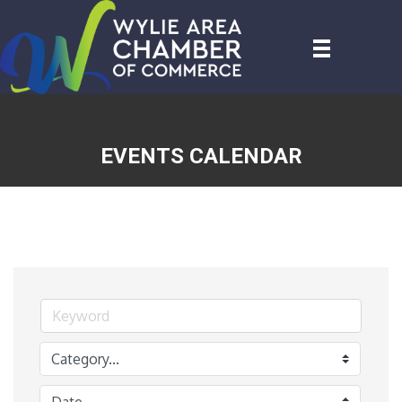
EVENTS CALENDAR