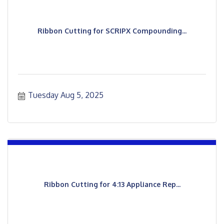
Ribbon Cutting for SCRIPX Compounding...
Tuesday Aug 5, 2025
Ribbon Cutting for 4:13 Appliance Rep...