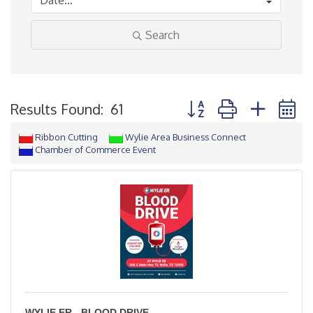
Search
Button group with neste
Results Found:
61
Ribbon Cutting
Wylie Area Business Connect
Chamber of Commerce Event
WYLIE ER - BLOOD DRIVE