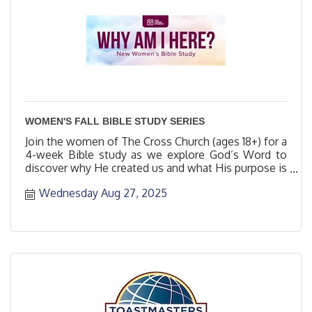
WOMEN'S FALL BIBLE STUDY SERIES
Join the women of The Cross Church (ages 18+) for a
4-week Bible study as we explore God’s Word to
discover why He created us and what His purpose is
for us.
Wednesday Aug 27, 2025