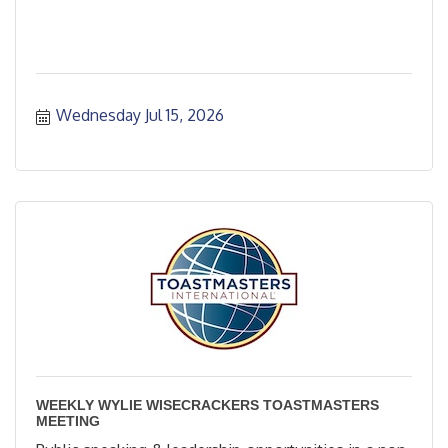
Wednesday Jul 15, 2026
WEEKLY WYLIE WISECRACKERS TOASTMASTERS
MEETING