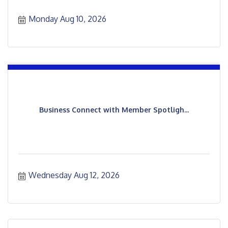
Monday Aug 10, 2026
Business Connect with Member Spotligh...
Wednesday Aug 12, 2026