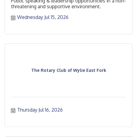
Public speaking & leadership opportunities in a non-
threatening and supportive environment.
Wednesday Jul 15, 2026
The Rotary Club of Wylie East Fork
Thursday Jul 16, 2026