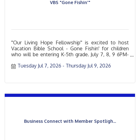
VBS "Gone Fishin'"
''Our Living Hope Fellowship'' is excited to host
Vacation Bible School - Gone Fishin' for children
who will be entering K-5th grade. July 7, 8, 9 6PM-
8PM
Tuesday Jul 7, 2026
Thursday Jul 9, 2026
Business Connect with Member Spotligh...