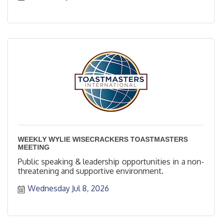
WEEKLY WYLIE WISECRACKERS TOASTMASTERS
MEETING
Public speaking & leadership opportunities in a non-
threatening and supportive environment.
Wednesday Jul 8, 2026