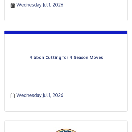
Wednesday Jul 1, 2026
Ribbon Cutting for 4 Season Moves
Wednesday Jul 1, 2026