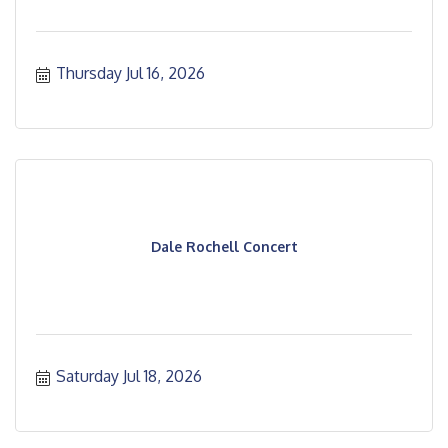
Thursday Jul 16, 2026
Dale Rochell Concert
Saturday Jul 18, 2026