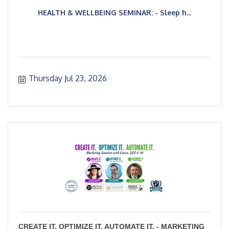
HEALTH & WELLBEING SEMINAR: - Sleep h...
Thursday Jul 23, 2026
CREATE IT. OPTIMIZE IT. AUTOMATE IT. - MARKETING