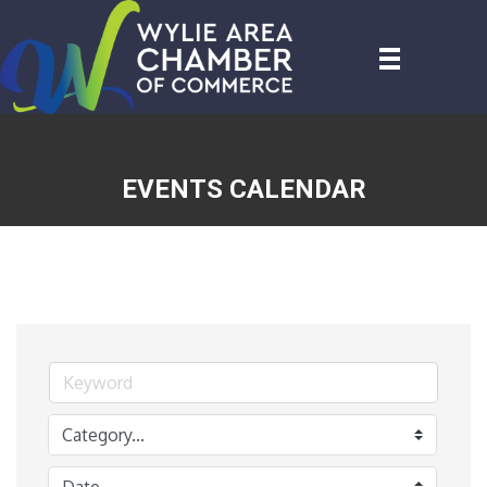
EVENTS CALENDAR