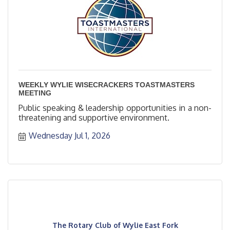
WEEKLY WYLIE WISECRACKERS TOASTMASTERS
MEETING
Public speaking & leadership opportunities in a non-
threatening and supportive environment.
Wednesday Jul 1, 2026
The Rotary Club of Wylie East Fork