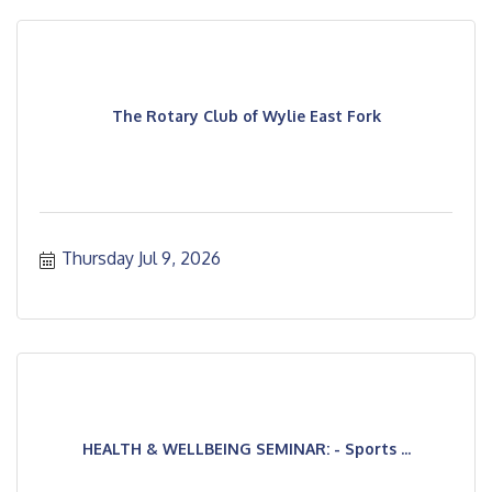
The Rotary Club of Wylie East Fork
Thursday Jul 9, 2026
HEALTH & WELLBEING SEMINAR: - Sports ...