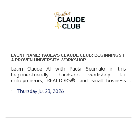
EVENT NAME: PAULA'S CLAUDE CLUB: BEGINNINGS |
A PROVEN UNIVERSITY WORKSHOP
Learn Claude AI with Paula Seumalo in this
beginner-friendly, hands-on workshop for
entrepreneurs, REALTORS®, and small business
professionals.
Thursday Jul 23, 2026