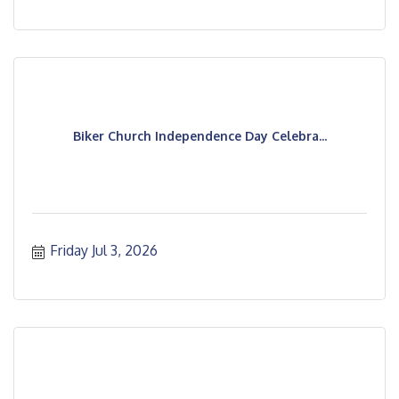
Biker Church Independence Day Celebra...
Friday Jul 3, 2026