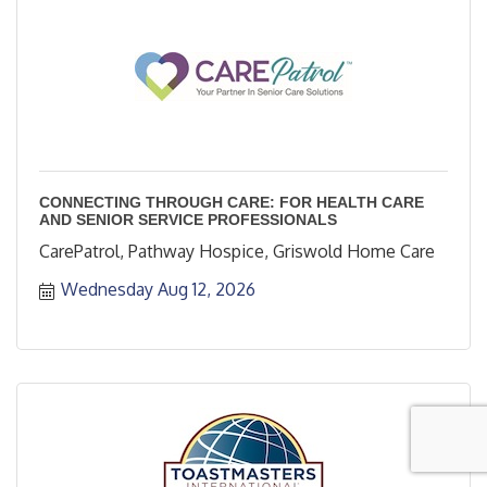
CONNECTING THROUGH CARE: FOR HEALTH CARE
AND SENIOR SERVICE PROFESSIONALS
CarePatrol, Pathway Hospice, Griswold Home Care
Wednesday Aug 12, 2026