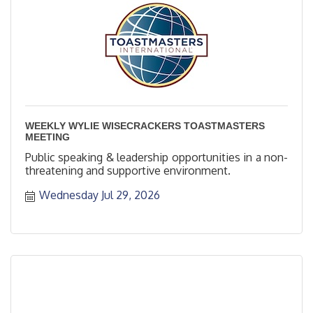
WEEKLY WYLIE WISECRACKERS TOASTMASTERS
MEETING
Public speaking & leadership opportunities in a non-
threatening and supportive environment.
Wednesday Jul 29, 2026