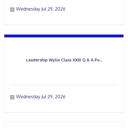
Wednesday Jul 29, 2026
Leadership Wylie Class XXIII Q & A Po...
Wednesday Jul 29, 2026