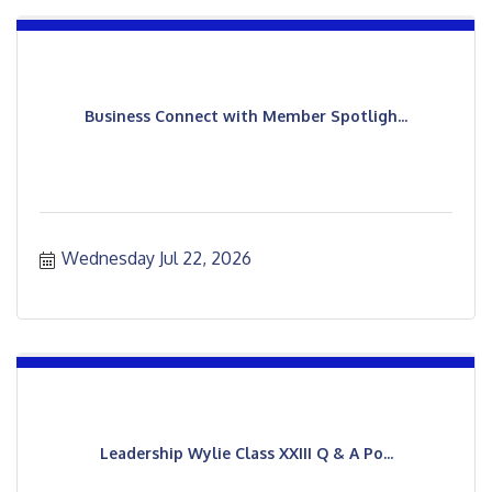
Business Connect with Member Spotligh...
Wednesday Jul 22, 2026
Leadership Wylie Class XXIII Q & A Po...