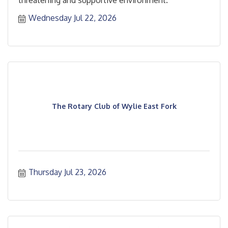
Wednesday Jul 22, 2026
The Rotary Club of Wylie East Fork
Thursday Jul 23, 2026