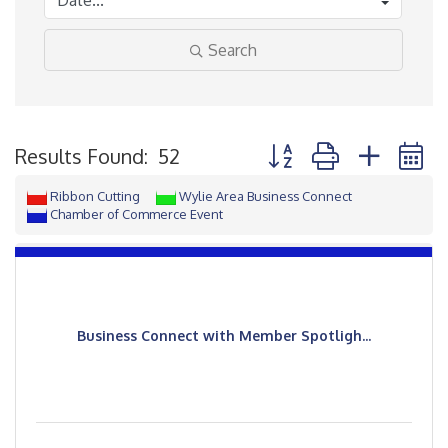
Search
Button group with neste
Results Found:
52
Ribbon Cutting
Wylie Area Business Connect
Chamber of Commerce Event
Business Connect with Member Spotligh...