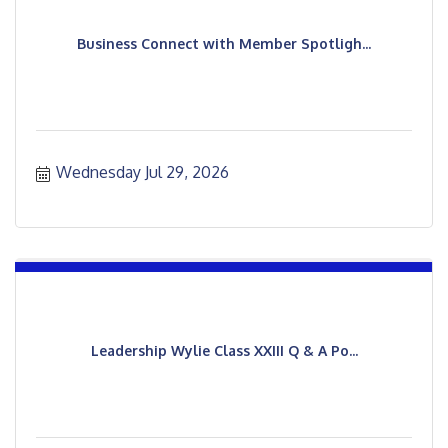
Business Connect with Member Spotligh...
Wednesday Jul 29, 2026
Leadership Wylie Class XXIII Q & A Po...