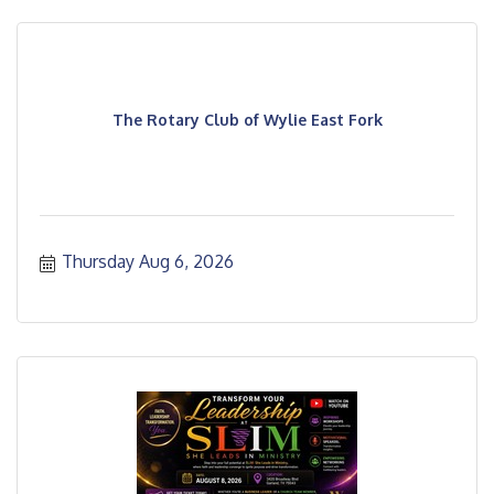
The Rotary Club of Wylie East Fork
Thursday Aug 6, 2026