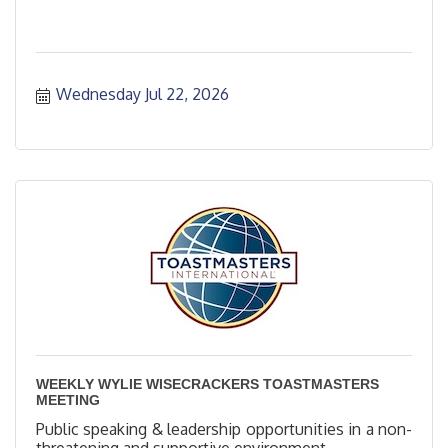
Wednesday Jul 22, 2026
WEEKLY WYLIE WISECRACKERS TOASTMASTERS
MEETING
Public speaking & leadership opportunities in a non-
threatening and supportive environment.