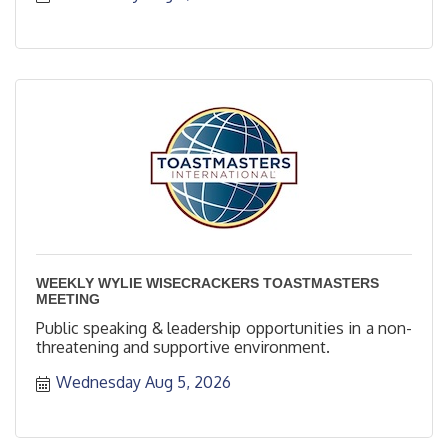
WEEKLY WYLIE WISECRACKERS TOASTMASTERS
MEETING
Public speaking & leadership opportunities in a non-
threatening and supportive environment.
Wednesday Aug 5, 2026