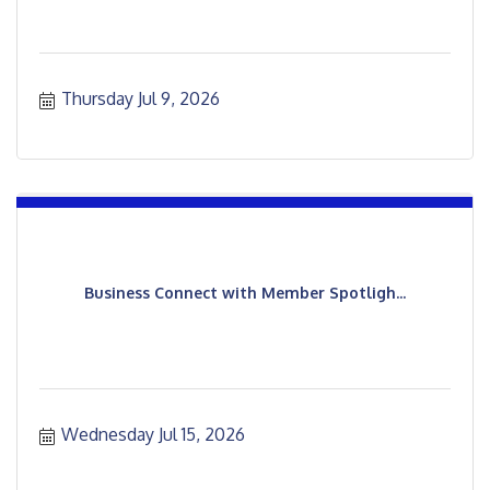
Thursday Jul 9, 2026
Business Connect with Member Spotligh...
Wednesday Jul 15, 2026