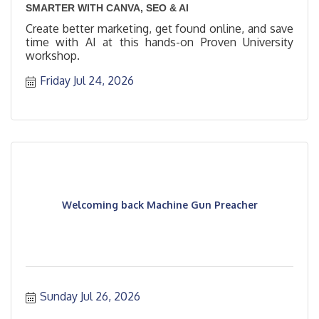
SMARTER WITH CANVA, SEO & AI
Create better marketing, get found online, and save
time with AI at this hands-on Proven University
workshop.
Friday Jul 24, 2026
Welcoming back Machine Gun Preacher
Sunday Jul 26, 2026