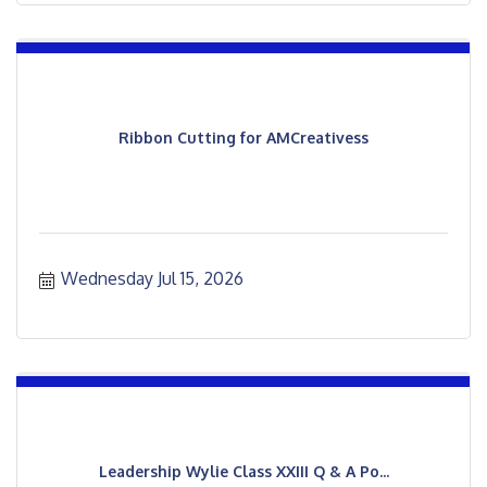
Ribbon Cutting for AMCreativess
Wednesday Jul 15, 2026
Leadership Wylie Class XXIII Q & A Po...