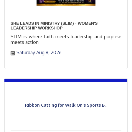
SHE LEADS IN MINISTRY (SLIM) - WOMEN'S
LEADERSHIP WORKSHOP
SLIM is where faith meets leadership and purpose
meets action
Saturday Aug 8, 2026
Ribbon Cutting for Walk On's Sports B...