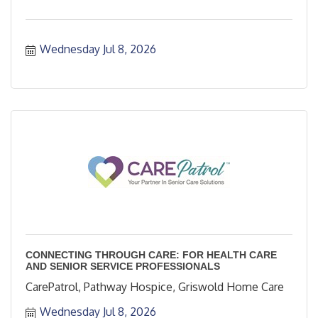
Wednesday Jul 8, 2026
CONNECTING THROUGH CARE: FOR HEALTH CARE
AND SENIOR SERVICE PROFESSIONALS
CarePatrol, Pathway Hospice, Griswold Home Care
Wednesday Jul 8, 2026