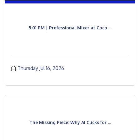
5:01 PM | Professional Mixer at Coco ...
Thursday Jul 16, 2026
The Missing Piece: Why AI Clicks for ...