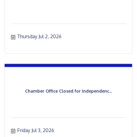
Thursday Jul 2, 2026
Chamber Office Closed for Independenc...
Friday Jul 3, 2026