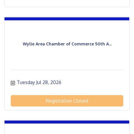
Wylie Area Chamber of Commerce 50th A...
Tuesday Jul 28, 2026
Registration Closed