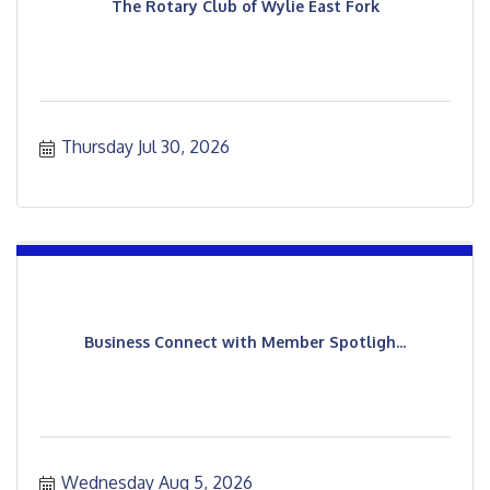
The Rotary Club of Wylie East Fork
Thursday Jul 30, 2026
Business Connect with Member Spotligh...
Wednesday Aug 5, 2026