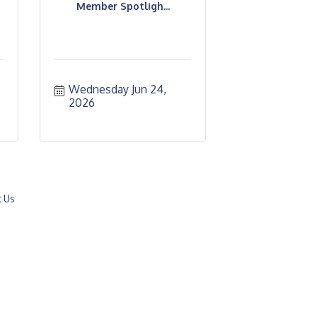
Member Spotligh...
Wednesday Jun 24, 
2026
t Us