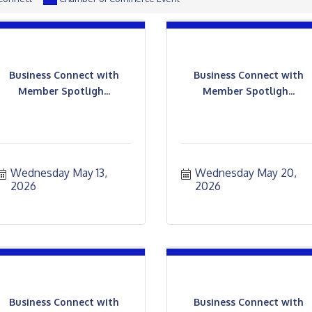
Business Connect with
Business Connect with
Member Spotligh...
Member Spotligh...
Wednesday May 13, 
Wednesday May 20, 
2026
2026
Business Connect with
Business Connect with