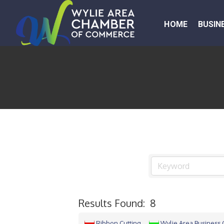
HOME
BUSIN
Results Found:
8
Ribbon Cutting
Wylie Area Business