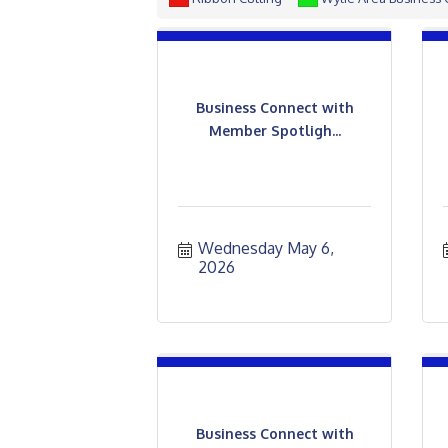
Business Connect with
Member Spotligh...
Wednesday May 6, 
2026
Business Connect with