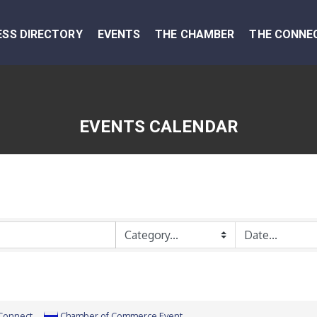
ESS DIRECTORY
EVENTS
THE CHAMBER
THE CONNE
EVENTS CALENDAR
 Connect
Chamber of Commerce Event