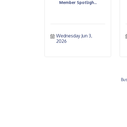
Member Spotligh...
Wednesday Jun 3, 
2026
Bus