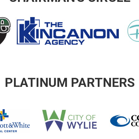
PLATINUM PARTNERS