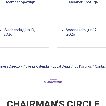
Member Spotligh...
Member Spotligh...
Wednesday Jun 10, 
Wednesday Jun 17, 
2026
2026
iness Directory
Events Calendar
Local Deals
Job Postings
Contac
CHAIRMAN'S CIRCLE