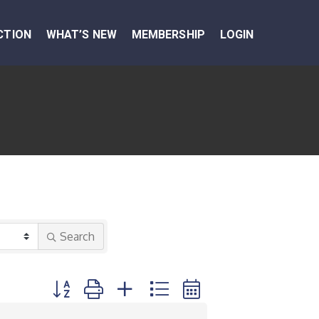
CTION
WHAT’S NEW
MEMBERSHIP
LOGIN
Search
Button group with nested dropdown