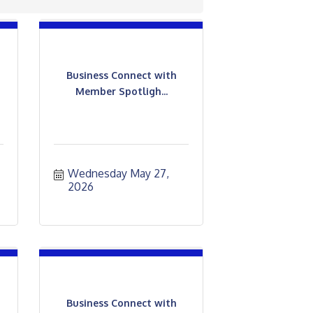
Business Connect with
Member Spotligh...
Wednesday May 27, 
2026
Business Connect with