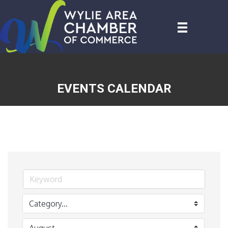
EVENTS CALENDAR