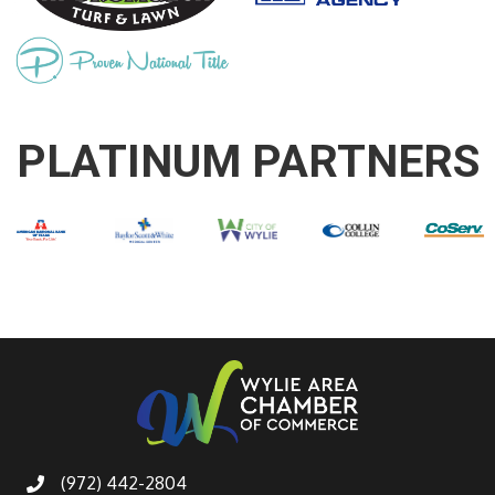
PLATINUM PARTNERS
(972) 442-2804