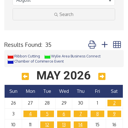
Search
Button group with 
Results Found:
35
Ribbon Cutting
Wylie Area Business Connect
Chamber of Commerce Event
MAY 2026
Sun
Mon
Tue
Wed
Thu
Fri
Sat
26
27
28
29
30
1
2
3
4
5
6
7
8
9
10
11
12
13
14
15
16