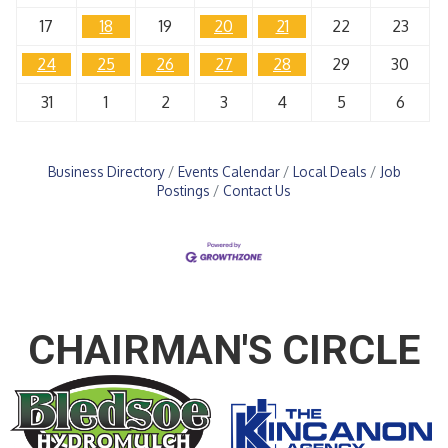
17
18
19
20
21
22
23
24
25
26
27
28
29
30
31
1
2
3
4
5
6
Business Directory
Events Calendar
Local Deals
Job
Postings
Contact Us
CHAIRMAN'S CIRCLE